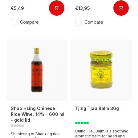
€5,49
€13,95
Compare
Compare
Shao Hsing Chinese
Tjing Tjau Balm 36g
Rice Wine, 14% - 600 ml
- gold lid
Ching Tjau Balm is a soothing
Shaohsing or Shaoxing rice
aromatic balm for head and