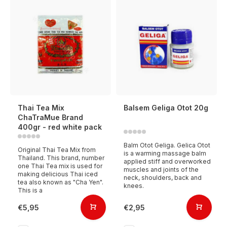
Thai Tea Mix
Balsem Geliga Otot 20g
ChaTraMue Brand
400gr - red white pack
Balm Otot Geliga. Gelica Otot
Original Thai Tea Mix from
is a warming massage balm
Thailand. This brand, number
applied stiff and overworked
one Thai Tea mix is used for
muscles and joints of the
making delicious Thai iced
neck, shoulders, back and
tea also known as "Cha Yen".
knees.
This is a
€5,95
€2,95