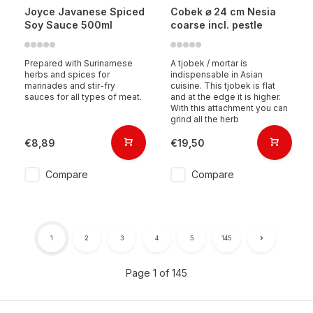
Joyce Javanese Spiced
Cobek ⌀ 24 cm Nesia
Soy Sauce 500ml
coarse incl. pestle
Prepared with Surinamese
A tjobek / mortar is
herbs and spices for
indispensable in Asian
marinades and stir-fry
cuisine. This tjobek is flat
sauces for all types of meat.
and at the edge it is higher.
With this attachment you can
grind all the herb
€8,89
€19,50
Compare
Compare
1
2
3
4
5
145
Page 1 of 145