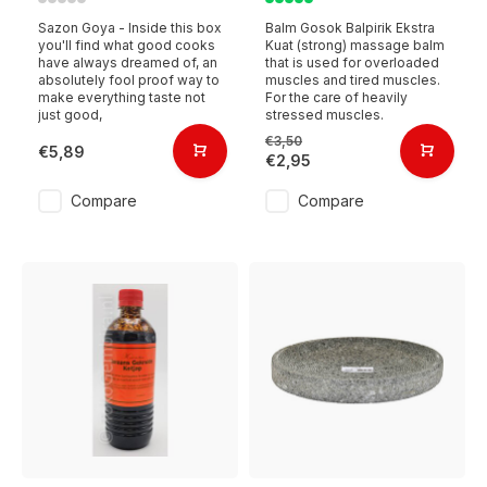
Sazon Goya - Inside this box
Balm Gosok Balpirik Ekstra
you'll find what good cooks
Kuat (strong) massage balm
have always dreamed of, an
that is used for overloaded
absolutely fool proof way to
muscles and tired muscles.
make everything taste not
For the care of heavily
just good,
stressed muscles.
€3,50
€5,89
€2,95
Compare
Compare