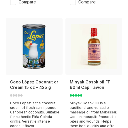
Compare
Compare
Coco López Coconut or
Minyak Gosok oil FF
Cream 15 oz - 425 g
90ml Cap Tawon
Coco Lopez is the coconut
Minyak Gosok Oil is a
cream of fresh sun-ripened
traditional and versatile
Caribbean coconuts. Suitable
massage oil from Makassar.
for authentic Piña Colada
Use on mosquito/mosquito
drinks. Versatile intense
bites and wounds. Helps
coconut flavor
them heal quickly and effe