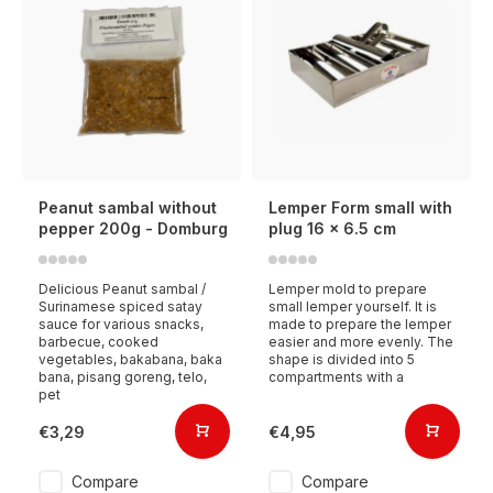
Peanut sambal without
Lemper Form small with
pepper 200g - Domburg
plug 16 x 6.5 cm
Delicious Peanut sambal /
Lemper mold to prepare
Surinamese spiced satay
small lemper yourself. It is
sauce for various snacks,
made to prepare the lemper
barbecue, cooked
easier and more evenly. The
vegetables, bakabana, baka
shape is divided into 5
bana, pisang goreng, telo,
compartments with a
pet
€3,29
€4,95
Compare
Compare