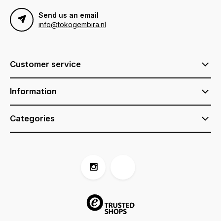
Send us an email
info@tokogembira.nl
Customer service
Information
Categories