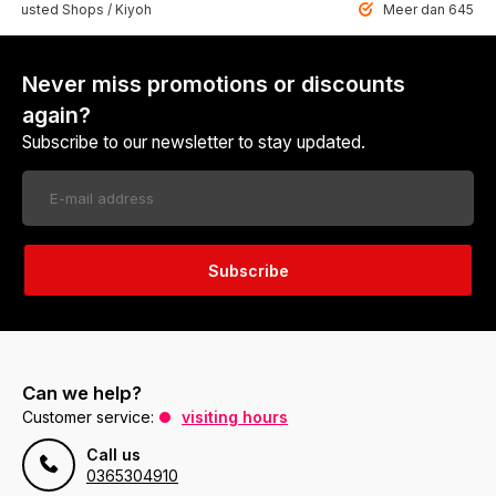
 Trusted Shops / Kiyoh
Meer dan 6459 u
Never miss promotions or discounts
again?
Subscribe to our newsletter to stay updated.
Subscribe
Can we help?
Customer service:
visiting hours
Call us
0365304910