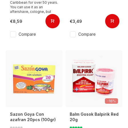
Caribbean for over 50 years.
You can use it as an
aftershave, cologne, but
€8,59
€3,49
Compare
Compare
-16%
Sazon Goya Con
Balm Gosok Balpirik Red
azafran 20pcs (100gr)
20g