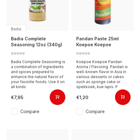
Badia
Badia Complete
Pandan Paste 25ml
Seasoning 12oz (340g)
Koepoe Koepoe
Badia Complete Seasoning is
Koepoe Koepoe Pandan
a combination of ingredients
Aroma / Flavoring. Pandan is
and spices prepared to
well-known flavor in Asia in
enhance the natural flavor of
various desserts or cakes
your favorite foods. Use it on
such as sponge cake or
all kinds
spekkoek, kue lapis. P
€7,95
€1,20
Compare
Compare