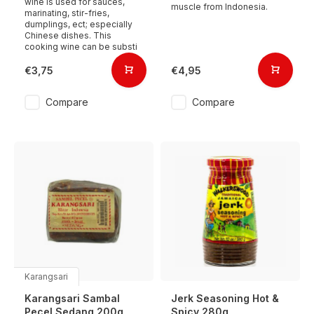
wine is used for sauces,
muscle from Indonesia.
marinating, stir-fries,
dumplings, ect; especially
Chinese dishes. This
cooking wine can be substi
€3,75
€4,95
Compare
Compare
Karangsari
Karangsari Sambal
Jerk Seasoning Hot &
Pecel Sedang 200g
Spicy 280g