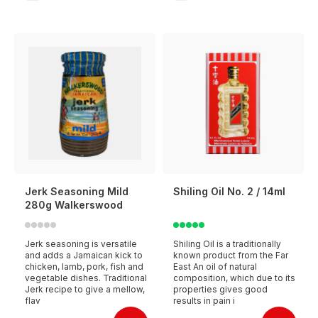
Jerk Seasoning Mild
Shiling Oil No. 2 / 14ml
280g Walkerswood
Jerk seasoning is versatile
Shiling Oil is a traditionally
and adds a Jamaican kick to
known product from the Far
chicken, lamb, pork, fish and
East An oil of natural
vegetable dishes. Traditional
composition, which due to its
Jerk recipe to give a mellow,
properties gives good
flav
results in pain i