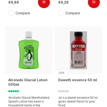
€9,89
€9,29
Compare
Compare
Jola
Alcolado Glacial Lotion
Daweth essence 50 ml
500ml
Alcolado Glacial Mentholated
Jo-La dawet essence 50 ml
Splash Lotion has been a
gives dawet flavor to your
household name in the
food.