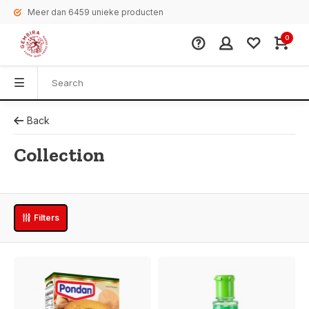
Meer dan 6459 unieke producten
0
Back
Collection
Filters