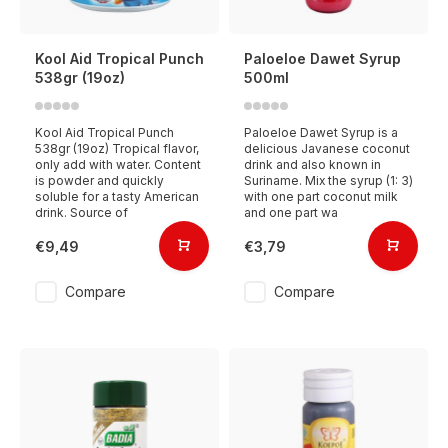
Kool Aid Tropical Punch
Paloeloe Dawet Syrup
538gr (19oz)
500ml
Kool Aid Tropical Punch
Paloeloe Dawet Syrup is a
538gr (19oz) Tropical flavor,
delicious Javanese coconut
only add with water. Content
drink and also known in
is powder and quickly
Suriname. Mix the syrup (1: 3)
soluble for a tasty American
with one part coconut milk
drink. Source of
and one part wa
€9,49
€3,79
Compare
Compare