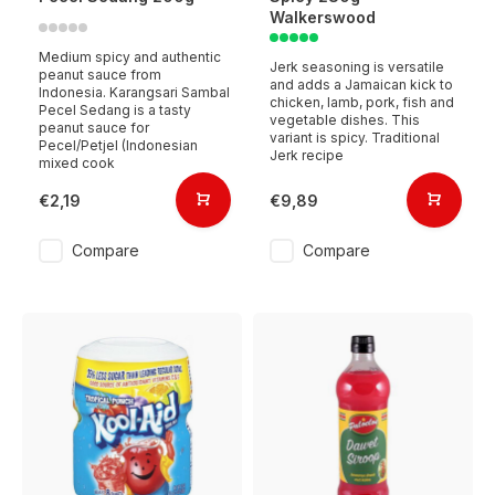
Walkerswood
Medium spicy and authentic
Jerk seasoning is versatile
peanut sauce from
and adds a Jamaican kick to
Indonesia. Karangsari Sambal
chicken, lamb, pork, fish and
Pecel Sedang is a tasty
vegetable dishes. This
peanut sauce for
variant is spicy. Traditional
Pecel/Petjel (Indonesian
Jerk recipe
mixed cook
€2,19
€9,89
Compare
Compare