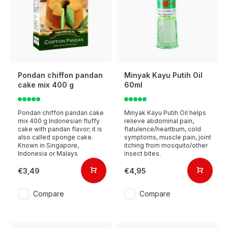
Pondan chiffon pandan
Minyak Kayu Putih Oil
cake mix 400 g
60ml
Pondan chiffon pandan cake
Minyak Kayu Putih Oil helps
mix 400 g Indonesian fluffy
relieve abdominal pain,
cake with pandan flavor; it is
flatulence/heartburn, cold
also called sponge cake.
symptoms, muscle pain, joint
Known in Singapore,
itching from mosquito/other
Indonesia or Malays
insect bites.
€3,49
€4,95
Compare
Compare