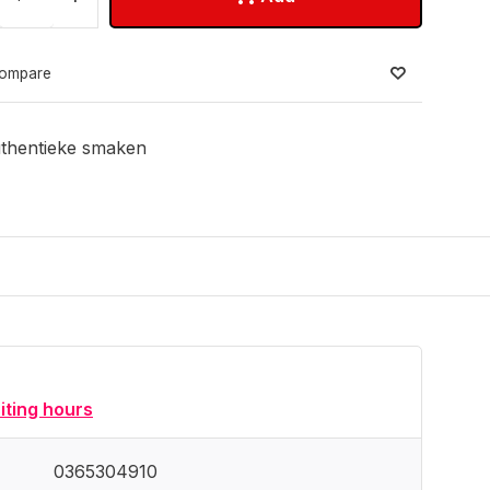
ompare
thentieke smaken
siting hours
0365304910