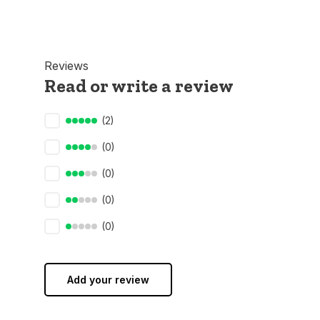
Reviews
Read or write a review
(2)
(0)
(0)
(0)
(0)
Add your review