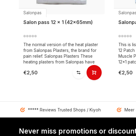
Salonpas
Salonpa
Salon pass 12 x 1 (42x65mm)
Salonp
The normal version of the heat plaster
This is l
from Salonpas Plasters, the brand for
12 Patch
pain relief. Salonpas Plasters These
Muscle P
heating plasters from Salonpas have
12x1 pat
€2,50
€2,50
***** Reviews Trusted Shops / Kiyoh
Meer 
Never miss promotions or discount