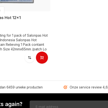
s
as Hot 12x1
isting for 1 pack of Salonpas Hot
 Indonesia Salonpas Hot
ain Relieving 1 Pack containt
ch Size 42mmx65mm /patch Lo
dan 6459 unieke producten
Onze service review 4,6
s again?