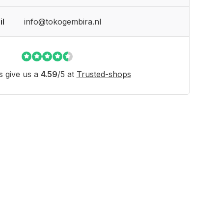
il
info@tokogembira.nl
 give us a
4.59
/
5
at
Trusted-shops