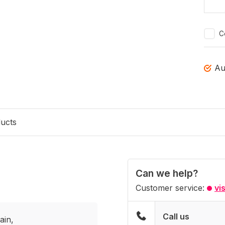
C
Au
ducts
Can we help?
Customer service:
vi
Call us
ain,