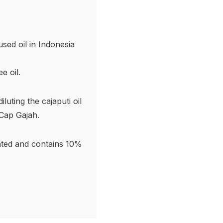
sed oil in Indonesia
e oil.
uting the cajaputi oil
Cap Gajah.
rated and contains 10%