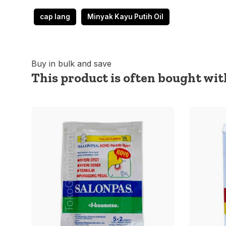
cap lang
Minyak Kayu Putih Oil
Buy in bulk and save
This product is often bought with