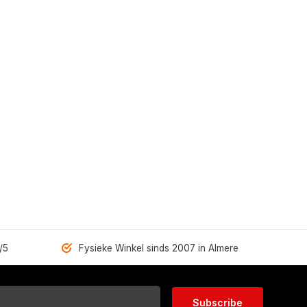
/5
Fysieke Winkel sinds 2007 in Almere
Subscribe