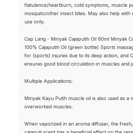
flatulence/heartburn, cold symptoms, muscle pai
mosquito/other insect bites. May also help with
use only.
Cap Lang - Minyak Cajaputih Oil 60ml Minyak Ca
100% Cajaputih Oil (green bottle) Sports massage
for (sports) injuries due to its deep action, and 
ensures good blood circulation in muscles and jo
Multiple Applications:
Minyak Kayu Putih muscle oil is also used as a m
overworked muscles.
When vaporized in an aroma diffuser, the fresh, 
cajaputi scent has a beneficial effect on the res