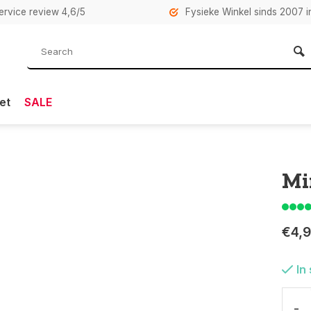
rvice review 4,6/5
Fysieke Winkel sinds 2007 i
et
SALE
Mi
€4,
In
-