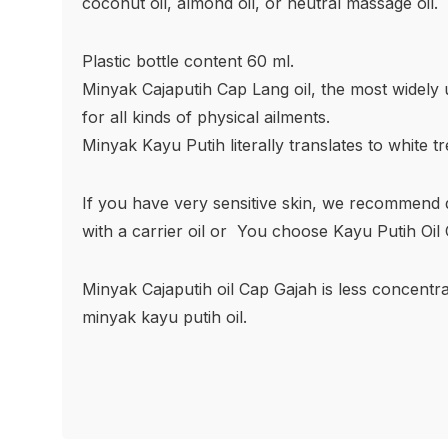
coconut oil, almond oil, or neutral massage oil.
Plastic bottle content 60 ml.
Minyak Cajaputih Cap Lang oil, the most widely u
for all kinds of physical ailments.
Minyak Kayu Putih literally translates to white tre
If you have very sensitive skin, we recommend dil
with a carrier oil or
You choose Kayu Putih Oil 
Minyak Cajaputih oil Cap Gajah is less concent
minyak kayu putih oil.