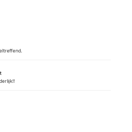
eltreffend.
t
rlijk!!