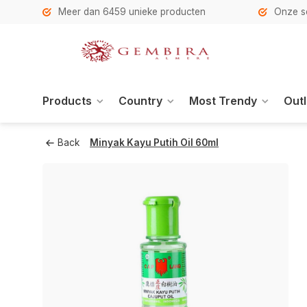
h
Meer dan 6459 unieke producten
Onze se
Products
Country
Most Trendy
Outl
Back
Minyak Kayu Putih Oil 60ml