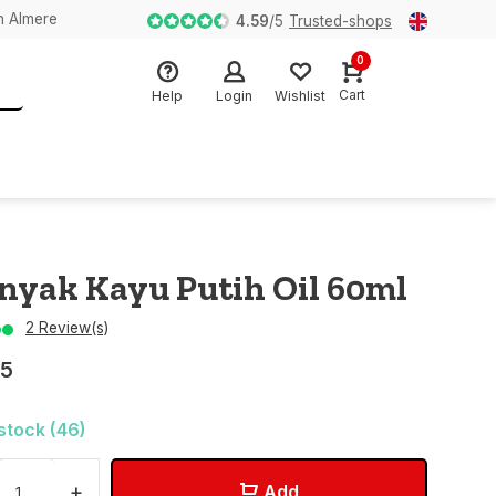
n Almere
4.59
/
5
Trusted-shops
0
Cart
Help
Login
Wishlist
nyak Kayu Putih Oil 60ml
2 Review(s)
95
 stock (46)
+
Add