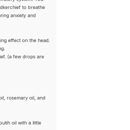
dkerchief to breathe
uring anxiety and
ing effect on the head.
ng.
ef. (a few drops are
il, rosemary oil, and
tih oil with a little