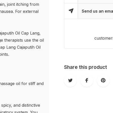
n, joint itching from
Send us an ema
 nausea. For external
japutih Oil Cap Lang,
customers
 therapists use the oil
Cap Lang Cajaputih Oil
ints.
Share this product
assage oil for stiff and
spicy, and distinctive
piratory system. You