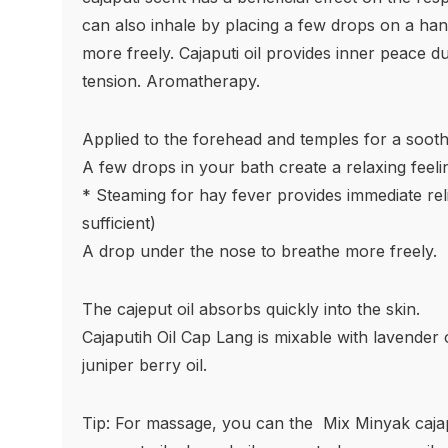
can also inhale by placing a few drops on a han
more freely. Cajaputi oil provides inner peace d
tension. Aromatherapy.
Applied to the forehead and temples for a sooth
A few drops in your bath create a relaxing feeli
* Steaming for hay fever provides immediate reli
sufficient)
A drop under the nose to breathe more freely.
The cajeput oil absorbs quickly into the skin.
Cajaputih Oil Cap Lang is mixable with lavender o
juniper berry oil.
Tip: For massage, you can the
Mix Minyak cajapu