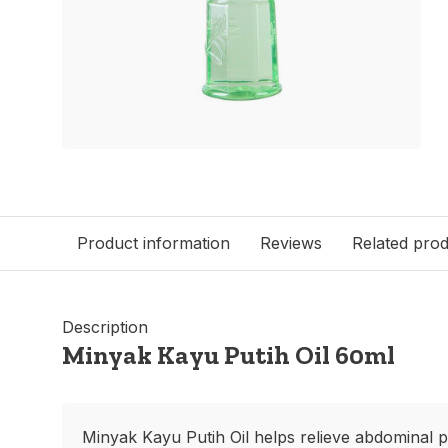
Product information
Reviews
Related pro
Description
Minyak Kayu Putih Oil 60ml
Minyak Kayu Putih Oil helps relieve abdominal p