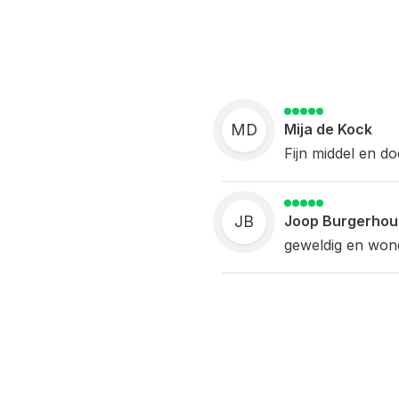
MD
Mija de Kock
Fijn middel en do
JB
Joop Burgerhou
geweldig en wonde