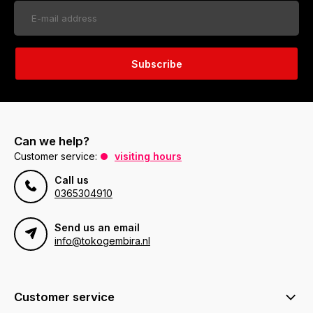
Subscribe
Can we help?
Customer service:
visiting hours
Call us
0365304910
Send us an email
info@tokogembira.nl
Customer service