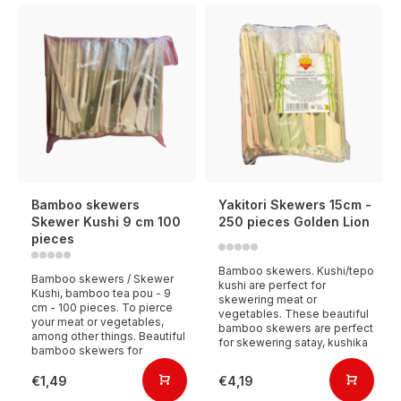
Bamboo skewers
Yakitori Skewers 15cm -
Skewer Kushi 9 cm 100
250 pieces Golden Lion
pieces
Bamboo skewers. Kushi/tepo
Bamboo skewers / Skewer
kushi are perfect for
Kushi, bamboo tea pou - 9
skewering meat or
cm - 100 pieces. To pierce
vegetables. These beautiful
your meat or vegetables,
bamboo skewers are perfect
among other things. Beautiful
for skewering satay, kushika
bamboo skewers for
€1,49
€4,19