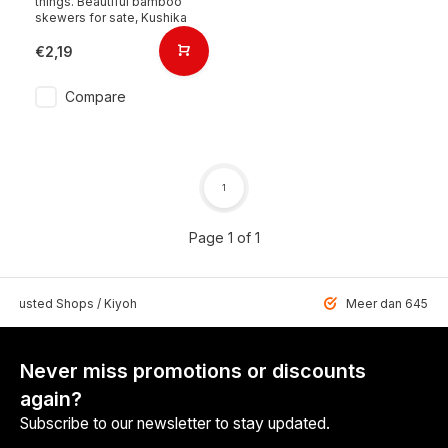
things. Beautiful bamboo
skewers for sate, Kushika
€2,19
Compare
1
Page 1 of 1
 Trusted Shops / Kiyoh
Meer dan 6459 u
Never miss promotions or discounts
again?
Subscribe to our newsletter to stay updated.