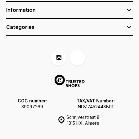
Information
Categories
COC number:
TAX/VAT Number:
39097269
NL817452448B01
Schrijverstraat 8
1315 HX, Almere