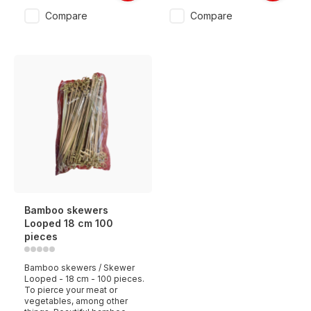
Compare
Compare
Bamboo skewers
Looped 18 cm 100
pieces
Bamboo skewers / Skewer
Looped - 18 cm - 100 pieces.
To pierce your meat or
vegetables, among other