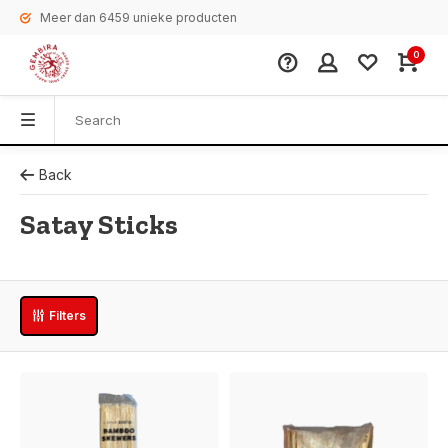
Meer dan 6459 unieke producten
0
Back
Satay Sticks
Filters