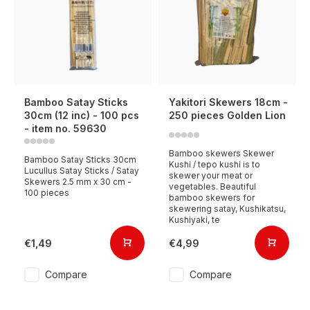
Bamboo Satay Sticks
Yakitori Skewers 18cm -
30cm (12 inc) - 100 pcs
250 pieces Golden Lion
- item no. 59630
Bamboo skewers Skewer
Bamboo Satay Sticks 30cm
Kushi / tepo kushi is to
Lucullus Satay Sticks / Satay
skewer your meat or
Skewers 2.5 mm x 30 cm -
vegetables. Beautiful
100 pieces
bamboo skewers for
skewering satay, Kushikatsu,
Kushiyaki, te
€1,49
€4,99
Compare
Compare