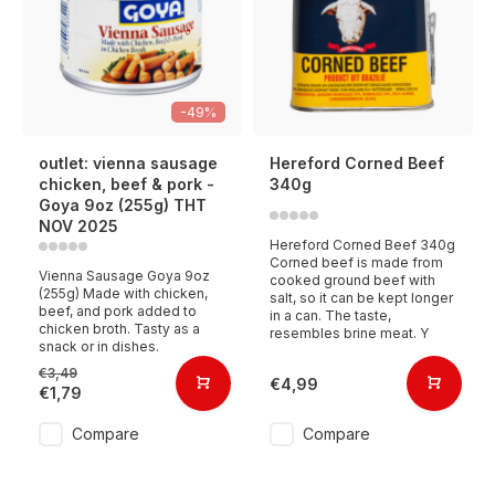
-49%
outlet: vienna sausage
Hereford Corned Beef
chicken, beef & pork -
340g
Goya 9oz (255g) THT
NOV 2025
Hereford Corned Beef 340g
Corned beef is made from
Vienna Sausage Goya 9oz
cooked ground beef with
(255g) Made with chicken,
salt, so it can be kept longer
beef, and pork added to
in a can. The taste,
chicken broth. Tasty as a
resembles brine meat. Y
snack or in dishes.
€3,49
€4,99
€1,79
Compare
Compare