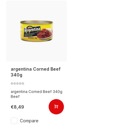
argentina Corned Beef
340g
argentina Corned Beef 340g
Beef
€8,49
Compare