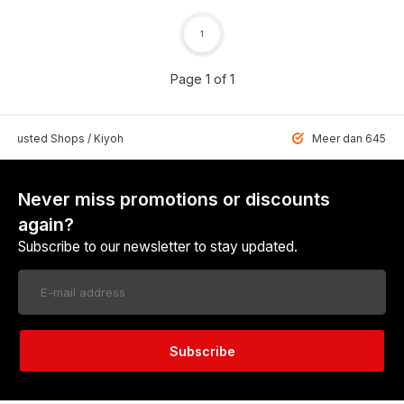
1
Page 1 of 1
 Trusted Shops / Kiyoh
Meer dan 6459 u
Never miss promotions or discounts
again?
Subscribe to our newsletter to stay updated.
Subscribe