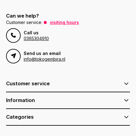
Can we help?
Customer service:
visiting hours
Call us
0365304910
Send us an email
info@tokogembira.nl
Customer service
Information
Categories