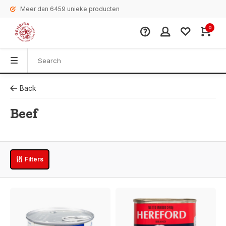
Meer dan 6459 unieke producten
0
Back
Beef
Filters