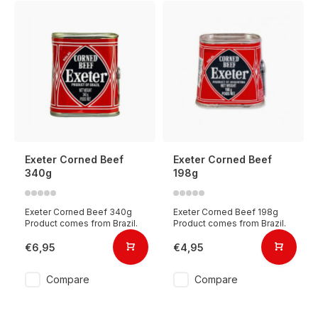
Exeter Corned Beef
Exeter Corned Beef
340g
198g
Exeter Corned Beef 340g
Exeter Corned Beef 198g
Product comes from Brazil.
Product comes from Brazil.
€6,95
€4,95
Compare
Compare