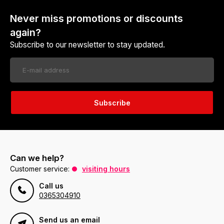
Never miss promotions or discounts
again?
Subscribe to our newsletter to stay updated.
Subscribe
Can we help?
Customer service:
visiting hours
Call us
0365304910
Send us an email