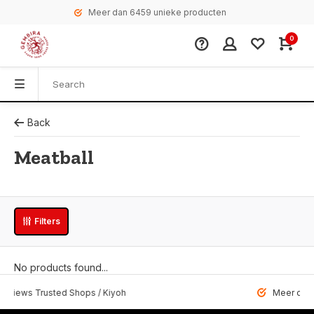
Meer dan 6459 unieke producten
0
Back
Meatball
Filters
No products found...
 Trusted Shops / Kiyoh
Meer dan 6459 u