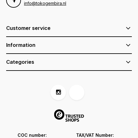
info@tokogembira.nl
Customer service
Information
Categories
COC number:
TAX/VAT Number: