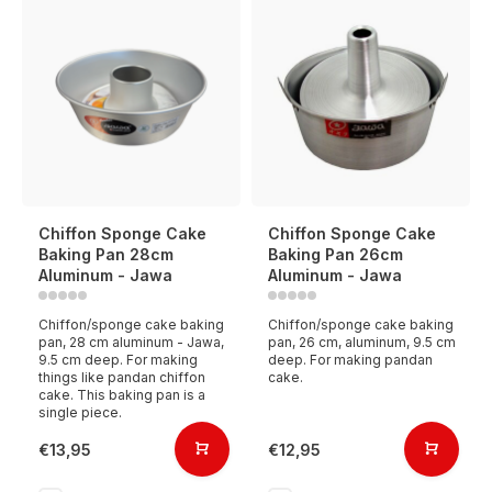
Chiffon Sponge Cake
Chiffon Sponge Cake
Baking Pan 28cm
Baking Pan 26cm
Aluminum - Jawa
Aluminum - Jawa
Chiffon/sponge cake baking
Chiffon/sponge cake baking
pan, 28 cm aluminum - Jawa,
pan, 26 cm, aluminum, 9.5 cm
9.5 cm deep. For making
deep. For making pandan
things like pandan chiffon
cake.
cake. This baking pan is a
single piece.
€13,95
€12,95