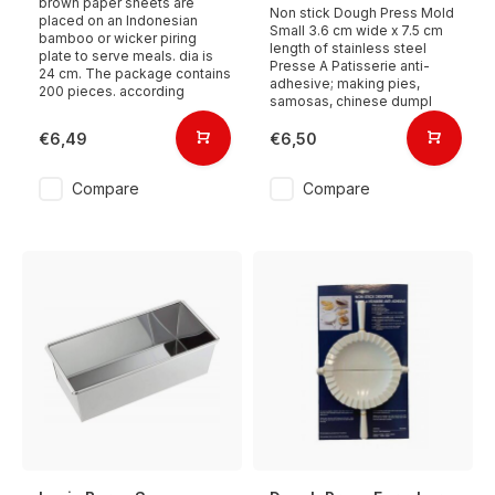
brown paper sheets are
Non stick Dough Press Mold
placed on an Indonesian
Small 3.6 cm wide x 7.5 cm
bamboo or wicker piring
length of stainless steel
plate to serve meals. dia is
Presse A Patisserie anti-
24 cm. The package contains
adhesive; making pies,
200 pieces. according
samosas, chinese dumpl
€6,49
€6,50
Compare
Compare