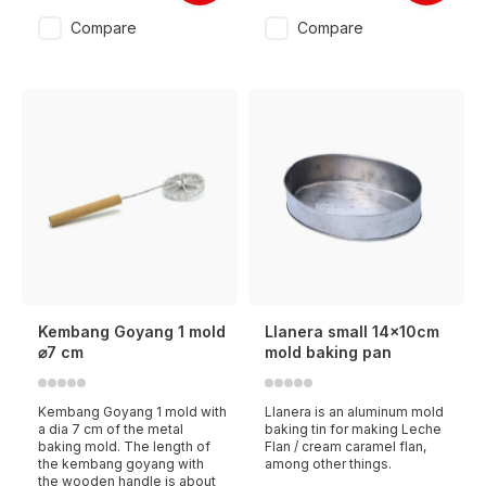
Compare
Compare
Kembang Goyang 1 mold
Llanera small 14x10cm
⌀7 cm
mold baking pan
Kembang Goyang 1 mold with
Llanera is an aluminum mold
a dia 7 cm of the metal
baking tin for making Leche
baking mold. The length of
Flan / cream caramel flan,
the kembang goyang with
among other things.
the wooden handle is about