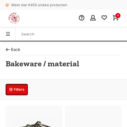
Meer dan 6459 unieke producten
0
Back
Bakeware / material
Filters