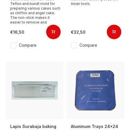
Teflon and bundt mold for
Asian tools.
preparing various cakes such
as chiffon and angel cake.
The non-stick makes it
easier to remove and
€16,50
€32,50
Compare
Compare
Lapis Surabaja baking
Aluminum Trays 24x24