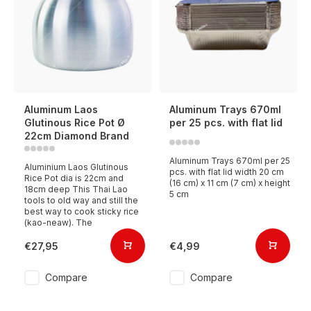
Aluminum Laos
Aluminum Trays 670ml
Glutinous Rice Pot Ø
per 25 pcs. with flat lid
22cm Diamond Brand
Aluminum Trays 670ml per 25
Aluminium Laos Glutinous
pcs. with flat lid width 20 cm
Rice Pot dia is 22cm and
(16 cm) x 11 cm (7 cm) x height
18cm deep This Thai Lao
5 cm
tools to old way and still the
best way to cook sticky rice
(kao-neaw). The
€27,95
€4,99
Compare
Compare