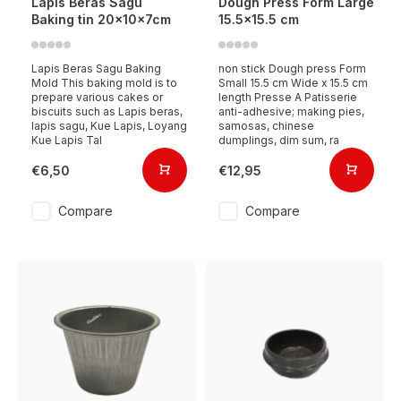
Lapis Beras Sagu
Dough Press Form Large
Baking tin 20x10x7cm
15.5x15.5 cm
Lapis Beras Sagu Baking
non stick Dough press Form
Mold This baking mold is to
Small 15.5 cm Wide x 15.5 cm
prepare various cakes or
length Presse A Patisserie
biscuits such as Lapis beras,
anti-adhesive; making pies,
lapis sagu, Kue Lapis, Loyang
samosas, chinese
Kue Lapis Tal
dumplings, dim sum, ra
€6,50
€12,95
Compare
Compare