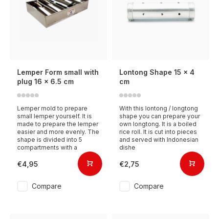
Lemper Form small with
Lontong Shape 15 x 4
plug 16 x 6.5 cm
cm
Lemper mold to prepare
With this lontong / longtong
small lemper yourself. It is
shape you can prepare your
made to prepare the lemper
own longtong. It is a boiled
easier and more evenly. The
rice roll. It is cut into pieces
shape is divided into 5
and served with Indonesian
compartments with a
dishe
€4,95
€2,75
Compare
Compare