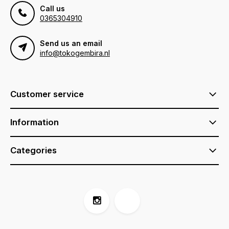
Call us
0365304910
Send us an email
info@tokogembira.nl
Customer service
Information
Categories