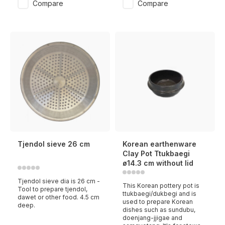
Compare
Compare
Tjendol sieve 26 cm
Korean earthenware
Clay Pot Ttukbaegi
ø14.3 cm without lid
Tjendol sieve dia is 26 cm -
This Korean pottery pot is
Tool to prepare tjendol,
ttukbaegi/dukbegi and is
dawet or other food. 4.5 cm
used to prepare Korean
deep.
dishes such as sundubu,
doenjang-jjigae and