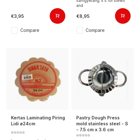
samgyetang. It's for stews
and
€3,95
€8,95
Compare
Compare
Kertas Laminating Piring
Pastry Dough Press
Lidi ø24cm
mold stainless steel - S
- 7.5 cm x 3.6 cm