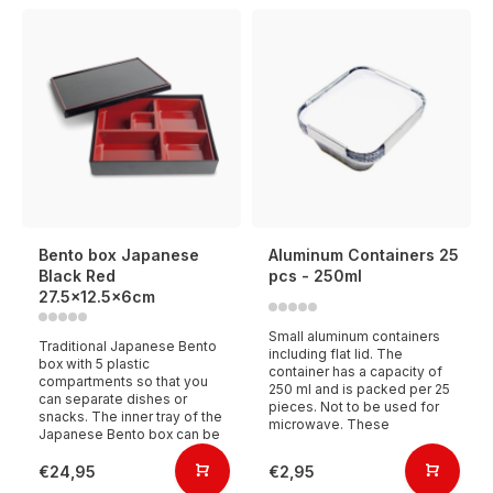
Bento box Japanese
Aluminum Containers 25
Black Red
pcs - 250ml
27.5x12.5x6cm
Small aluminum containers
Traditional Japanese Bento
including flat lid. The
box with 5 plastic
container has a capacity of
compartments so that you
250 ml and is packed per 25
can separate dishes or
pieces. Not to be used for
snacks. The inner tray of the
microwave. These
Japanese Bento box can be
€24,95
€2,95