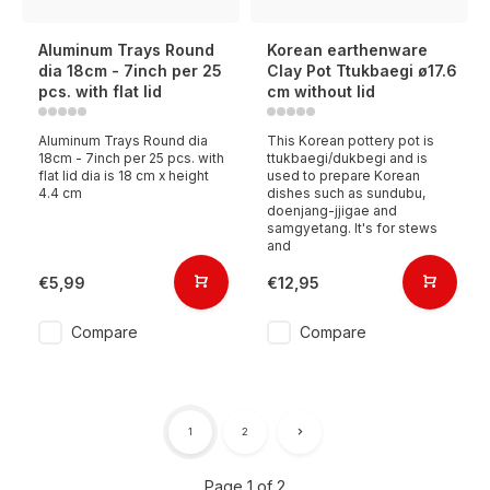
Aluminum Trays Round
Korean earthenware
dia 18cm - 7inch per 25
Clay Pot Ttukbaegi ø17.6
pcs. with flat lid
cm without lid
Aluminum Trays Round dia
This Korean pottery pot is
18cm - 7inch per 25 pcs. with
ttukbaegi/dukbegi and is
flat lid dia is 18 cm x height
used to prepare Korean
4.4 cm
dishes such as sundubu,
doenjang-jjigae and
samgyetang. It's for stews
and
€5,99
€12,95
Compare
Compare
1
2
Page 1 of 2