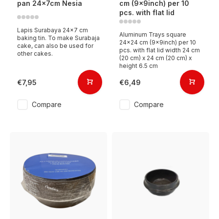
pan 24x7cm Nesia
cm (9x9inch) per 10
pcs. with flat lid
Lapis Surabaya 24x7 cm
Aluminum Trays square
baking tin. To make Surabaja
24x24 cm (9x9inch) per 10
cake, can also be used for
pcs. with flat lid width 24 cm
other cakes.
(20 cm) x 24 cm (20 cm) x
height 6.5 cm
€7,95
€6,49
Compare
Compare