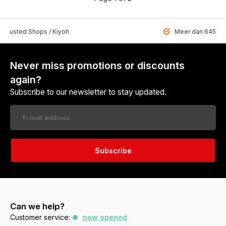
 Trusted Shops / Kiyoh
Meer dan 6459 u
Never miss promotions or discounts
again?
Subscribe to our newsletter to stay updated.
Subscribe
Can we help?
Customer service:
now opened