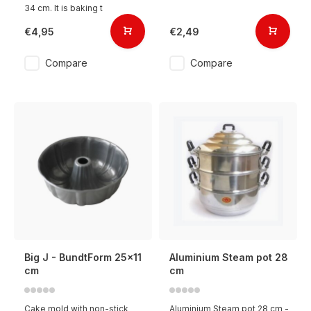
34 cm. It is baking t
€4,95
€2,49
Compare
Compare
Big J - BundtForm 25x11
Aluminium Steam pot 28
cm
cm
Cake mold with non-stick
Aluminium Steam pot 28 cm -