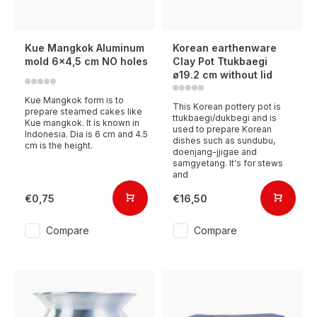
Kue Mangkok Aluminum
Korean earthenware
mold 6x4,5 cm NO holes
Clay Pot Ttukbaegi
ø19.2 cm without lid
Kue Mangkok form is to
This Korean pottery pot is
prepare steamed cakes like
ttukbaegi/dukbegi and is
Kue mangkok. It is known in
used to prepare Korean
Indonesia. Dia is 6 cm and 4.5
dishes such as sundubu,
cm is the height.
doenjang-jjigae and
samgyetang. It's for stews
and
€0,75
€16,50
Compare
Compare