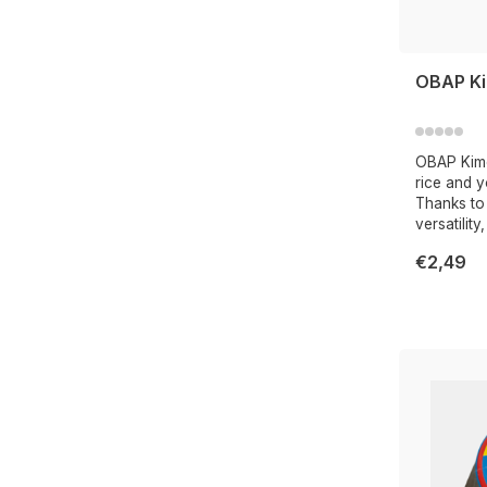
OBAP Ki
OBAP Kimc
rice and y
Thanks to 
versatility
€2,49