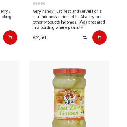
erry /
Very handy, just heat and serve! For a
acking.
real Indonesian rice table. Also try our
other products Indomas. (Was prepared
in a building where peanuts!)
€2,50