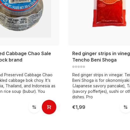
ed Cabbage Chao Sale
Red ginger strips in vine
ock brand
Tencho Beni Shoga
nd Preserved Cabbage Chao
Red ginger strips in vinegar. T
ckled cabbage bok choy. It's
Beni Shoga is for okonomiyaki
ia, Thailand, and Indonesia as
(Japanese savory pancake), T
in rice soup (bubur). You
(savory poffertjes), sushi or ot
dishes. Pro
€1,99