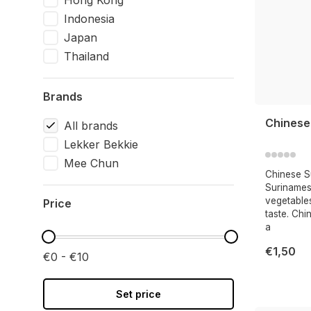
Hong Kong
Indonesia
Japan
Thailand
Brands
Chinese
All brands
Lekker Bekkie
Mee Chun
Chinese Su
Surinames
vegetables
Price
taste. Chi
a
€1,50
€0 - €10
Set price