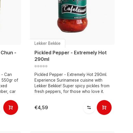
Lekker Bekkie
 Chun -
Pickled Pepper - Extremely Hot
290ml
 - Can
Pickled Pepper - Extremely Hot 290ml.
s 550gr of
Experience Surinamese cuisine with
ixed
Lekker Bekkie! Super spicy pickles from
mber, car
fresh peppers, for those who love it.
€4,59