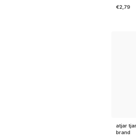
€2,79
atjar tj
brand