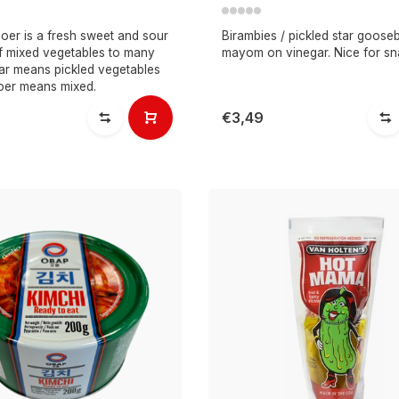
poer is a fresh sweet and sour
Birambies / pickled star gooseb
of mixed vegetables to many
mayom on vinegar. Nice for sn
jar means pickled vegetables
oer means mixed.
€3,49