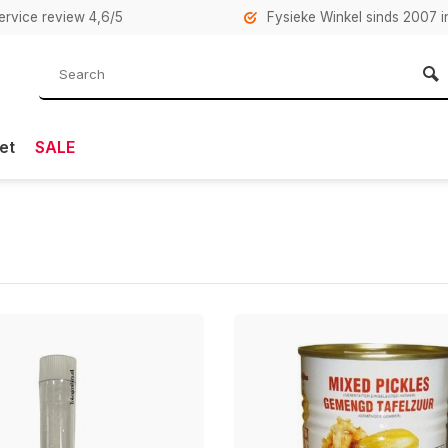
rvice review 4,6/5
Fysieke Winkel sinds 2007 i
et
SALE