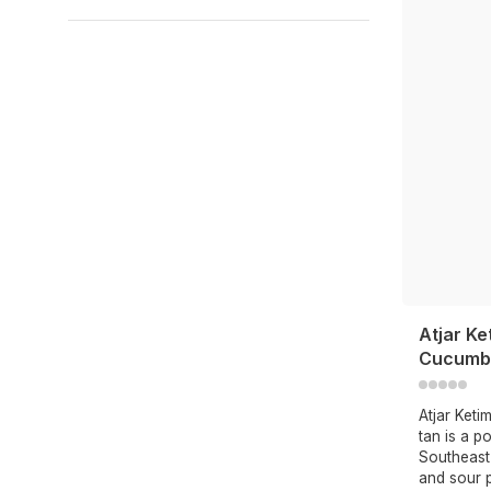
Atjar Ke
Cucumbe
Atjar Ket
tan is a p
Southeast
and sour p