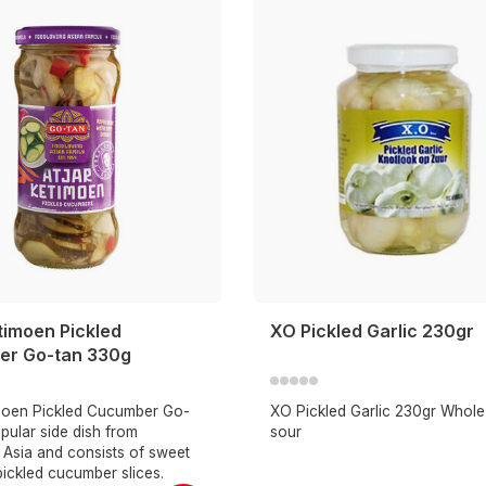
timoen Pickled
XO Pickled Garlic 230gr
r Go-tan 330g
imoen Pickled Cucumber Go-
XO Pickled Garlic 230gr Whole 
opular side dish from
sour
 Asia and consists of sweet
ickled cucumber slices.