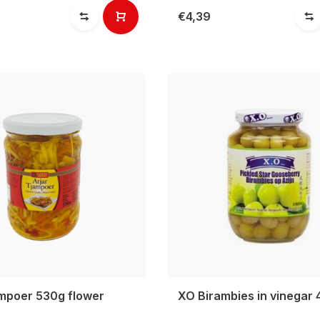
€4,39
ampoer 530g flower
XO Birambies in vinegar