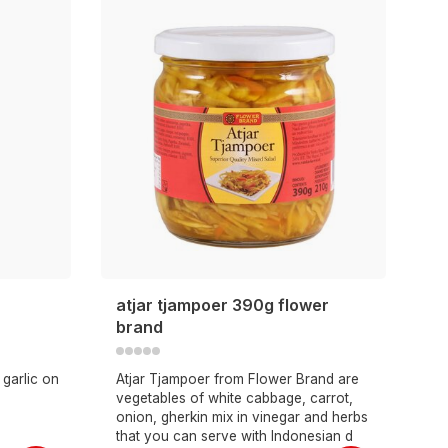
atjar tjampoer 390g flower
brand
garlic on
Atjar Tjampoer from Flower Brand are
vegetables of white cabbage, carrot,
onion, gherkin mix in vinegar and herbs
that you can serve with Indonesian d