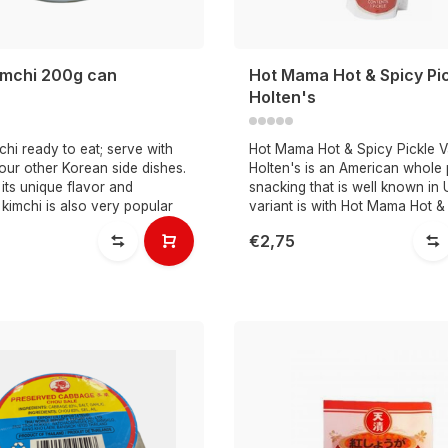
mchi 200g can
Hot Mama Hot & Spicy Pi
Holten's
hi ready to eat; serve with
Hot Mama Hot & Spicy Pickle 
our other Korean side dishes.
Holten's is an American whole 
its unique flavor and
snacking that is well known in 
, kimchi is also very popular
variant is with Hot Mama Hot &
€2,75