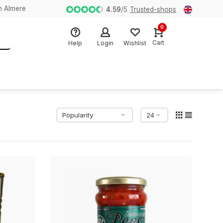
n Almere
4.59
/
5
Trusted-shops
0
Cart
Help
Login
Wishlist