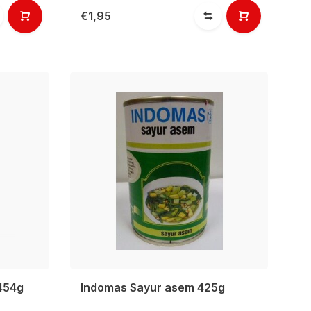
€1,95
 454g
Indomas Sayur asem 425g