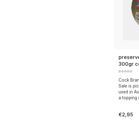
preserv
300gr c
Cock Bra
Sale is pi
used in As
a topping 
€2,95