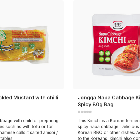
ckled Mustard with chilli
Jongga Napa Cabbage K
Spicy 80g Bag
bbage with chili for preparing
This Kimchi is a Korean ferme
es such as with tofu or for
spicy napa cabbage. Delicious 
namese calls it salted amsoi /
Korean BBQ or other dishes. A
tables.
to the Koreans, kimchi also co