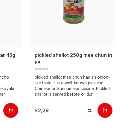
gar 45g
pickled shallot 250g mee chun in
jar
encho
pickled shallot mee chun has an onion-
like taste. It is a well-known pickle in
akoyaki
Chinese or Surinamese cuisine. Pickled
her
shallot is served before or duri
€2,29