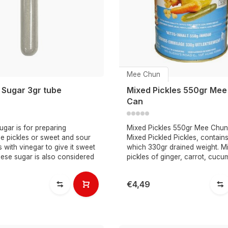
Mee Chun
 Sugar 3gr tube
Mixed Pickles 550gr Mee
Can
gar is for preparing
Mixed Pickles 550gr Mee Chun
e pickles or sweet and sour
Mixed Pickled Pickles, contain
 with vinegar to give it sweet
which 330gr drained weight. M
nese sugar is also considered
pickles of ginger, carrot, cucu
€4,49