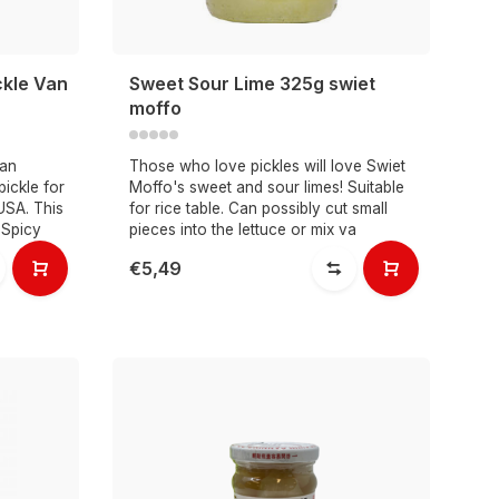
ckle Van
Sweet Sour Lime 325g swiet
moffo
Van
Those who love pickles will love Swiet
pickle for
Moffo's sweet and sour limes! Suitable
USA. This
for rice table. Can possibly cut small
 Spicy
pieces into the lettuce or mix va
€5,49