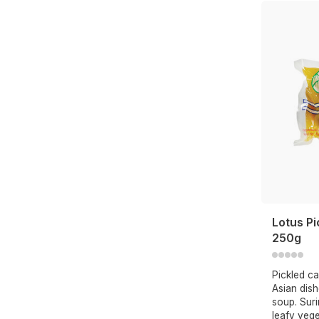
Lotus Pi
250g
Pickled ca
Asian dish
soup. Suri
leafy vege