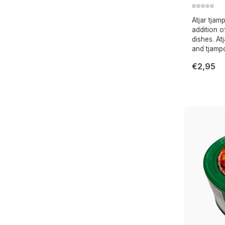
Atjar tjam
addition 
dishes. At
and tjamp
€2,95