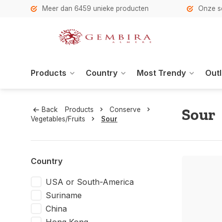
h
Meer dan 6459 unieke producten
Onze se
Products
Country
Most Trendy
Outl
Sour
Back
Products
Conserve
Vegetables/Fruits
Sour
Country
USA or South-America
Suriname
China