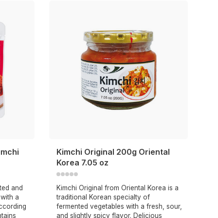
imchi
Kimchi Original 200g Oriental
Korea 7.05 oz
nted and
Kimchi Original from Oriental Korea is a
with a
traditional Korean specialty of
ccording
fermented vegetables with a fresh, sour,
ntains
and slightly spicy flavor. Delicious