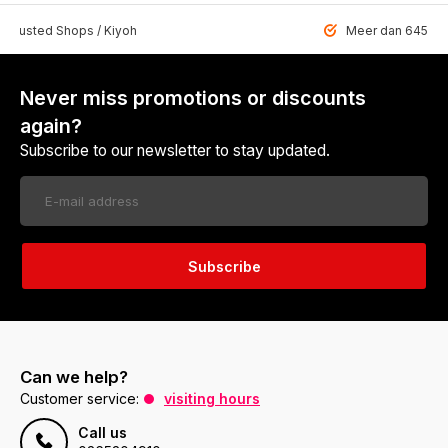
 Trusted Shops / Kiyoh
Meer dan 6459 u
Never miss promotions or discounts
again?
Subscribe to our newsletter to stay updated.
Subscribe
Can we help?
Customer service:
visiting hours
Call us