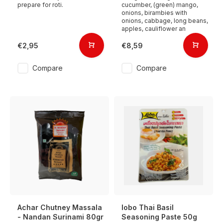
prepare for roti.
cucumber, (green) mango,
onions, birambies with
onions, cabbage, long beans,
apples, cauliflower an
€2,95
€8,59
Compare
Compare
Achar Chutney Massala
lobo Thai Basil
- Nandan Surinami 80gr
Seasoning Paste 50g