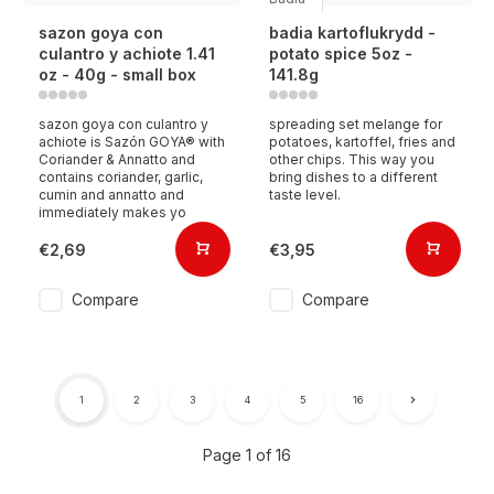
sazon goya con
badia kartoflukrydd -
culantro y achiote 1.41
potato spice 5oz -
oz - 40g - small box
141.8g
sazon goya con culantro y
spreading set melange for
achiote is Sazón GOYA® with
potatoes, kartoffel, fries and
Coriander & Annatto and
other chips. This way you
contains coriander, garlic,
bring dishes to a different
cumin and annatto and
taste level.
immediately makes yo
€2,69
€3,95
Compare
Compare
1
2
3
4
5
16
Page 1 of 16