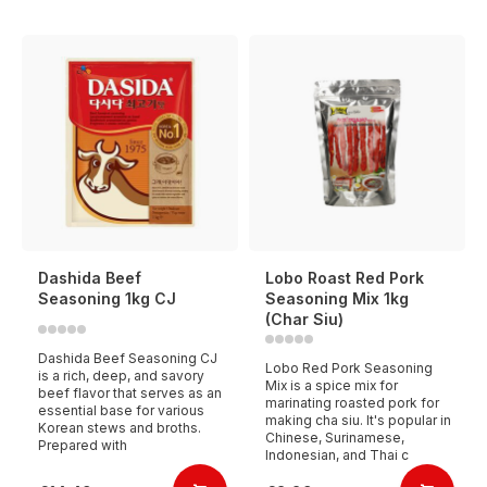
Dashida Beef
Lobo Roast Red Pork
Seasoning 1kg CJ
Seasoning Mix 1kg
(Char Siu)
Dashida Beef Seasoning CJ
Lobo Red Pork Seasoning
is a rich, deep, and savory
Mix is a spice mix for
beef flavor that serves as an
marinating roasted pork for
essential base for various
making cha siu. It's popular in
Korean stews and broths.
Chinese, Surinamese,
Prepared with
Indonesian, and Thai c