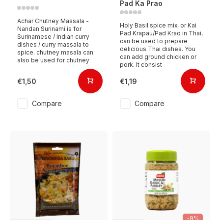
Pad Ka Prao
Achar Chutney Massala -
Holy Basil spice mix, or Kai
Nandan Surinami is for
Pad Krapau/Pad Krao in Thai,
Surinamese / Indian curry
can be used to prepare
dishes / curry massala to
delicious Thai dishes. You
spice. chutney masala can
can add ground chicken or
also be used for chutney
pork. It consist
€1,50
€1,19
Compare
Compare
-9%