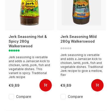
Jerk Seasoning Hot &
Jerk Seasoning Mild
Spicy 280g
280g Walkerswood
Walkerswood
Jerk seasoning is versatile
Jerk seasoning is versatile
and adds a Jamaican kick to
and adds a Jamaican kick to
chicken, lamb, pork, fish and
chicken, lamb, pork, fish and
vegetable dishes. Traditional
vegetable dishes. This
Jerk recipe to give a mellow,
variant is spicy. Traditional
flav
Jerk recipe
€9,89
€9,89
Compare
Compare