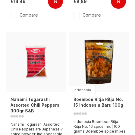
€14,49
€8,89
Compare
Compare
Indonesia
Nanami Togarashi
Boemboe Ritja Ritja No.
Assorted Chili Peppers
15 Indonesia Baru 100g
300gr S&B
Indonesia Boemboe Ritja
Nanami Togarashi Assorted
Ritja No. 16 spice mix | 100
Chili Peppers are Japanese 7
grams Boemboe spice mixes
spice powder; indispensable