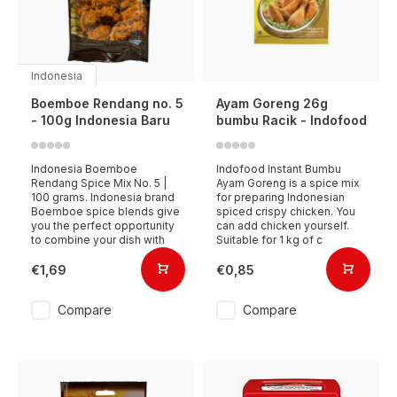
Indonesia
Boemboe Rendang no. 5
Ayam Goreng 26g
- 100g Indonesia Baru
bumbu Racik - Indofood
Indonesia Boemboe
Indofood Instant Bumbu
Rendang Spice Mix No. 5 |
Ayam Goreng is a spice mix
100 grams. Indonesia brand
for preparing Indonesian
Boemboe spice blends give
spiced crispy chicken. You
you the perfect opportunity
can add chicken yourself.
to combine your dish with
Suitable for 1 kg of c
€1,69
€0,85
Compare
Compare