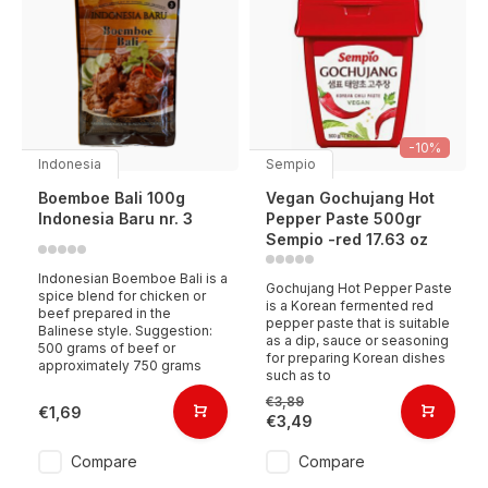
-10%
Indonesia
Sempio
Boemboe Bali 100g
Vegan Gochujang Hot
Indonesia Baru nr. 3
Pepper Paste 500gr
Sempio -red 17.63 oz
Indonesian Boemboe Bali is a
Gochujang Hot Pepper Paste
spice blend for chicken or
is a Korean fermented red
beef prepared in the
pepper paste that is suitable
Balinese style. Suggestion:
as a dip, sauce or seasoning
500 grams of beef or
for preparing Korean dishes
approximately 750 grams
such as to
€3,89
€1,69
€3,49
Compare
Compare