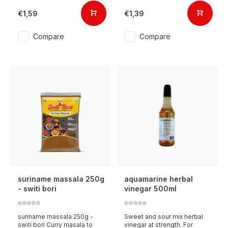
€1,59
€1,39
Compare
Compare
suriname massala 250g
aquamarine herbal
- switi bori
vinegar 500ml
suriname massala 250g -
Sweet and sour mix herbal
switi bori Curry masala to
vinegar at strength. For