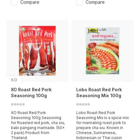
Compare
Compare
X.O
XO Roast Red Pork
Lobo Roast Red Pork
Seasoning 100g
Seasoning Mix 100g
XO Roast Red Pork
Lobo Roast Red Pork
Seasoning 100g Seasoning
Seasoning Mix is a spice mix
for Roasted red pork, cha siu,
for marinating roast pork to
babi pangang marinade. (50x
prepare cha siu. Known in
2 pack) Product from
Chinese, Surinamese,
Thailand.
Indonesian or Thai cuisin