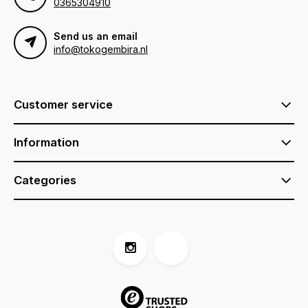
0365304910
Send us an email
info@tokogembira.nl
Customer service
Information
Categories