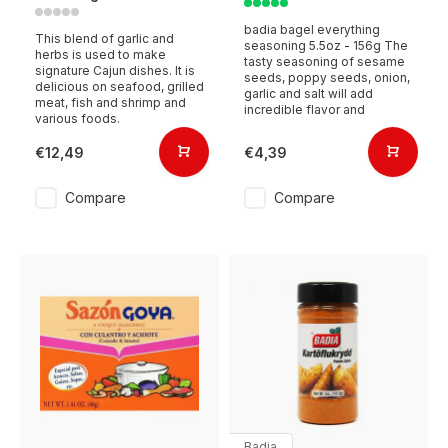
badia bagel everything
This blend of garlic and
seasoning 5.5oz - 156g The
herbs is used to make
tasty seasoning of sesame
signature Cajun dishes. It is
seeds, poppy seeds, onion,
delicious on seafood, grilled
garlic and salt will add
meat, fish and shrimp and
incredible flavor and
various foods.
€12,49
€4,39
Compare
Compare
Badia