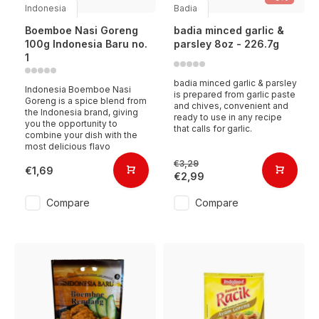
Indonesia
Badia
Boemboe Nasi Goreng
badia minced garlic &
100g Indonesia Baru no.
parsley 8oz - 226.7g
1
badia minced garlic & parsley
Indonesia Boemboe Nasi
is prepared from garlic paste
Goreng is a spice blend from
and chives, convenient and
the Indonesia brand, giving
ready to use in any recipe
you the opportunity to
that calls for garlic.
combine your dish with the
most delicious flavo
€3,29
€1,69
€2,99
Compare
Compare