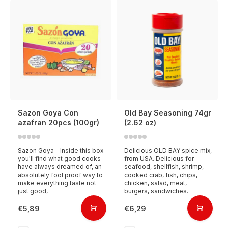
Sazon Goya Con
Old Bay Seasoning 74gr
azafran 20pcs (100gr)
(2.62 oz)
Sazon Goya - Inside this box
Delicious OLD BAY spice mix,
you'll find what good cooks
from USA. Delicious for
have always dreamed of, an
seafood, shellfish, shrimp,
absolutely fool proof way to
cooked crab, fish, chips,
make everything taste not
chicken, salad, meat,
just good,
burgers, sandwiches.
€5,89
€6,29