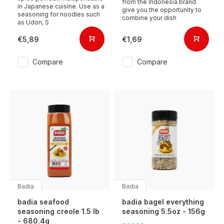
from the Indonesia brand
in Japanese cuisine. Use as a
give you the opportunity to
seasoning for noodles such
combine your dish
as Udon, S
€5,89
€1,69
Compare
Compare
Badia
Badia
badia seafood
badia bagel everything
seasoning creole 1.5 lb
seasoning 5.5oz - 156g
- 680.4g