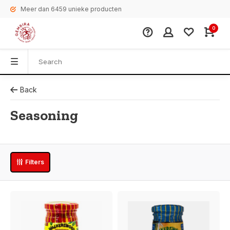
Meer dan 6459 unieke producten
0
Back
Seasoning
Filters