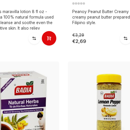
maravilla lotion 8 fl oz -
Peanoy Peanut Butter Creamy 
s a 100% natural formula used
creamy peanut butter prepared
 cleanse and soothe even the
Filipino style.
ive skin. It also reliev
€3,29
€2,69