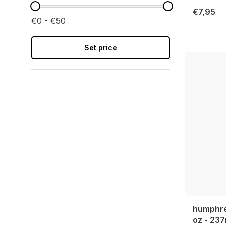
€7,95
€0 - €50
Set price
humphrey
oz - 237