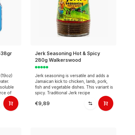
538gr
Jerk Seasoning Hot & Spicy
280g Walkerswood
 (19oz)
Jerk seasoning is versatile and adds a
ater.
Jamaican kick to chicken, lamb, pork,
soluble
fish and vegetable dishes. This variant is
rce of
spicy. Traditional Jerk recipe
€9,89