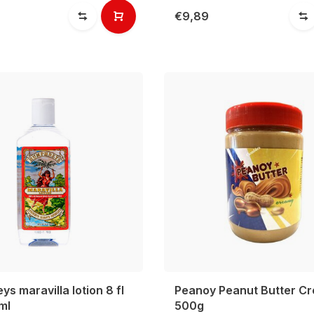
€9,89
s maravilla lotion 8 fl
Peanoy Peanut Butter C
ml
500g