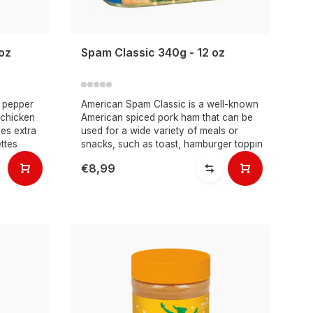
oz
Spam Classic 340g - 12 oz
 pepper
American Spam Classic is a well-known
 chicken
American spiced pork ham that can be
ves extra
used for a wide variety of meals or
ttes
snacks, such as toast, hamburger toppin
€8,99