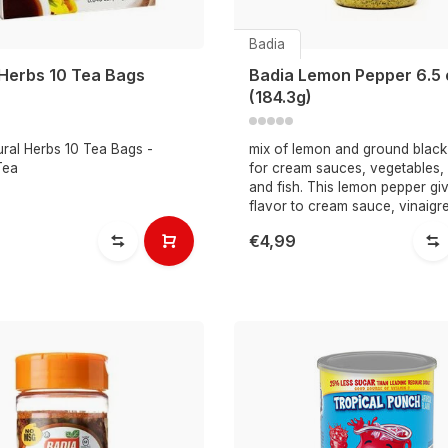
Badia
 Herbs 10 Tea Bags
Badia Lemon Pepper 6.5 
(184.3g)
ural Herbs 10 Tea Bags -
mix of lemon and ground black
Tea
for cream sauces, vegetables,
and fish. This lemon pepper gi
flavor to cream sauce, vinaigre
€4,99