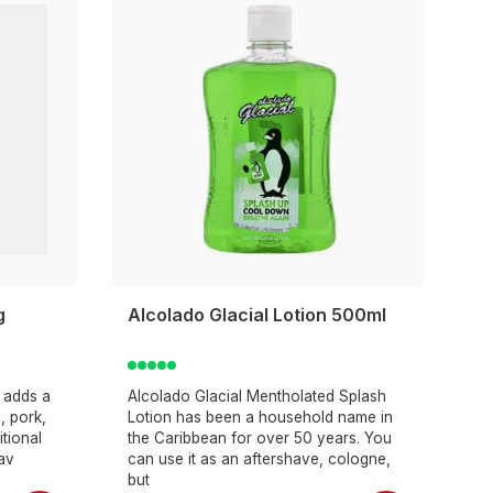
g
Alcolado Glacial Lotion 500ml
d adds a
Alcolado Glacial Mentholated Splash
, pork,
Lotion has been a household name in
itional
the Caribbean for over 50 years. You
lav
can use it as an aftershave, cologne,
but