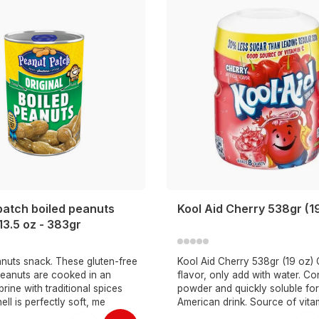
patch boiled peanuts
Kool Aid Cherry 538gr (1
 13.5 oz - 383gr
anuts snack. These gluten-free
Kool Aid Cherry 538gr (19 oz)
peanuts are cooked in an
flavor, only add with water. Con
rine with traditional spices
powder and quickly soluble for
hell is perfectly soft, me
American drink. Source of vita