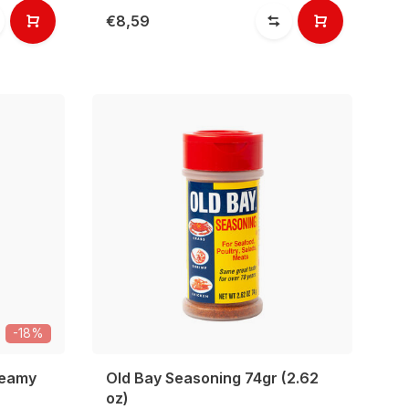
€8,59
-18%
reamy
Old Bay Seasoning 74gr (2.62
oz)