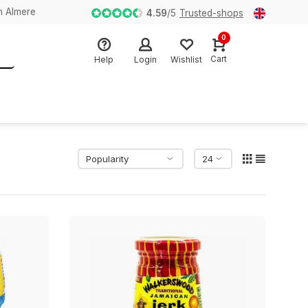
n Almere
4.59
/
5
Trusted-shops
0
Cart
Help
Login
Wishlist