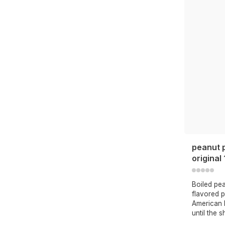
peanut 
original
Boiled pe
flavored 
American b
until the s