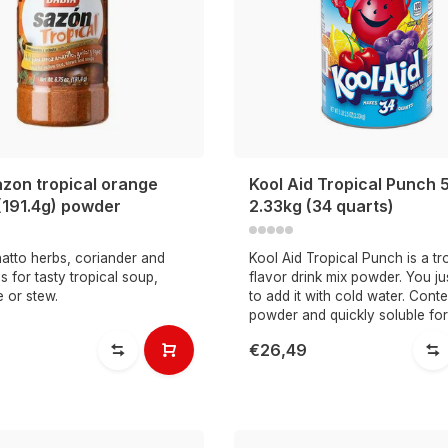
azon tropical orange
Kool Aid Tropical Punch 5
(191.4g) powder
2.33kg (34 quarts)
atto herbs, coriander and
Kool Aid Tropical Punch is a tr
s for tasty tropical soup,
flavor drink mix powder. You j
e or stew.
to add it with cold water. Conte
powder and quickly soluble for
€26,49