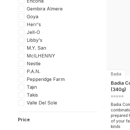
Encona
Gembira Almere
Goya
Herr's
Jell-O
Libby's
M.Y. San
McILHENNY
Nestle
P.A.N.
Badia
Pepperidge Farm
Badia C
Tajin
(340g)
Takis
Valle Del Sole
Badia Com
combinatio
prepared t
Price
of your fa
kinds