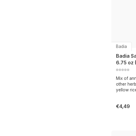
Badia
Badia S
6.75 oz 
Mix of ann
other herb
yellow ric
€4,49