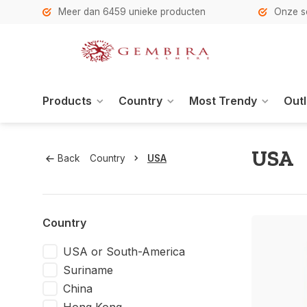
h
Meer dan 6459 unieke producten
Onze se
Products
Country
Most Trendy
Outl
USA
Back
Country
USA
Country
USA or South-America
Suriname
China