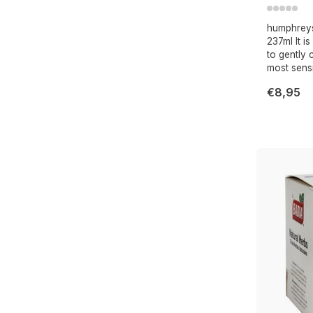
humphreys 
237ml It i
to gently
most sensit
€8,95