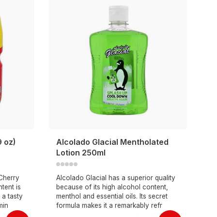
9 oz)
Alcolado Glacial Mentholated
Lotion 250ml
 Cherry
Alcolado Glacial has a superior quality
tent is
because of its high alcohol content,
 a tasty
menthol and essential oils. Its secret
min
formula makes it a remarkably refr