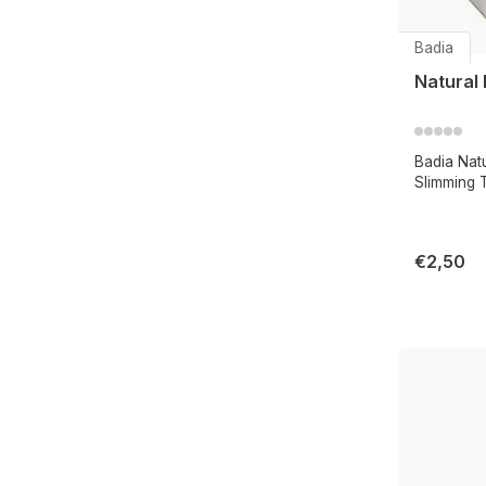
Badia
Natural
Badia Nat
Slimming 
€2,50