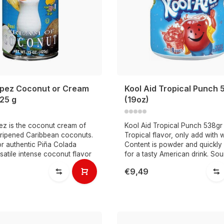
pez Coconut or Cream
Kool Aid Tropical Punch 
425 g
(19oz)
z is the coconut cream of
Kool Aid Tropical Punch 538gr
-ripened Caribbean coconuts.
Tropical flavor, only add with w
or authentic Piña Colada
Content is powder and quickly 
rsatile intense coconut flavor
for a tasty American drink. Sou
€9,49