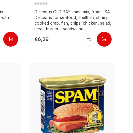
is
Delicious OLD BAY spice mix, from USA.
 with
Delicious for seafood, shellfish, shrimp,
cooked crab, fish, chips, chicken, salad,
meat, burgers, sandwiches.
€6,29