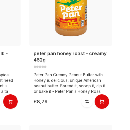
lb -
peter pan honey roast - creamy
462g
opical
Peter Pan Creamy Peanut Butter with
ust need
Honey is delicious, unique American
nt is
peanut butter. Spread it, scoop it, dip it
 a ta
or bake it - Peter Pan's Honey Roas
€8,79