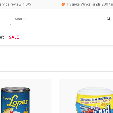
rvice review 4,6/5
Fysieke Winkel sinds 2007 i
et
SALE