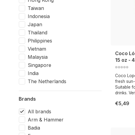
Hong Kong
Taiwan
Indonesia
Japan
Thailand
Philippines
Vietnam
Coco Ló
Malaysia
15 oz - 
Singapore
India
Coco Lope
The Netherlands
fresh sun
Suitable f
drinks. Ve
Brands
€5,49
All brands
Arm & Hammer
Badia