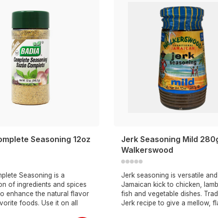
omplete Seasoning 12oz
Jerk Seasoning Mild 280
Walkerswood
plete Seasoning is a
Jerk seasoning is versatile an
n of ingredients and spices
Jamaican kick to chicken, lamb
o enhance the natural flavor
fish and vegetable dishes. Trad
vorite foods. Use it on all
Jerk recipe to give a mellow, f