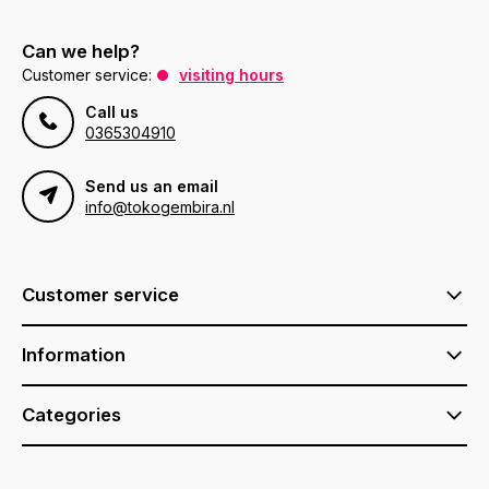
Can we help?
Customer service:
visiting hours
Call us
0365304910
Send us an email
info@tokogembira.nl
Customer service
Information
Categories