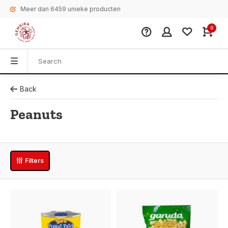
Meer dan 6459 unieke producten
0
Back
Peanuts
Filters