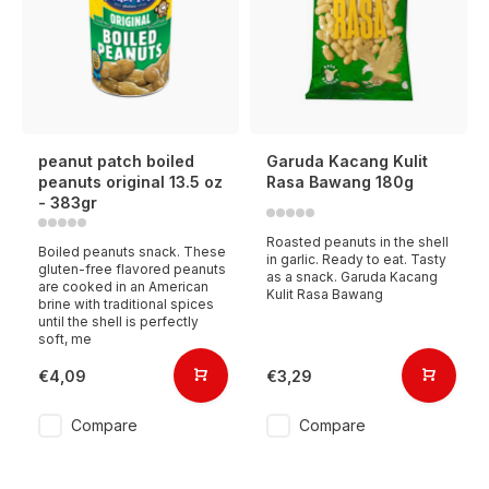
peanut patch boiled
Garuda Kacang Kulit
peanuts original 13.5 oz
Rasa Bawang 180g
- 383gr
Roasted peanuts in the shell
Boiled peanuts snack. These
in garlic. Ready to eat. Tasty
gluten-free flavored peanuts
as a snack. Garuda Kacang
are cooked in an American
Kulit Rasa Bawang
brine with traditional spices
until the shell is perfectly
soft, me
€4,09
€3,29
Compare
Compare