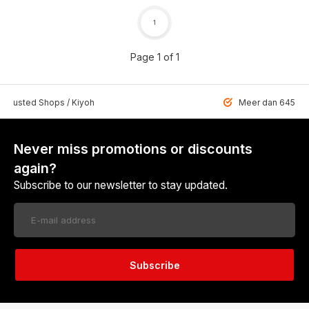
1
Page 1 of 1
 Trusted Shops / Kiyoh
Meer dan 6459 u
Never miss promotions or discounts
again?
Subscribe to our newsletter to stay updated.
Subscribe