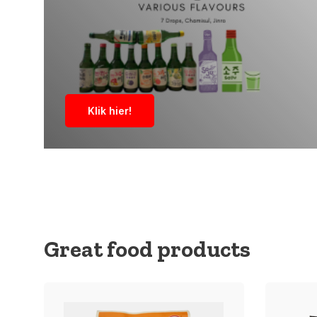
Klik hier!
Great food products