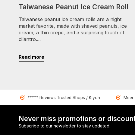
Taiwanese Peanut Ice Cream Roll
Taiwanese peanut ice cream rolls are a night
market favorite, made with shaved peanuts, ice
cream, a thin crepe, and a surprising touch of
cilantro....
Read more
***** Reviews Trusted Shops / Kiyoh
Meer 
Never miss promotions or discount
Subscribe to our newsletter to stay updated.