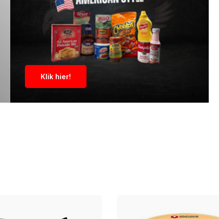
Klik hier!