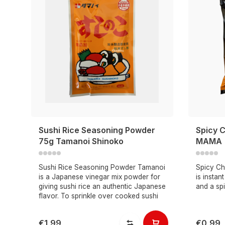
Sushi Rice Seasoning Powder
Spicy C
75g Tamanoi Shinoko
MAMA
Sushi Rice Seasoning Powder Tamanoi
Spicy Ch
is a Japanese vinegar mix powder for
is instan
giving sushi rice an authentic Japanese
and a spi
flavor. To sprinkle over cooked sushi
€1,99
€0,99