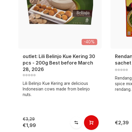
-40%
outlet: Lili Belinjo Kue Kering 30
Rendan
pcs - 200g Best before March
sachet
28, 2026
Rendang 
Lili Belinjo Kue Kering are delicious
spice mix
Indonesian cows made from belinjo
rendang.
nuts.
€3,29
€2,39
€1,99