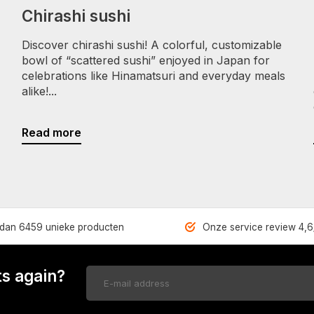
Chirashi sushi
Discover chirashi sushi! A colorful, customizable
bowl of “scattered sushi” enjoyed in Japan for
celebrations like Hinamatsuri and everyday meals
alike!...
Read more
dan 6459 unieke producten
Onze service review 4,6
s again?