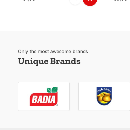
Only the most awesome brands
Unique Brands