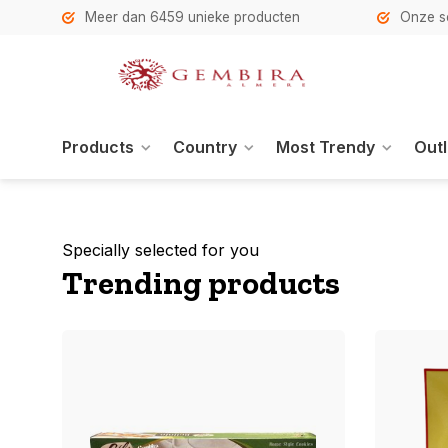
h
Meer dan 6459 unieke producten
Onze se
Products
Country
Most Trendy
Outl
Specially selected for you
Trending products