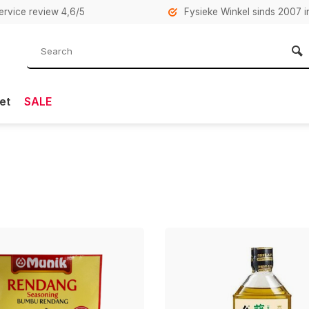
rvice review 4,6/5
Fysieke Winkel sinds 2007 i
et
SALE