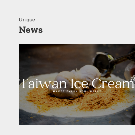
Unique
News