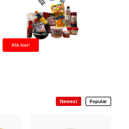
Klik hier!
Newest
Popular