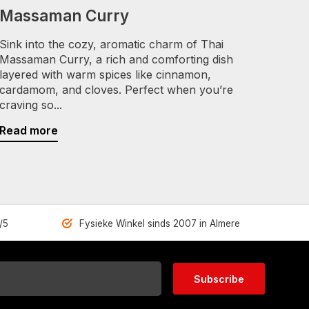
Massaman Curry
Sink into the cozy, aromatic charm of Thai
Massaman Curry, a rich and comforting dish
layered with warm spices like cinnamon,
cardamom, and cloves. Perfect when you’re
craving so...
Read more
/5
Fysieke Winkel sinds 2007 in Almere
Subscribe