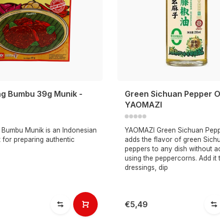
g Bumbu 39g Munik -
Green Sichuan Pepper O
YAOMAZI
Bumbu Munik is an Indonesian
YAOMAZI Green Sichuan Pepp
 for preparing authentic
adds the flavor of green Sich
peppers to any dish without ac
using the peppercorns. Add it 
dressings, dip
€5,49