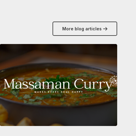
More blog articles