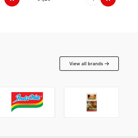
View all brands