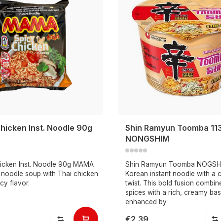
hicken Inst. Noodle 90g
Shin Ramyun Toomba 11
NONGSHIM
icken Inst. Noodle 90g MAMA
Shin Ramyun Toomba NOGSHI
t noodle soup with Thai chicken
Korean instant noodle with a
cy flavor.
twist. This bold fusion combin
spices with a rich, creamy bas
enhanced by
€2,39