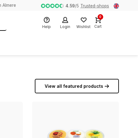
n Almere
4.59
/
5
Trusted-shops
0
Cart
Help
Login
Wishlist
View all featured products