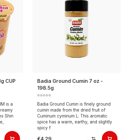
3g CUP
Badia Ground Cumin 7 oz -
B
198.5g
in
M is a
Badia Ground Cumin is finely ground
Ba
 creamy
cumin made from the dried fruit of
Sa
es Shin
Cuminum cyminum L. This aromatic
30
e,
spice has a warm, earthy, and slightly
spicy f
€4,29
€