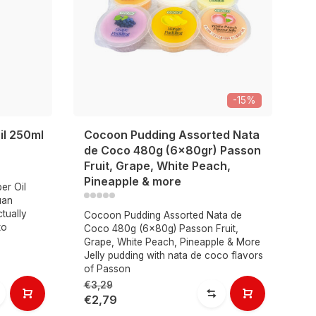
-15%
il 250ml
Cocoon Pudding Assorted Nata
S
de Coco 480g (6x80gr) Passon
p
Fruit, Grape, White Peach,
Pineapple & more
er Oil
Sa
uan
ch
tually
st
Cocoon Pudding Assorted Nata de
to
Ca
Coco 480g (6x80g) Passon Fruit,
fl
Grape, White Peach, Pineapple & More
Jelly pudding with nata de coco flavors
of Passon
€3,29
€9
€2,79
€