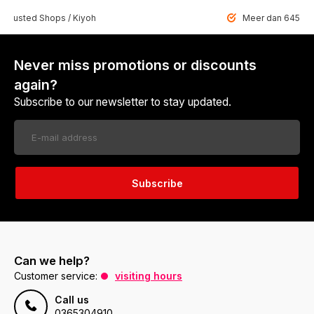
 Trusted Shops / Kiyoh
Meer dan 6459 u
Never miss promotions or discounts
again?
Subscribe to our newsletter to stay updated.
Subscribe
Can we help?
Customer service:
visiting hours
Call us
0365304910