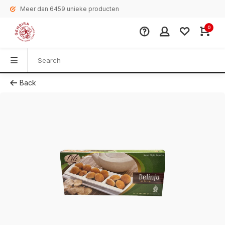
Meer dan 6459 unieke producten
0
Back