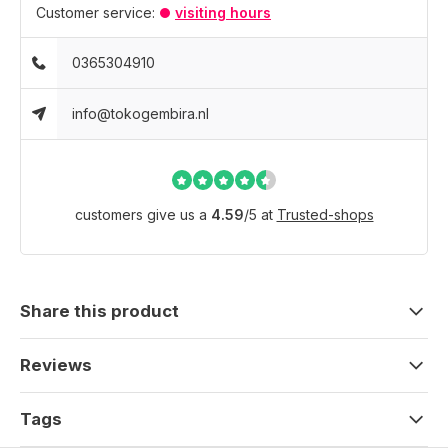
Customer service:
visiting hours
0365304910
info@tokogembira.nl
customers give us a
4.59
/
5
at
Trusted-shops
Share this product
Reviews
Tags