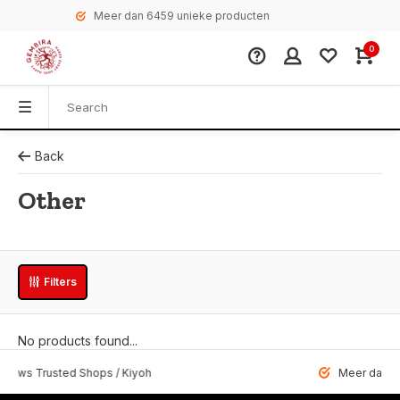
Meer dan 6459 unieke producten
0
Back
Other
Filters
No products found...
 Trusted Shops / Kiyoh
Meer dan 6459 u