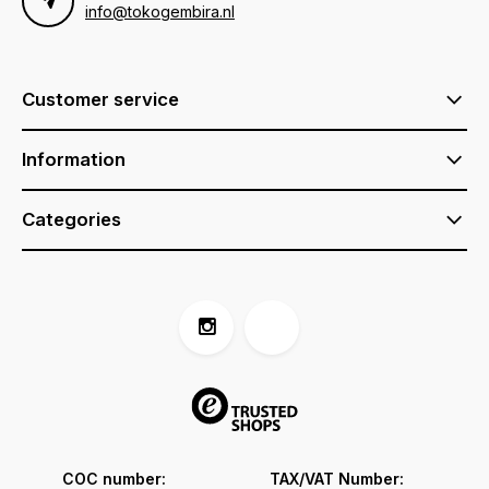
info@tokogembira.nl
Customer service
Information
Categories
COC number:
TAX/VAT Number: