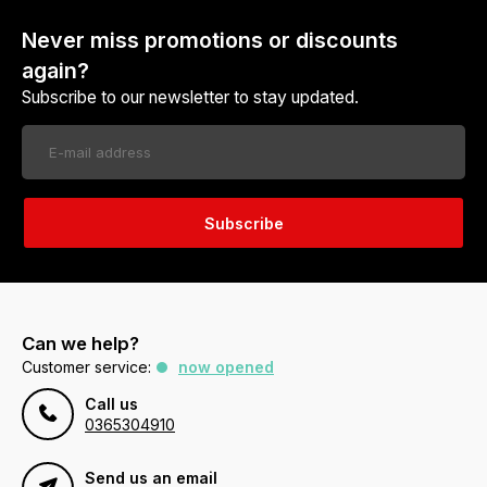
Never miss promotions or discounts
again?
Subscribe to our newsletter to stay updated.
Subscribe
Can we help?
Customer service:
now opened
Call us
0365304910
Send us an email