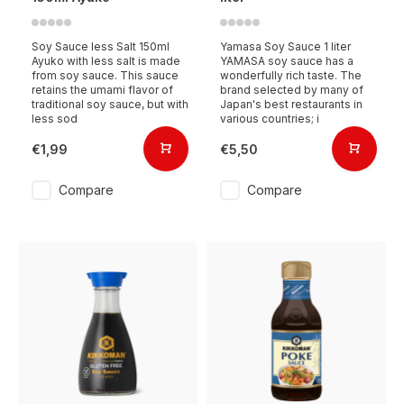
Soy Sauce less Salt 150ml
Yamasa Soy Sauce 1 liter
Ayuko with less salt is made
YAMASA soy sauce has a
from soy sauce. This sauce
wonderfully rich taste. The
retains the umami flavor of
brand selected by many of
traditional soy sauce, but with
Japan's best restaurants in
less sod
various countries; i
€1,99
€5,50
Compare
Compare