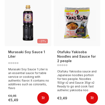
-21%
Murasaki Soy Sauce 1
Otafuku Yakisoba
Liter
Noodles and Sauce for
2 people
Murasaki Soy Sauce 1 Liter is
Otafuku Yakisoba sauce and
an essential sauce for table
Japanese noodles portion
service or cooking with
for two people. Noodles
authentic flavor. It contains no
150gr x2 and Sauce 35gr x2
additives such as colorants,
Ready to go and cook fast
flavo
authenic yakisoba noo
€6,95
€3,49
€5,49