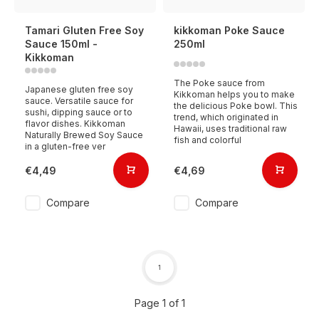
Tamari Gluten Free Soy
kikkoman Poke Sauce
Sauce 150ml -
250ml
Kikkoman
The Poke sauce from
Japanese gluten free soy
Kikkoman helps you to make
sauce. Versatile sauce for
the delicious Poke bowl. This
sushi, dipping sauce or to
trend, which originated in
flavor dishes. Kikkoman
Hawaii, uses traditional raw
Naturally Brewed Soy Sauce
fish and colorful
in a gluten-free ver
€4,49
€4,69
Compare
Compare
1
Page 1 of 1