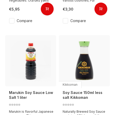
vegetables. Otafuku yakis
various countries; Fur
€5,95
€3,30
Compare
Compare
Kikkoman
Marukin Soy Sauce Low
Soy Sauce 150ml less
Salt 1 liter
salt Kikkoman
Marukin is flavorful Japanese
Naturally Brewed Soy Sauce