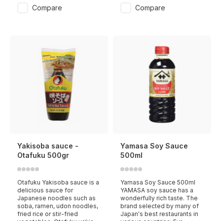
Compare
Compare
Yakisoba sauce -
Yamasa Soy Sauce
Otafuku 500gr
500ml
Otafuku Yakisoba sauce is a
Yamasa Soy Sauce 500ml
delicious sauce for
YAMASA soy sauce has a
Japanese noodles such as
wonderfully rich taste. The
soba, ramen, udon noodles,
brand selected by many of
fried rice or stir-fried
Japan's best restaurants in