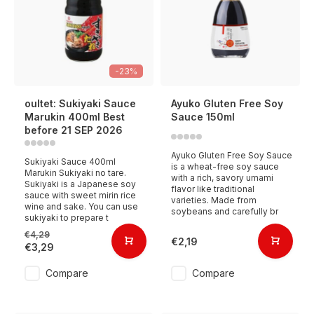
-23%
oultet: Sukiyaki Sauce
Ayuko Gluten Free Soy
Marukin 400ml Best
Sauce 150ml
before 21 SEP 2026
Ayuko Gluten Free Soy Sauce
Sukiyaki Sauce 400ml
is a wheat-free soy sauce
Marukin Sukiyaki no tare.
with a rich, savory umami
Sukiyaki is a Japanese soy
flavor like traditional
sauce with sweet mirin rice
varieties. Made from
wine and sake. You can use
soybeans and carefully br
sukiyaki to prepare t
€4,29
€2,19
€3,29
Compare
Compare