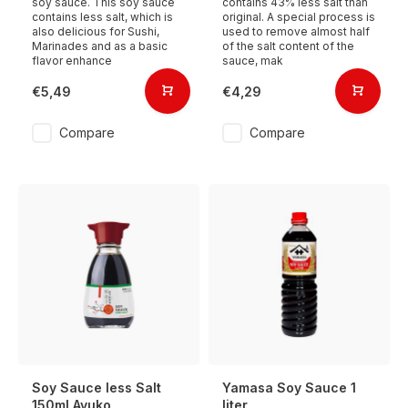
soy sauce. This soy sauce
contains 43% less salt than
contains less salt, which is
original. A special process is
also delicious for Sushi,
used to remove almost half
Marinades and as a basic
of the salt content of the
flavor enhance
sauce, mak
€5,49
€4,29
Compare
Compare
Soy Sauce less Salt
Yamasa Soy Sauce 1
150ml Ayuko
liter