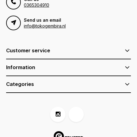
0365304910
Send us an email
info@tokogembira.nl
Customer service
Information
Categories