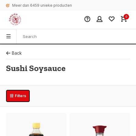
Meer dan 6459 unieke producten
0
Back
Sushi Soysauce
Filters