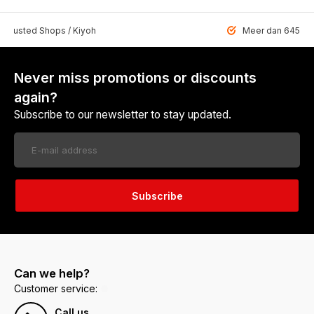
 Trusted Shops / Kiyoh
Meer dan 6459 u
Never miss promotions or discounts
again?
Subscribe to our newsletter to stay updated.
Subscribe
Can we help?
Customer service:
Call us