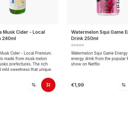
a Musk Cider - Local
Watermelon Squi Game E
 240ml
Drink 250ml
Musk Cider - Local Premium.
Watermelon Squi Game Energy 
r is made from musk melon
energy drink from the popular
uoko prefectures. The rich
show on Netflix
 mild sweetness that unique
€1,99