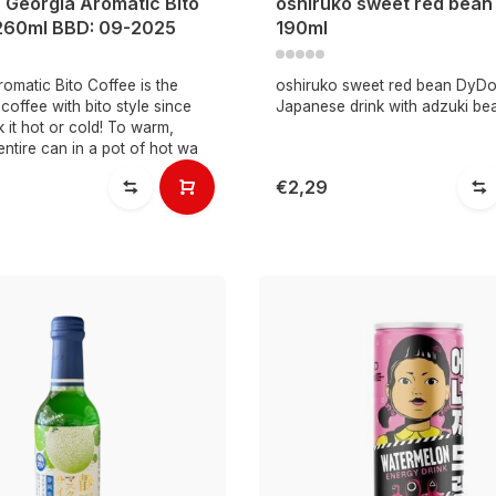
 Georgia Aromatic Bito
oshiruko sweet red bea
260ml BBD: 09-2025
190ml
omatic Bito Coffee is the
oshiruko sweet red bean DyDo
offee with bito style since
Japanese drink with adzuki be
k it hot or cold! To warm,
entire can in a pot of hot wa
€2,29