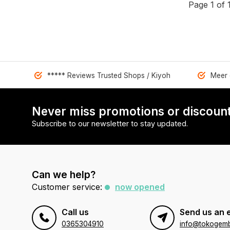
Page 1 of 
***** Reviews Trusted Shops / Kiyoh
Meer 
Never miss promotions or discount
Subscribe to our newsletter to stay updated.
Can we help?
Customer service:
now opened
Call us
Send us an 
0365304910
info@tokogembi