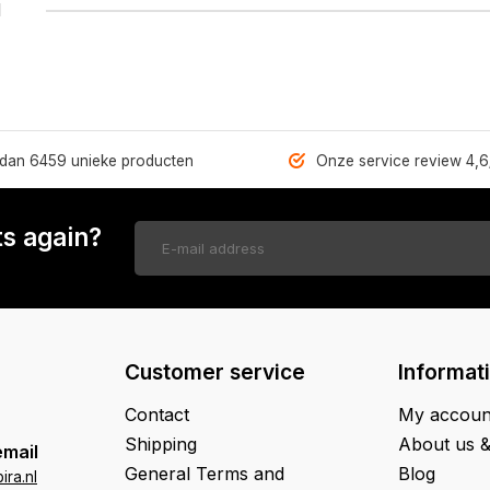
1
dan 6459 unieke producten
Onze service review 4,6
s again?
Customer service
Informat
Contact
My accoun
Shipping
About us 
email
General Terms and
Blog
ra.nl