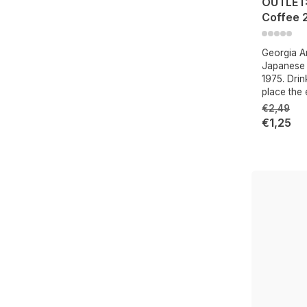
OUTLET:
Coffee 
Georgia Ar
Japanese c
1975. Drin
place the 
€2,49
€1,25