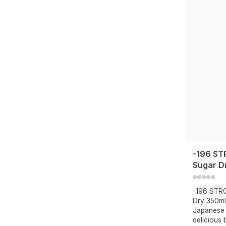
-196 ST
Sugar D
-196 STR
Dry 350ml
Japanese 
delicious 