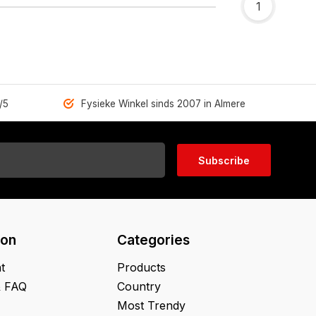
1
/5
Fysieke Winkel sinds 2007 in Almere
Subscribe
ion
Categories
t
Products
& FAQ
Country
Most Trendy