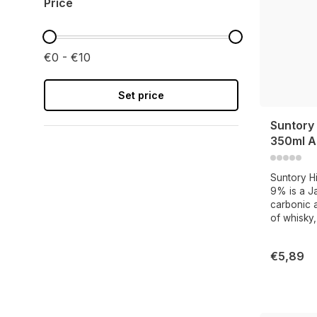
Price
€0 - €10
Set price
Suntory 
350ml A
Suntory H
9% is a Ja
carbonic a
of whisky,
€5,89