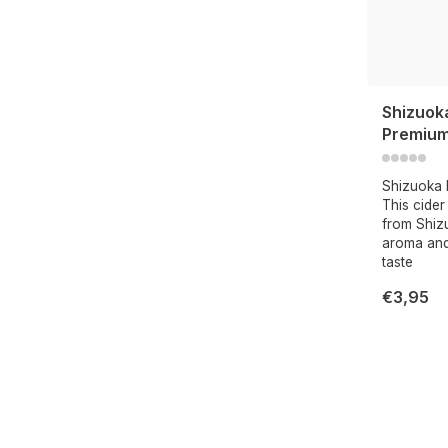
Shizuok
Premium
Shizuoka 
This cide
from Shiz
aroma and
taste
€3,95