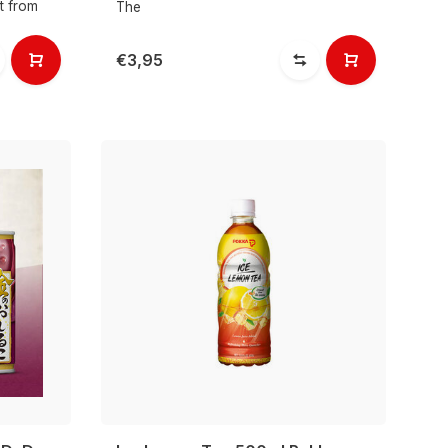
ht from
The
€3,95