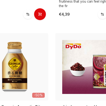
fruitiness that you can feel rig
the fir
€4,39
-50%