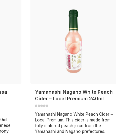
ssa
Yamanashi Nagano White Peach
Cider – Local Premium 240ml
Yamanashi Nagano White Peach Cider –
50ml
Local Premium. This cider is made from
anese
fully matured peach juice from the
emony
Yamanashi and Nagano prefectures.