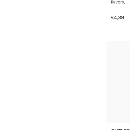
flavors,
€4,39