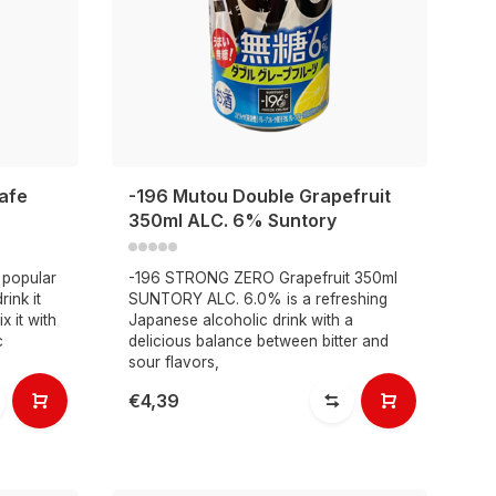
afe
-196 Mutou Double Grapefruit
350ml ALC. 6% Suntory
 popular
-196 STRONG ZERO Grapefruit 350ml
ink it
SUNTORY ALC. 6.0% is a refreshing
x it with
Japanese alcoholic drink with a
c
delicious balance between bitter and
sour flavors,
€4,39