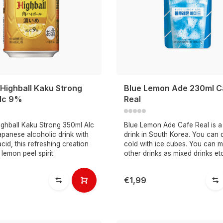
Highball Kaku Strong
Blue Lemon Ade 230ml C
lc 9%
Real
ighball Kaku Strong 350ml Alc
Blue Lemon Ade Cafe Real is a
panese alcoholic drink with
drink in South Korea. You can dr
cid, this refreshing creation
cold with ice cubes. You can mi
 lemon peel spirit.
other drinks as mixed drinks et
€1,99