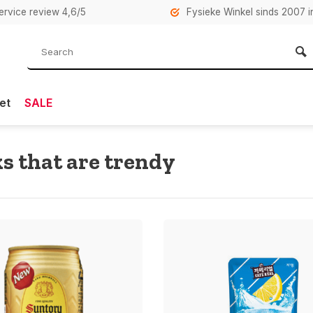
rvice review 4,6/5
Fysieke Winkel sinds 2007 i
et
SALE
s that are trendy