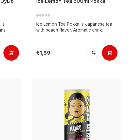
n DyDo
Ice Lemon Tea 500ml Pokka
 is
Ice Lemon Tea Pokka is Japanese tea
ans
with peach flavor. Aromatic drink.
€1,89