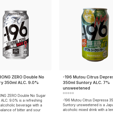
RONG ZERO Double No
-196 Mutou Citrus Depre
ry 350ml ALC. 9.0%
350ml Suntory ALC. 7%
unsweetened
ONG ZERO Double No Sugar
-196 Mutou Citrus Depressa 3
 ALC. 9.0% is a refreshing
Suntory unsweetened is a Jap
alcoholic beverage with a
alcoholic mixed drink with a l
balance of bitter and sour