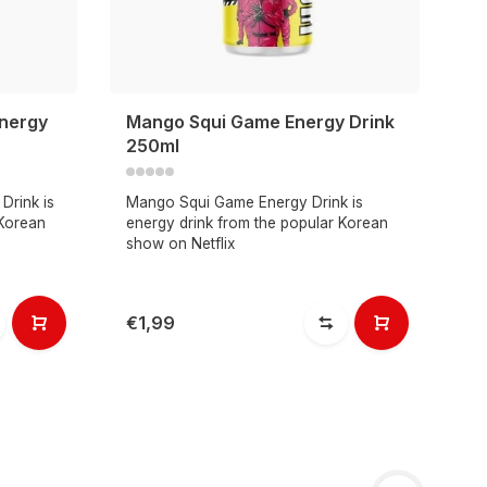
nergy
Mango Squi Game Energy Drink
250ml
Drink is
Mango Squi Game Energy Drink is
 Korean
energy drink from the popular Korean
show on Netflix
€1,99