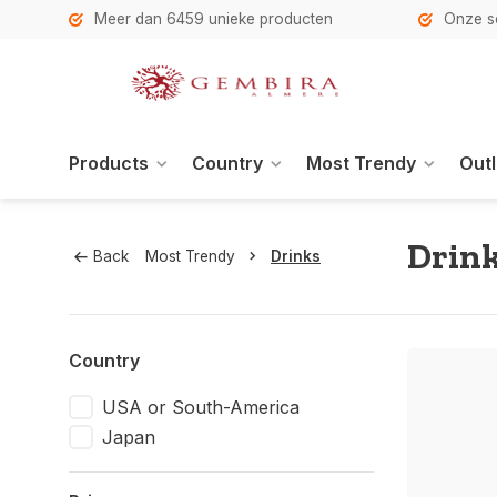
h
Meer dan 6459 unieke producten
Onze se
Products
Country
Most Trendy
Outl
Drink
Back
Most Trendy
Drinks
Country
USA or South-America
Japan