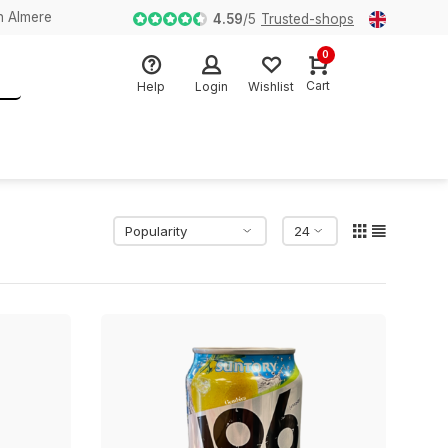
n Almere
4.59
/
5
Trusted-shops
0
Cart
Help
Login
Wishlist