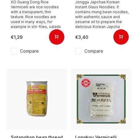
XO Guang Dong Rice
Jongga Japchae Korean
Vermicelli are rice noodles
Instant Glass Noodles. It
with a transparent, thin
contains mung bean noodles,
texture. Rice noodles are
with authentic sauce and
used in many ways, for
sesame oil to prepare the
example in stir-fries, salads
delicious Korean Japcha
€1,29
€3,40
Compare
Compare
Sotanghon bean thread
Longkou Vermicelli