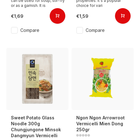
can be used for soup, stir-fry
properties. It's a popular
or as a garnish. It is
choice for vari
€1,69
€1,59
Compare
Compare
Sweet Potato Glass
Ngon Ngon Arrowroot
Noodle 300g
Vermicelli Mien Dong
Chungjungone Minsok
250gr
Dangmyun Vermicelli