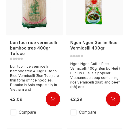
bun tuoi rice vermicelli
Ngon Ngon Guillin Rice
bamboo tree 400gr
Vermicelli 400gr
Tufoco
Ngon Ngon Guillin Rice
bun tuoi rice vermicelli
Vermicelli 400gr Bún bò Huế /
bamboo tree 400gr Tufoco
Bun Bo Hue is a popular
Rice Vermicelli (Bun Tuoi) are
Vietnamese soup containing
thin form of rice noodles.
rice vermicelli (bún) and beef
Popular in Asia especially in
(bò) or s
Vietnam and
€2,09
€2,29
Compare
Compare