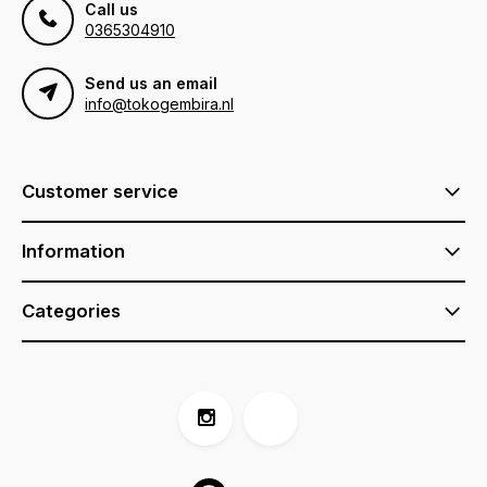
Call us
0365304910
Send us an email
info@tokogembira.nl
Customer service
Information
Categories