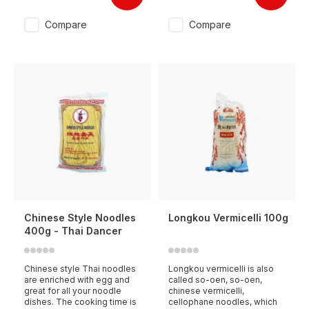
Compare
Compare
Chinese Style Noodles
Longkou Vermicelli 100g
400g - Thai Dancer
Chinese style Thai noodles
Longkou vermicelli is also
are enriched with egg and
called so-oen, so-oen,
great for all your noodle
chinese vermicelli,
dishes. The cooking time is
cellophane noodles, which