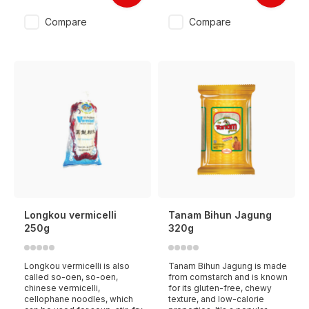
Compare
Compare
Longkou vermicelli
Tanam Bihun Jagung
250g
320g
Longkou vermicelli is also
Tanam Bihun Jagung is made
called so-oen, so-oen,
from cornstarch and is known
chinese vermicelli,
for its gluten-free, chewy
cellophane noodles, which
texture, and low-calorie