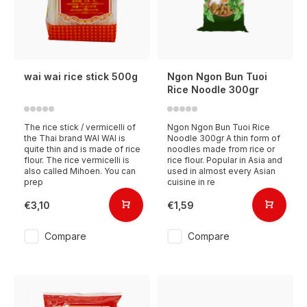
wai wai rice stick 500g
Ngon Ngon Bun Tuoi
Rice Noodle 300gr
The rice stick / vermicelli of
Ngon Ngon Bun Tuoi Rice
the Thai brand WAI WAI is
Noodle 300gr A thin form of
quite thin and is made of rice
noodles made from rice or
flour. The rice vermicelli is
rice flour. Popular in Asia and
also called Mihoen. You can
used in almost every Asian
prep
cuisine in re
€3,10
€1,59
Compare
Compare