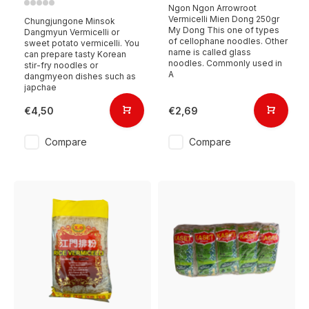
Ngon Ngon Arrowroot
Vermicelli Mien Dong 250gr
Chungjungone Minsok
My Dong This one of types
Dangmyun Vermicelli or
of cellophane noodles. Other
sweet potato vermicelli. You
name is called glass
can prepare tasty Korean
noodles. Commonly used in
stir-fry noodles or
A
dangmyeon dishes such as
japchae
€4,50
€2,69
Compare
Compare