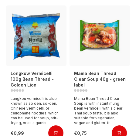
Longkow Vermicelli
Mama Bean Thread
100g Bean Thread -
Clear Soup 40g - green
Golden Lion
label
Lungkou vermicelli is also
Mama Bean Thread Clear
known as so oen, so-oen,
Soup is with instant mung
Chinese vermicelli, or
bean vermicelli with a clear
cellophane noodles, which
Thai soup taste. It is also
can be used for soup, stir-
suitable for vegetarian,
frying, or as a garnis
vegan and gluten-fr
€0,99
€0,75