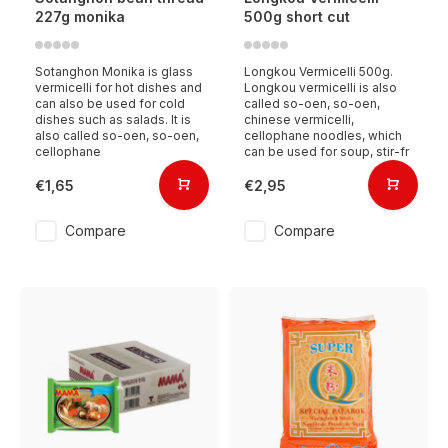
227g monika
500g short cut
Sotanghon Monika is glass
Longkou Vermicelli 500g.
vermicelli for hot dishes and
Longkou vermicelli is also
can also be used for cold
called so-oen, so-oen,
dishes such as salads. It is
chinese vermicelli,
also called so-oen, so-oen,
cellophane noodles, which
cellophane
can be used for soup, stir-fr
€1,65
€2,95
Compare
Compare