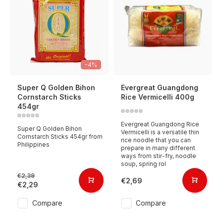
-4%
Super Q Golden Bihon
Evergreat Guangdong
Cornstarch Sticks
Rice Vermicelli 400g
454gr
Evergreat Guangdong Rice
Super Q Golden Bihon
Vermicelli is a versatile thin
Cornstarch Sticks 454gr from
rice noodle that you can
Philippines
prepare in many different
ways from stir-fry, noodle
soup, spring rol
€2,39
€2,69
€2,29
Compare
Compare