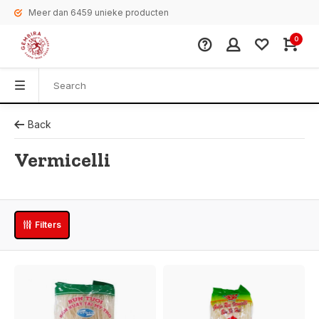
Meer dan 6459 unieke producten
0
Back
Vermicelli
Filters