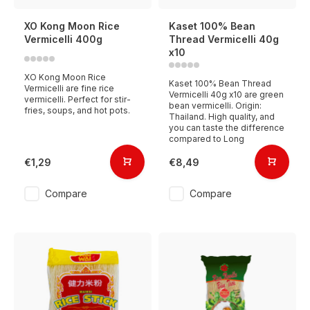
XO Kong Moon Rice
Kaset 100% Bean
Vermicelli 400g
Thread Vermicelli 40g
x10
XO Kong Moon Rice
Kaset 100% Bean Thread
Vermicelli are fine rice
Vermicelli 40g x10 are green
vermicelli. Perfect for stir-
bean vermicelli. Origin:
fries, soups, and hot pots.
Thailand. High quality, and
you can taste the difference
compared to Long
€1,29
€8,49
Compare
Compare