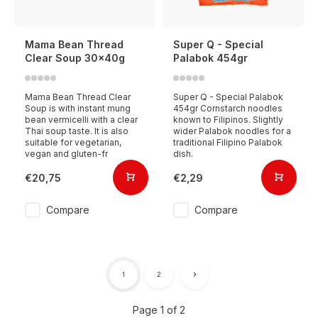
Mama Bean Thread
Super Q - Special
Clear Soup 30x40g
Palabok 454gr
Mama Bean Thread Clear
Super Q - Special Palabok
Soup is with instant mung
454gr Cornstarch noodles
bean vermicelli with a clear
known to Filipinos. Slightly
Thai soup taste. It is also
wider Palabok noodles for a
suitable for vegetarian,
traditional Filipino Palabok
vegan and gluten-fr
dish.
€20,75
€2,29
Compare
Compare
1
2
Page 1 of 2