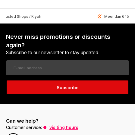
 Trusted Shops / Kiyoh
Meer dan 6459 u
Never miss promotions or discounts
again?
Subscribe to our newsletter to stay updated.
Subscribe
Can we help?
Customer service:
visiting hours