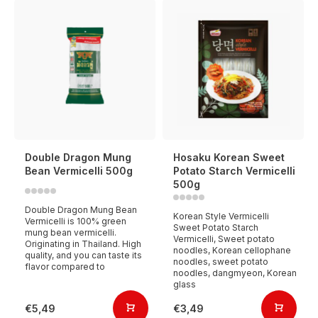
Double Dragon Mung
Hosaku Korean Sweet
Bean Vermicelli 500g
Potato Starch Vermicelli
500g
Double Dragon Mung Bean
Korean Style Vermicelli
Vermicelli is 100% green
Sweet Potato Starch
mung bean vermicelli.
Vermicelli, Sweet potato
Originating in Thailand. High
noodles, Korean cellophane
quality, and you can taste its
noodles, sweet potato
flavor compared to
noodles, dangmyeon, Korean
glass
€5,49
€3,49