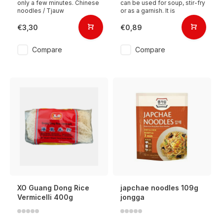
only a few minutes. Chinese
can be used for soup, stir-fry
noodles / Tjauw
or as a garnish. It is
€3,30
€0,89
Compare
Compare
XO Guang Dong Rice
japchae noodles 109g
Vermicelli 400g
jongga