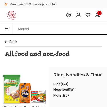
Meer dan 6459 unieke producten
0
Back
All food and non-food
Rice, Noodles & Flour
Rice
(184)
Noodles
(599)
Flour
(132)