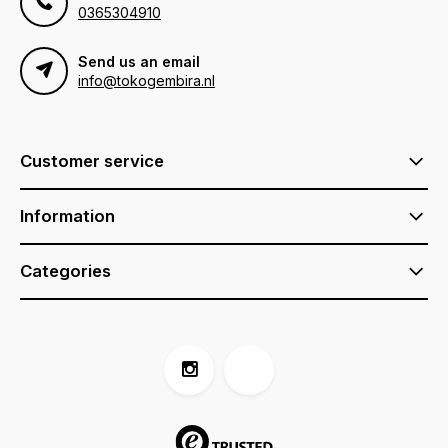
0365304910
Send us an email
info@tokogembira.nl
Customer service
Information
Categories