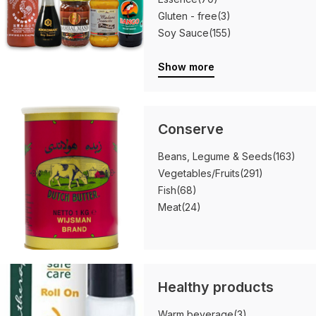
Gluten - free
(3)
Soy Sauce
(155)
Show more
Conserve
Beans, Legume & Seeds
(163)
Vegetables/Fruits
(291)
Fish
(68)
Meat
(24)
Healthy products
Warm beverage
(3)