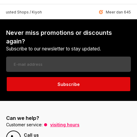
 Trusted Shops / Kiyoh
Meer dan 6459 u
Never miss promotions or discounts
again?
Subscribe to our newsletter to stay updated.
Subscribe
Can we help?
Customer service:
visiting hours
Call us