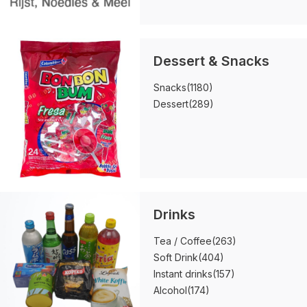
Dessert & Snacks
Snacks
(1180)
Dessert
(289)
Drinks
Tea / Coffee
(263)
Soft Drink
(404)
Instant drinks
(157)
Alcohol
(174)