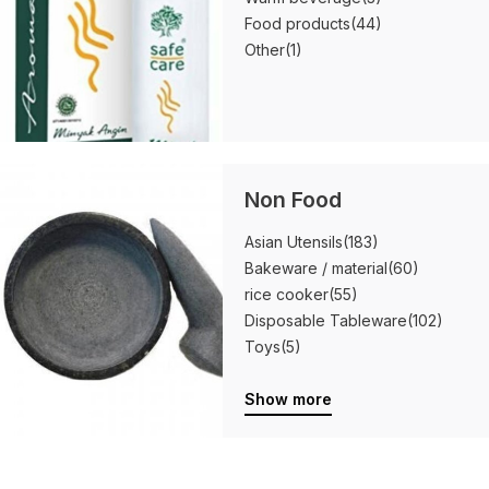
Food products
(44)
Other
(1)
Non Food
Asian Utensils
(183)
Bakeware / material
(60)
rice cooker
(55)
Disposable Tableware
(102)
Toys
(5)
Show more