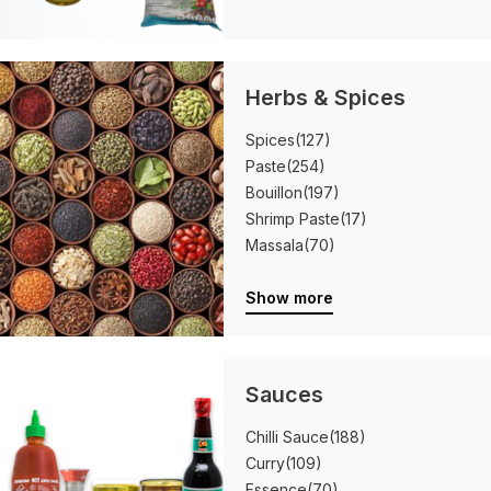
Herbs & Spices
Spices
(127)
Paste
(254)
Bouillon
(197)
Shrimp Paste
(17)
Massala
(70)
Show more
Sauces
Chilli Sauce
(188)
Curry
(109)
Essence
(70)