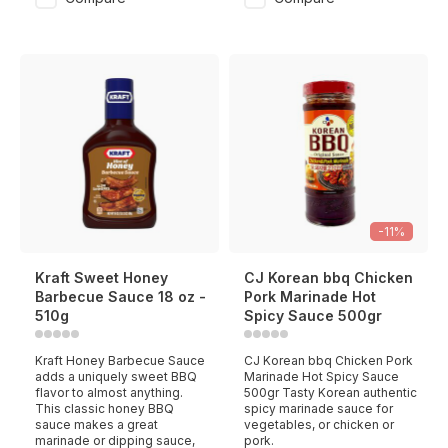
-11%
Kraft Sweet Honey
CJ Korean bbq Chicken
Barbecue Sauce 18 oz -
Pork Marinade Hot
510g
Spicy Sauce 500gr
Kraft Honey Barbecue Sauce
CJ Korean bbq Chicken Pork
adds a uniquely sweet BBQ
Marinade Hot Spicy Sauce
flavor to almost anything.
500gr Tasty Korean authentic
This classic honey BBQ
spicy marinade sauce for
sauce makes a great
vegetables, or chicken or
marinade or dipping sauce,
pork.