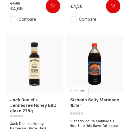
€4,95
€4,50
€4,69
Compare
Compare
Sishado
Jack Daniel's
Sishado Salty Marinade
Jennessee Honey BBQ
1Liter
glaze 275g
Sishado Zoute Marinade 1
Jack Daniels Honey
liter. Use this flavorful sauce
Barbecue Glaze. Jack