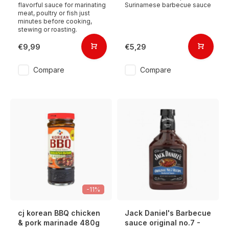
flavorful sauce for marinating
Surinamese barbecue sauce
meat, poultry or fish just
minutes before cooking,
stewing or roasting.
€9,99
€5,29
Compare
Compare
-11%
cj korean BBQ chicken
Jack Daniel's Barbecue
& pork marinade 480g
sauce original no.7 -