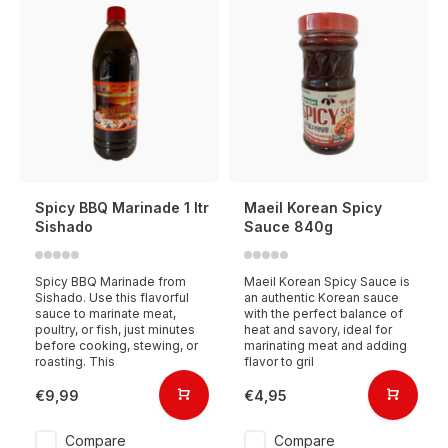
Spicy BBQ Marinade 1 ltr
Maeil Korean Spicy
Sishado
Sauce 840g
Spicy BBQ Marinade from
Maeil Korean Spicy Sauce is
Sishado. Use this flavorful
an authentic Korean sauce
sauce to marinate meat,
with the perfect balance of
poultry, or fish, just minutes
heat and savory, ideal for
before cooking, stewing, or
marinating meat and adding
roasting. This
flavor to gril
€9,99
€4,95
Compare
Compare