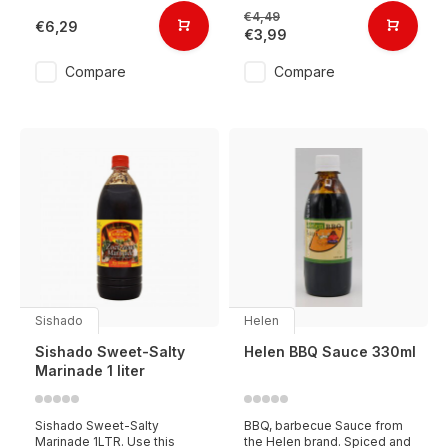
€4,49
€6,29
€3,99
Compare
Compare
Sishado
Helen
Sishado Sweet-Salty
Helen BBQ Sauce 330ml
Marinade 1 liter
Sishado Sweet-Salty
BBQ, barbecue Sauce from
Marinade 1LTR. Use this
the Helen brand. Spiced and