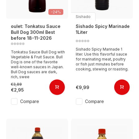
-24%
Sishado
oulet: Tonkatsu Sauce
Sishado Spicy Marinade
Bull Dog 300ml Best
1Liter
before 18-11-2026
Sishado Spicy Marinade 1
Tonkatsu Sauce Bull Dog with
liter. Use this flavorful sauce
Vegetable & Fruit Sauce. Bull
for marinating meat, poultry
Dog is one of the favorite
or fish just minutes before
well-known sauces in Japan.
cooking, stewing or roasting.
Bull Dog sauces are dark,
rich, swee
€3,89
€9,99
€2,95
Compare
Compare