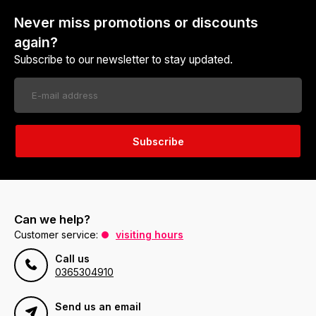
Never miss promotions or discounts
again?
Subscribe to our newsletter to stay updated.
Subscribe
Can we help?
Customer service:
visiting hours
Call us
0365304910
Send us an email