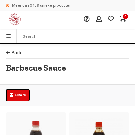
Meer dan 6459 unieke producten
0
Back
Barbecue Sauce
Filters