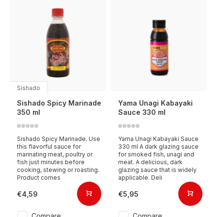
Sishado
Sishado Spicy Marinade
Yama Unagi Kabayaki
350 ml
Sauce 330 ml
Sishado Spicy Marinade. Use
Yama Unagi Kabayaki Sauce
this flavorful sauce for
330 ml A dark glazing sauce
marinating meat, poultry or
for smoked fish, unagi and
fish just minutes before
meat. A delicious, dark
cooking, stewing or roasting.
glazing sauce that is widely
Product comes
applicable. Deli
€4,59
€5,95
Compare
Compare