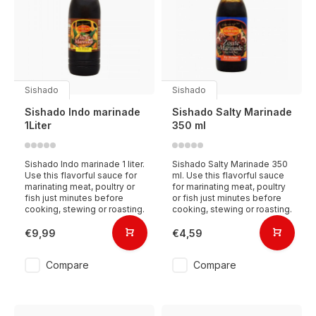
Sishado
Sishado
Sishado Indo marinade
Sishado Salty Marinade
1Liter
350 ml
Sishado Indo marinade 1 liter.
Sishado Salty Marinade 350
Use this flavorful sauce for
ml. Use this flavorful sauce
marinating meat, poultry or
for marinating meat, poultry
fish just minutes before
or fish just minutes before
cooking, stewing or roasting.
cooking, stewing or roasting.
€9,99
€4,59
Compare
Compare