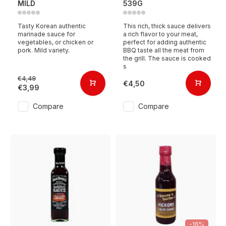
MILD
539G
Tasty Korean authentic
This rich, thick sauce delivers
marinade sauce for
a rich flavor to your meat,
vegetables, or chicken or
perfect for adding authentic
pork. Mild variety.
BBQ taste all the meat from
the grill. The sauce is cooked
s
€4,49
€4,50
€3,99
Compare
Compare
-16%