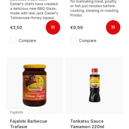
for marinating meat, poultry
Daniel's chefs have created
or fish just minutes before
a delicious new BBQ Glaze,
cooking, stewing or roasting.
made with real Jack Daniel's
Produc
Tennessee Honey liqueur.
€3,50
€9,99
Compare
Compare
Fajalobi
Fajalobi Barbecue
Tonkatsu Sauce
Trafasie
Yamamori 220ml