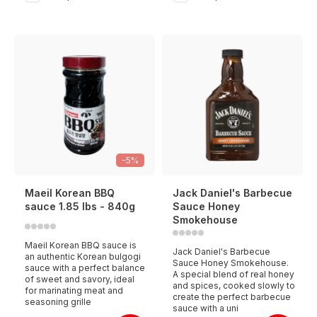
-5%
Maeil Korean BBQ
Jack Daniel's Barbecue
sauce 1.85 lbs - 840g
Sauce Honey
Smokehouse
Maeil Korean BBQ sauce is
Jack Daniel's Barbecue
an authentic Korean bulgogi
Sauce Honey Smokehouse.
sauce with a perfect balance
A special blend of real honey
of sweet and savory, ideal
and spices, cooked slowly to
for marinating meat and
create the perfect barbecue
seasoning grille
sauce with a uni