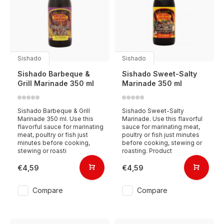
Sishado
Sishado
Sishado Barbeque &
Sishado Sweet-Salty
Grill Marinade 350 ml
Marinade 350 ml
Sishado Barbeque & Grill
Sishado Sweet-Salty
Marinade 350 ml. Use this
Marinade. Use this flavorful
flavorful sauce for marinating
sauce for marinating meat,
meat, poultry or fish just
poultry or fish just minutes
minutes before cooking,
before cooking, stewing or
stewing or roasti
roasting. Product
€4,59
€4,59
Compare
Compare