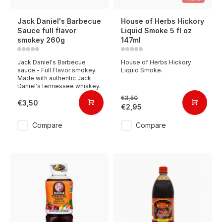
Jack Daniel's Barbecue
House of Herbs Hickory
Sauce full flavor
Liquid Smoke 5 fl oz
smokey 260g
147ml
Jack Daniel's Barbecue
House of Herbs Hickory
sauce - Full Flavor smokey.
Liquid Smoke.
Made with authentic Jack
Daniel's tennessee whiskey.
€3,50
€3,50
€2,95
Compare
Compare