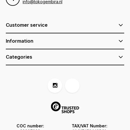
info@tokogembira.nl
Customer service
Information
Categories
COC number:
TAX/VAT Number: