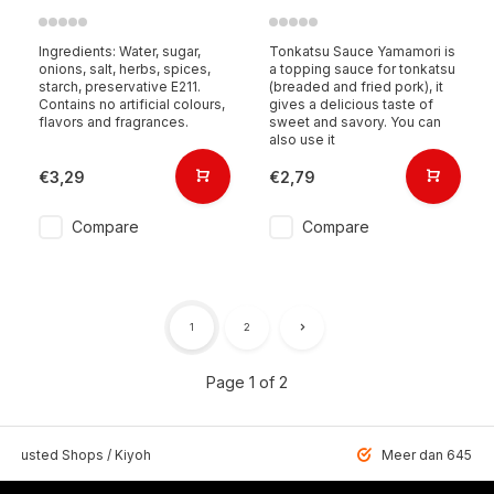
Ingredients: Water, sugar,
Tonkatsu Sauce Yamamori is
onions, salt, herbs, spices,
a topping sauce for tonkatsu
starch, preservative E211.
(breaded and fried pork), it
Contains no artificial colours,
gives a delicious taste of
flavors and fragrances.
sweet and savory. You can
also use it
€3,29
€2,79
Compare
Compare
1
2
Page 1 of 2
 Trusted Shops / Kiyoh
Meer dan 6459 u