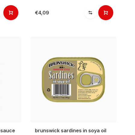
€4,09
 sauce
brunswick sardines in soya oil