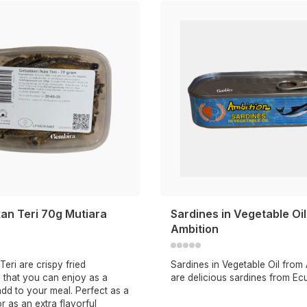
an Teri 70g Mutiara
Sardines in Vegetable Oi
Ambition
Teri are crispy fried
Sardines in Vegetable Oil from
 that you can enjoy as a
are delicious sardines from Ec
dd to your meal. Perfect as a
or as an extra flavorful