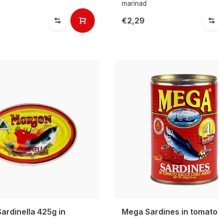
marinad
€2,29
ardinella 425g in
Mega Sardines in tomato