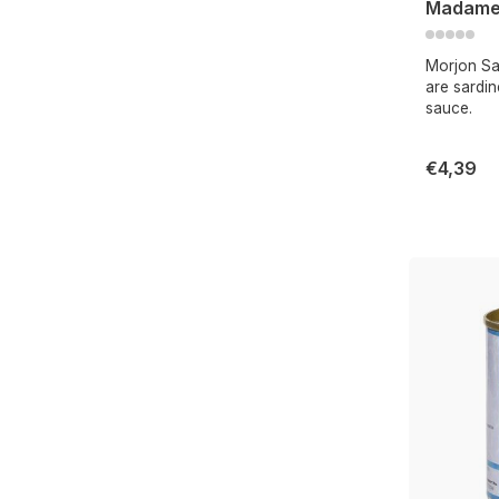
Madame
Morjon Sa
are sardi
sauce.
€4,39