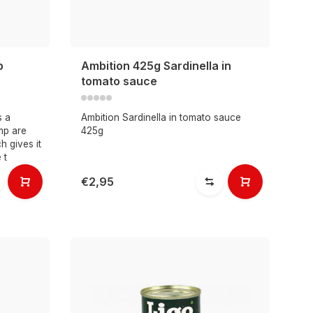
p
Ambition 425g Sardinella in
tomato sauce
s a
Ambition Sardinella in tomato sauce
imp are
425g
h gives it
 t
€2,95