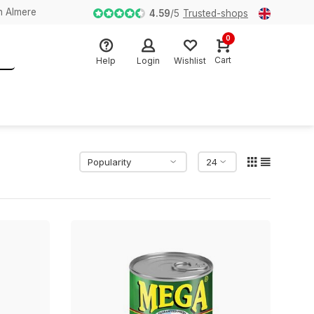
n Almere
4.59
/
5
Trusted-shops
0
Cart
Help
Login
Wishlist