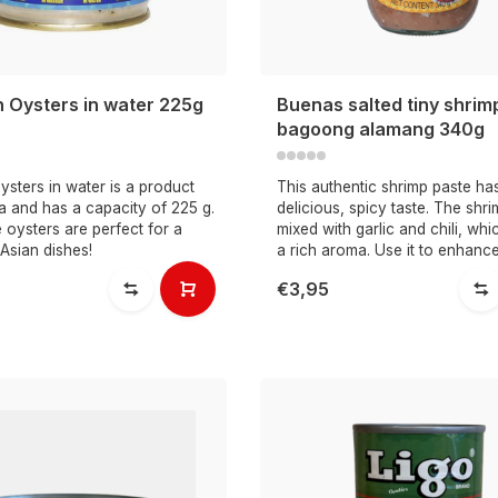
n Oysters in water 225g
Buenas salted tiny shrim
bagoong alamang 340g
sters in water is a product
This authentic shrimp paste ha
a and has a capacity of 225 g.
delicious, spicy taste. The shr
oysters are perfect for a
mixed with garlic and chili, whic
 Asian dishes!
a rich aroma. Use it to enhance
€3,95