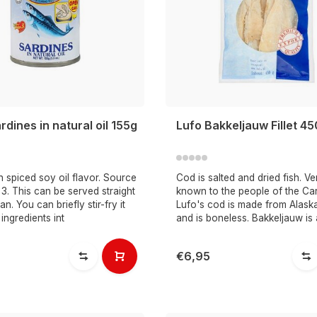
dines in natural oil 155g
Lufo Bakkeljauw Fillet 4
n spiced soy oil flavor. Source
Cod is salted and dried fish. Ve
. This can be served straight
known to the people of the Ca
n. You can briefly stir-fry it
Lufo's cod is made from Alask
 ingredients int
and is boneless. Bakkeljauw is
€6,95