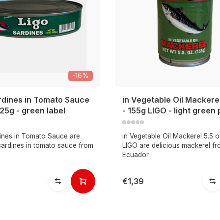
-16%
rdines in Tomato Sauce
in Vegetable Oil Mackerel
425g - green label
- 155g LIGO - light green
ines in Tomato Sauce are
in Vegetable Oil Mackerel 5.5 o
sardines in tomato sauce from
LIGO are delicious mackerel f
Ecuador.
€1,39