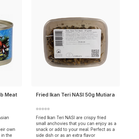
ab Meat
Fried Ikan Teri NASI 50g Mutiara
Asian
Fried Ikan Teri NASI are crispy fried
small anchovies that you can enjoy as a
heir own
snack or add to your meal. Perfect as a
 in the
side dish or as an extra flavor