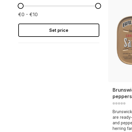
€0 - €10
Set price
Brunswi
peppers
Brunswick
are ready-
and peppe
herring fa