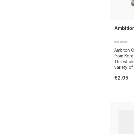
Ambitio
Ambiton Oy
from Kore
The whole 
variety of
€2,95