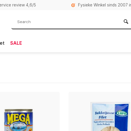
rvice review 4,6/5
Fysieke Winkel sinds 2007 i
et
SALE