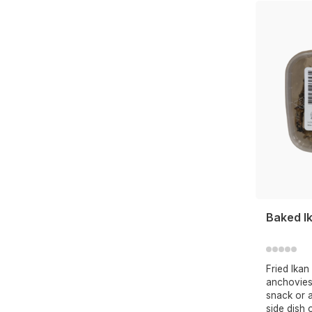
Baked Ik
Fried Ikan 
anchovies
snack or a
side dish 