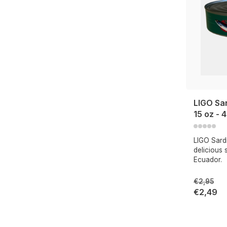
LIGO Sa
15 oz - 
LIGO Sard
delicious 
Ecuador.
€2,95
€2,49