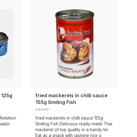
l 125g
fried mackerels in chilli sauce
155g Smiling Fish
 Ambition
fried mackerels in chilli sauce 155g
uador
Smiling Fish Delicious ready-made Thai
mackerel of top quality in a handy tin.
Eat as a snack with jasmine rice o