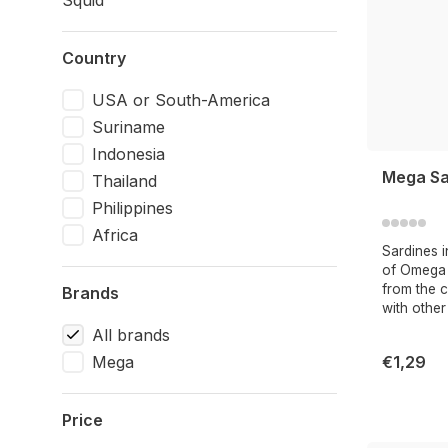
Squid
Country
USA or South-America
Suriname
Indonesia
Mega Sar
Thailand
Philippines
Africa
Sardines i
of Omega 3
from the ca
Brands
with other
All brands
Mega
€1,29
Price