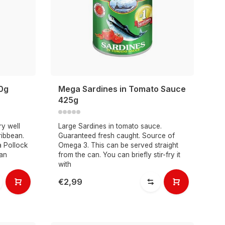
50g
Mega Sardines in Tomato Sauce
425g
ry well
Large Sardines in tomato sauce.
ribbean.
Guaranteed fresh caught. Source of
a Pollock
Omega 3. This can be served straight
 an
from the can. You can briefly stir-fry it
with
€2,99