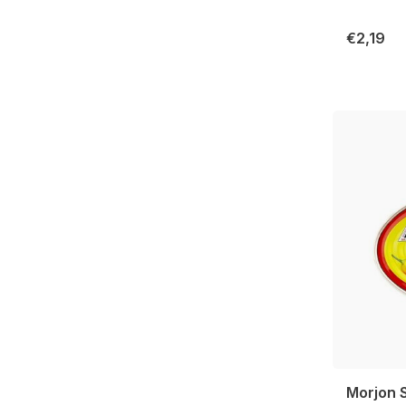
€2,19
Morjon S