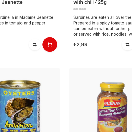
 Jeanette
with chili 425g
rdinella in Madame Jeanette
Sardines are eaten all over the
nes in tomato and pepper
Prepared in a spicy tomato sau
can be eaten without further p
or served with rice, noodles, w
€2,99