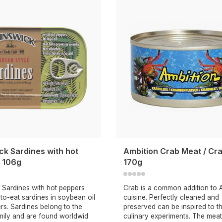
ck Sardines with hot
Ambition Crab Meat / Cr
 106g
170g
 Sardines with hot peppers
Crab is a common addition to 
to-eat sardines in soybean oil
cuisine. Perfectly cleaned and
rs. Sardines belong to the
preserved can be inspired to t
mily and are found worldwid
culinary experiments. The meat