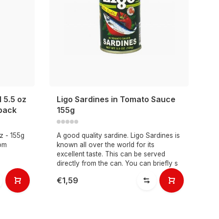
 5.5 oz
Ligo Sardines in Tomato Sauce
 pack
155g
z - 155g
A good quality sardine. Ligo Sardines is
rom
known all over the world for its
excellent taste. This can be served
directly from the can. You can briefly s
€1,59