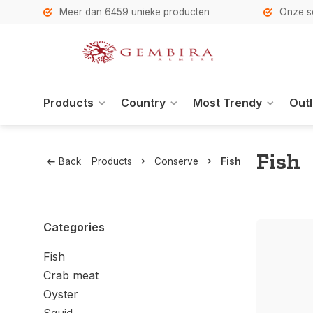
h
Meer dan 6459 unieke producten
Onze se
Products
Country
Most Trendy
Outl
Fish
Back
Products
Conserve
Fish
Categories
Fish
Crab meat
Oyster