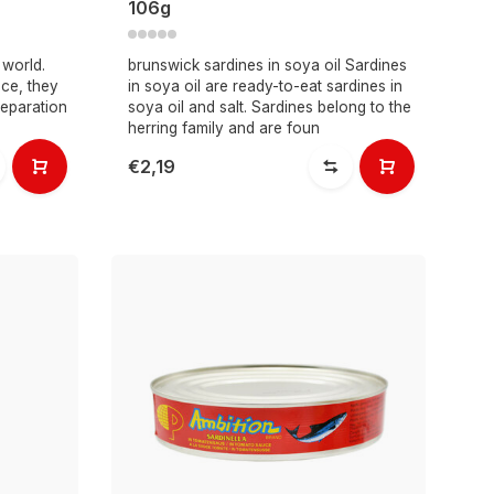
106g
 world.
brunswick sardines in soya oil Sardines
ce, they
in soya oil are ready-to-eat sardines in
reparation
soya oil and salt. Sardines belong to the
herring family and are foun
€2,19