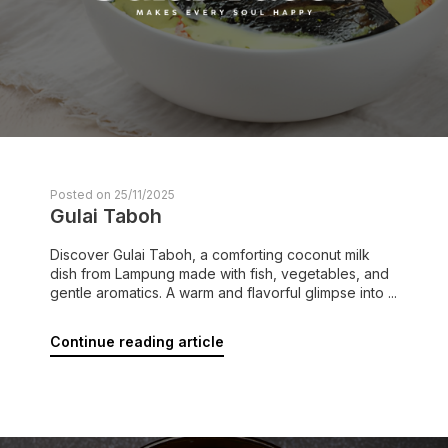
Posted on 25/11/2025
Gulai Taboh
Discover Gulai Taboh, a comforting coconut milk
dish from Lampung made with fish, vegetables, and
gentle aromatics. A warm and flavorful glimpse into ...
Continue reading article