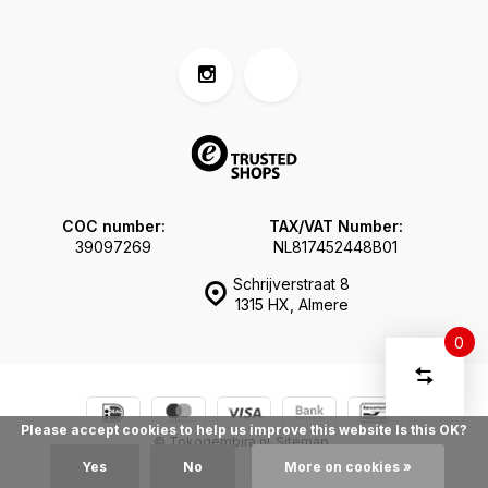
COC number:
TAX/VAT Number:
39097269
NL817452448B01
Schrijverstraat 8
1315 HX, Almere
0
Compare
Start
products
You
Delete all
Please accept cookies to help us improve this website Is this OK?
have
products
© Tokogembira.nl
Sitemap
comparis
no
Yes
No
More on cookies »
items