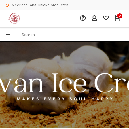
Meer dan 6459 unieke producten
0