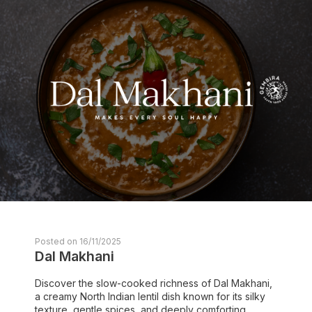
Posted on 16/11/2025
Dal Makhani
Discover the slow-cooked richness of Dal Makhani,
a creamy North Indian lentil dish known for its silky
texture, gentle spices, and deeply comforting ...