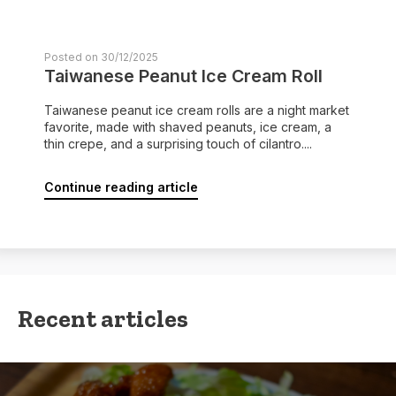
Posted on 30/12/2025
Taiwanese Peanut Ice Cream Roll
Taiwanese peanut ice cream rolls are a night market
favorite, made with shaved peanuts, ice cream, a
thin crepe, and a surprising touch of cilantro....
Continue reading article
Recent articles