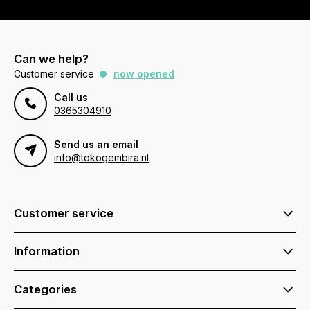
Can we help?
Customer service:
now opened
Call us
0365304910
Send us an email
info@tokogembira.nl
Customer service
Information
Categories