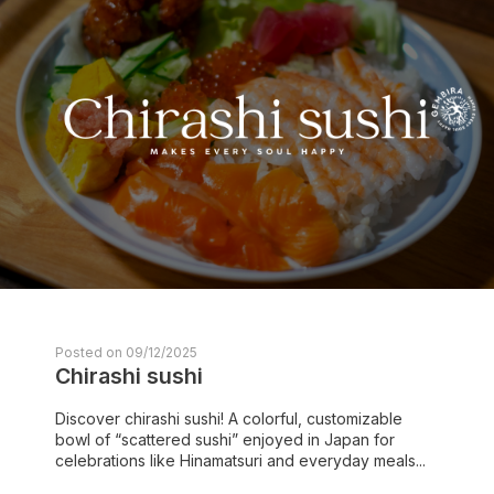
Posted on 09/12/2025
Chirashi sushi
Discover chirashi sushi! A colorful, customizable
bowl of “scattered sushi” enjoyed in Japan for
celebrations like Hinamatsuri and everyday meals...