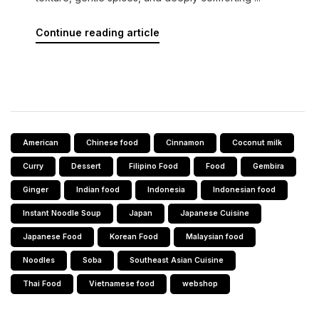
Continue reading article
American
Chinese food
Cinnamon
Coconut milk
Curry
Dessert
Filipino Food
Food
Gembira
Ginger
Indian food
Indonesia
Indonesian food
Instant Noodle Soup
Japan
Japanese Cuisine
Japanese Food
Korean Food
Malaysian food
Noodles
Soba
Southeast Asian Cuisine
Thai Food
Vietnamese food
webshop