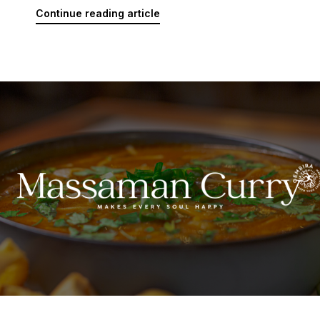
Continue reading article