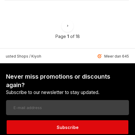
Page
1
of 18
 Trusted Shops / Kiyoh
Meer dan 6459 u
Never miss promotions or discounts
again?
Subscribe to our newsletter to stay updated.
Subscribe