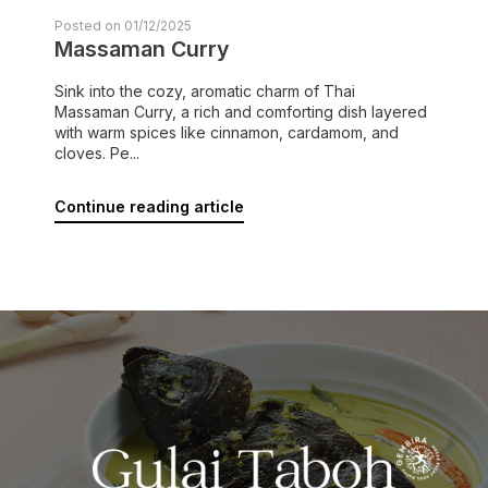
Posted on 01/12/2025
Massaman Curry
Sink into the cozy, aromatic charm of Thai
Massaman Curry, a rich and comforting dish layered
with warm spices like cinnamon, cardamom, and
cloves. Pe...
Continue reading article