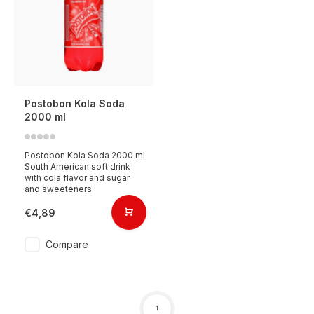
Postobon Kola Soda
2000 ml
Postobon Kola Soda 2000 ml
South American soft drink
with cola flavor and sugar
and sweeteners
€4,89
Compare
1