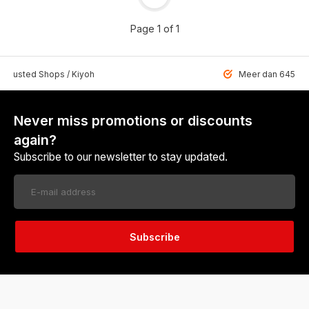
Page 1 of 1
 Trusted Shops / Kiyoh
Meer dan 6459 u
Never miss promotions or discounts
again?
Subscribe to our newsletter to stay updated.
Subscribe