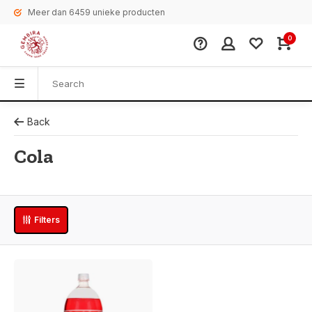
Meer dan 6459 unieke producten
0
Back
Cola
Filters