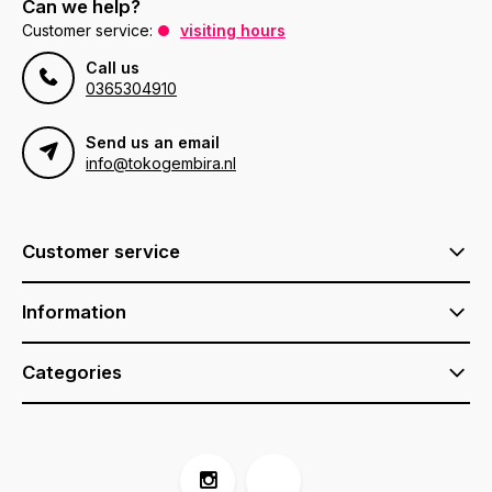
Can we help?
Customer service:
visiting hours
Call us
0365304910
Send us an email
info@tokogembira.nl
Customer service
Information
Categories