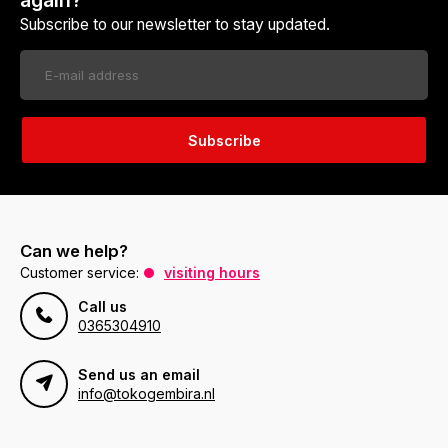
again?
Subscribe to our newsletter to stay updated.
Subscribe
Can we help?
Customer service:
visiting hours
Call us
0365304910
Send us an email
info@tokogembira.nl