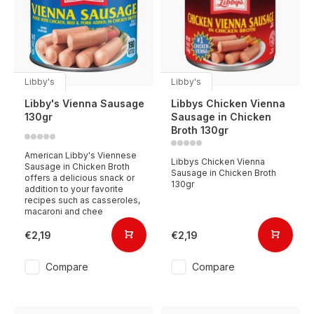
Libby's
Libby's
Libby's Vienna Sausage
Libbys Chicken Vienna
130gr
Sausage in Chicken
Broth 130gr
American Libby's Viennese
Libbys Chicken Vienna
Sausage in Chicken Broth
Sausage in Chicken Broth
offers a delicious snack or
130gr
addition to your favorite
recipes such as casseroles,
macaroni and chee
€2,19
€2,19
Compare
Compare