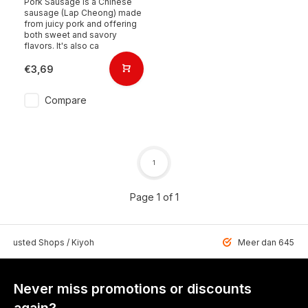
Pork Sausage is a Chinese
sausage (Lap Cheong) made
from juicy pork and offering
both sweet and savory
flavors. It's also ca
€3,69
Compare
1
Page 1 of 1
 Trusted Shops / Kiyoh
Meer dan 6459 u
Never miss promotions or discounts