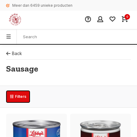
Meer dan 6459 unieke producten
0
Back
Sausage
Filters