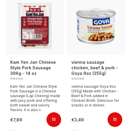
Kam Yen Jan Chinese
vienna sausage
Style Pork Sausage
chicken, beef & pork -
396g - 14 oz
Goya 9oz (255g)
Kam Yen Jan Chinese Style
vienna sausage Goya 9oz
Pork Sausage is a Chinese
(255g) Made with Chicken -
sausage (Lap Cheong) made
Beef & Pork added in
with juicy pork and offering
Chicken Broth. Delicious for
both sweet and savory
snacks or in dishes.
flavors. It is also c
€7,89
€3,49