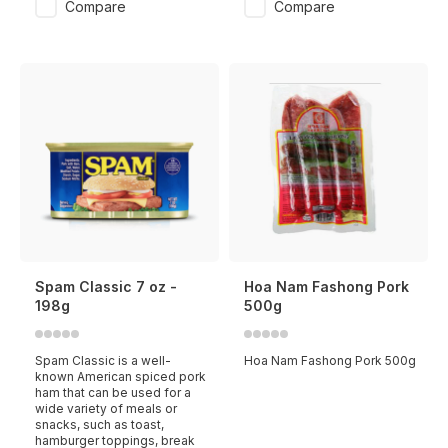
Compare
Compare
Spam Classic 7 oz -
Hoa Nam Fashong Pork
198g
500g
Spam Classic is a well-
Hoa Nam Fashong Pork 500g
known American spiced pork
ham that can be used for a
wide variety of meals or
snacks, such as toast,
hamburger toppings, break