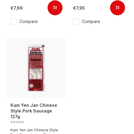
€7,69
€7,95
Compare
Compare
Kam Yen Jan Chinese
Style Pork Sausage
127g
Kam Yen Jan Chinese Style