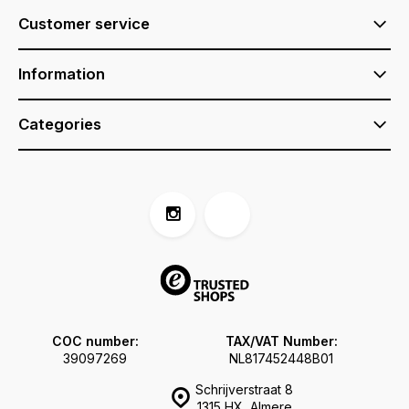
Customer service
Information
Categories
COC number:
TAX/VAT Number:
39097269
NL817452448B01
Schrijverstraat 8
1315 HX, Almere