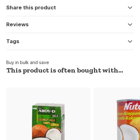
Share this product
Reviews
Tags
Buy in bulk and save
This product is often bought with...