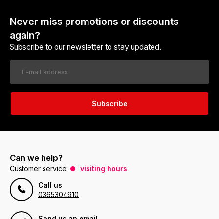
Never miss promotions or discounts
again?
Subscribe to our newsletter to stay updated.
Subscribe
Can we help?
Customer service:
visiting hours
Call us
0365304910
Send us an email