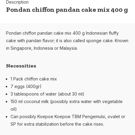
Description
Pondan chiffon pandan cake mix 400 g
Pondan chiffon pandan cake mix 400 g Indonesian fluffy
cake with pandan flavor; it is also called sponge cake. Known
in Singapore, Indonesia or Malaysia.
Necessities
1 Pack chiffon cake mix
7 eggs (400gr)
3 tablespoons of water (about 30 ml)
150 ml coconut milk (possibly extra water with vegetable
oil)
Can possibly Koepoe Koepoe TBM Pengemulsi, ovalet or
SP for extra stabilization before the cake rises.