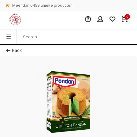
Meer dan 6459 unieke producten
0
Back