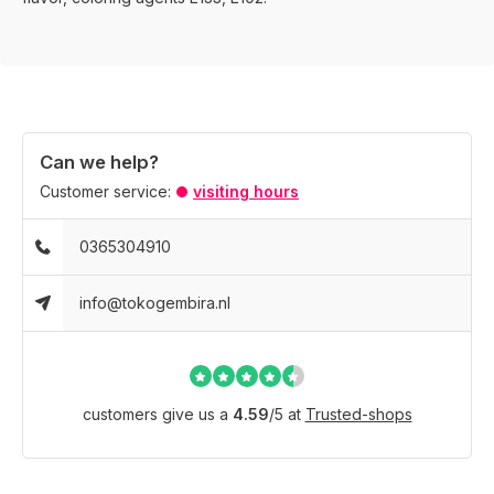
Can we help?
Customer service:
visiting hours
0365304910
info@tokogembira.nl
customers give us a
4.59
/
5
at
Trusted-shops