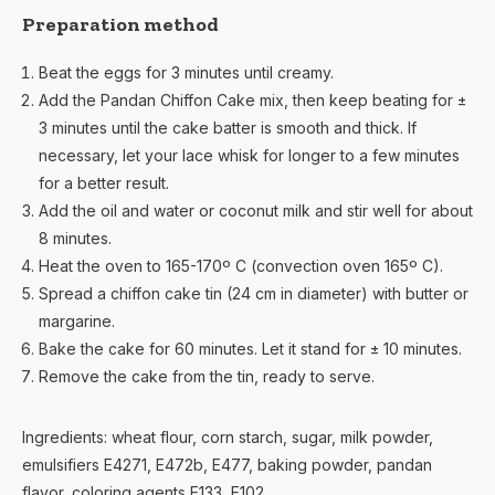
Preparation method
Beat the eggs for 3 minutes until creamy.
Add the Pandan Chiffon Cake mix, then keep beating for ±
3 minutes until the cake batter is smooth and thick. If
necessary, let your lace whisk for longer to a few minutes
for a better result.
Add the oil and water or coconut milk and stir well for about
8 minutes.
Heat the oven to 165-170º C (convection oven 165º C).
Spread a chiffon cake tin (24 cm in diameter) with butter or
margarine.
Bake the cake for 60 minutes. Let it stand for ± 10 minutes.
Remove the cake from the tin, ready to serve.
Ingredients: wheat flour, corn starch, sugar, milk powder,
emulsifiers E4271, E472b, E477, baking powder, pandan
flavor, coloring agents E133, E102.