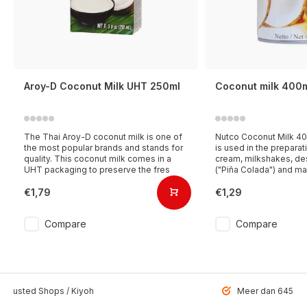
Aroy-D Coconut Milk UHT 250ml
Coconut milk 400
The Thai Aroy-D coconut milk is one of
Nutco Coconut Milk 40
the most popular brands and stands for
is used in the preparati
quality. This coconut milk comes in a
cream, milkshakes, des
UHT packaging to preserve the fres
("Piña Colada") and ma
€1,79
€1,29
Compare
Compare
 Trusted Shops / Kiyoh
Meer dan 6459 u