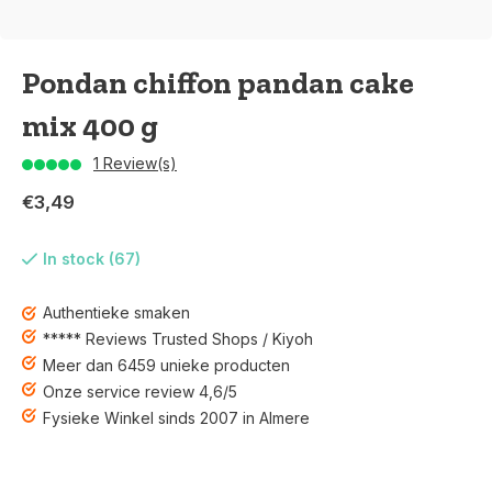
Pondan chiffon pandan cake
mix 400 g
1 Review(s)
€3,49
In stock (67)
Authentieke smaken
***** Reviews Trusted Shops / Kiyoh
Meer dan 6459 unieke producten
Onze service review 4,6/5
Fysieke Winkel sinds 2007 in Almere