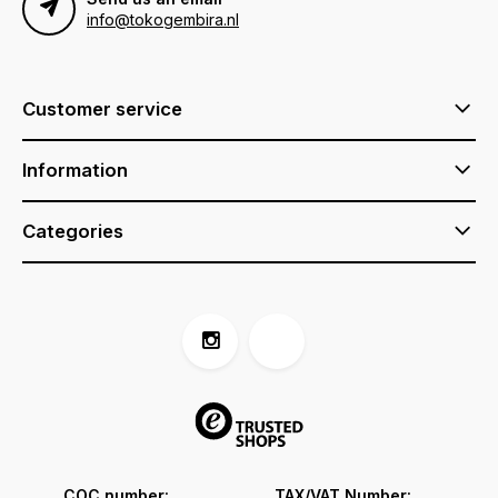
info@tokogembira.nl
Customer service
Information
Categories
COC number:
TAX/VAT Number: