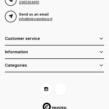
0365304910
Send us an email
info@tokogembira.nl
Customer service
Information
Categories