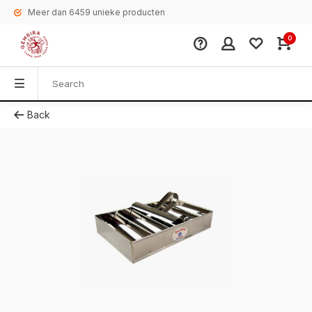
Meer dan 6459 unieke producten
0
Back