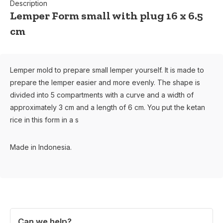
Description
Lemper Form small with plug 16 x 6.5
cm
Lemper mold to prepare small lemper yourself. It is made to
prepare the lemper easier and more evenly. The shape is
divided into 5 compartments with a curve and a width of
approximately 3 cm and a length of 6 cm. You put the ketan
rice in this form in a s
Made in Indonesia.
Can we help?