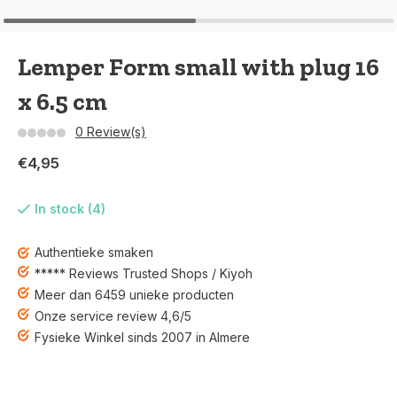
Lemper Form small with plug 16
x 6.5 cm
0 Review(s)
€4,95
In stock (4)
Authentieke smaken
***** Reviews Trusted Shops / Kiyoh
Meer dan 6459 unieke producten
Onze service review 4,6/5
Fysieke Winkel sinds 2007 in Almere