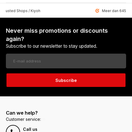
 Trusted Shops / Kiyoh
Meer dan 6459 u
Never miss promotions or discounts
again?
Subscribe to our newsletter to stay updated.
Subscribe
Can we help?
Customer service:
Call us