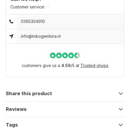
Customer service:
0365304910
info@tokogembira.nl
customers give us a
4.59
/
5
at
Trusted-shops
Share this product
Reviews
Tags