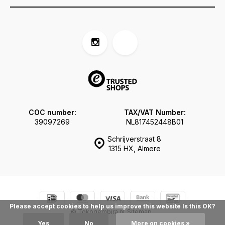
COC number:
TAX/VAT Number:
39097269
NL817452448B01
Schrijverstraat 8
1315 HX, Almere
Please accept cookies to help us improve this website Is this OK?
© Tokogembira.nl
Sitemap
Yes
No
More on cookies »