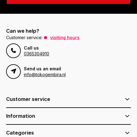
Can we help?
Customer service:
visiting hours
Call us
0365304910
Send us an email
info@tokogembira.nl
Customer service
Information
Categories