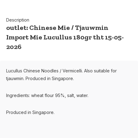
Description
outlet: Chinese Mie / Tjauwmin
Import Mie Lucullus 180gr tht 15-05-
2026
Lucullus Chinese Noodles / Vermicelli. Also suitable for
tjauwmin. Produced in Singapore.
Ingredients: wheat flour 95%, salt, water.
Produced in Singapore.