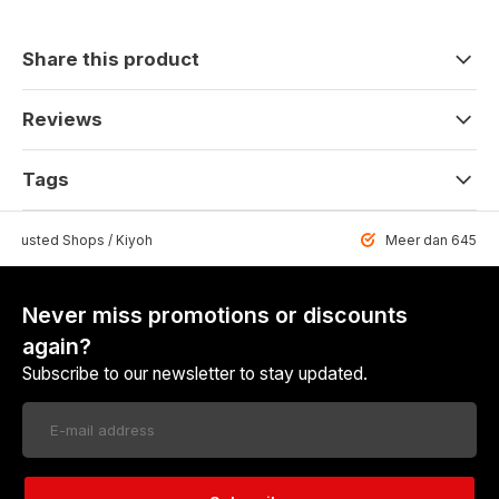
Share this product
Reviews
Tags
 Trusted Shops / Kiyoh
Meer dan 6459 u
Never miss promotions or discounts
again?
Subscribe to our newsletter to stay updated.