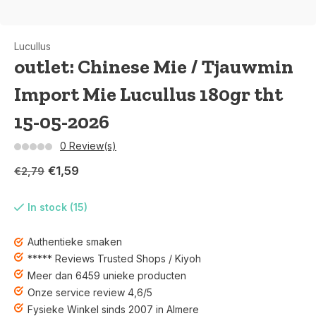
Lucullus
outlet: Chinese Mie / Tjauwmin
Import Mie Lucullus 180gr tht
15-05-2026
0 Review(s)
€1,59
€2,79
In stock (15)
Authentieke smaken
***** Reviews Trusted Shops / Kiyoh
Meer dan 6459 unieke producten
Onze service review 4,6/5
Fysieke Winkel sinds 2007 in Almere