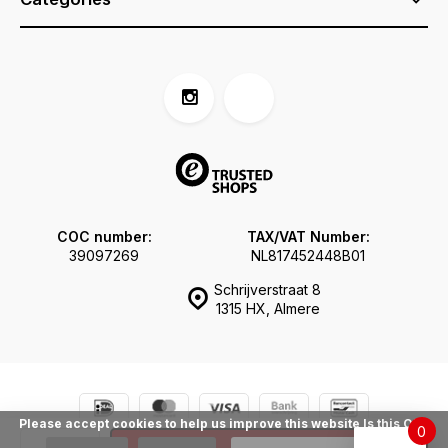
COC number:
TAX/VAT Number:
39097269
NL817452448B01
Schrijverstraat 8
1315 HX, Almere
Please accept cookies to help us improve this website Is this OK?
0
© Tokogembira.nl
Sitemap