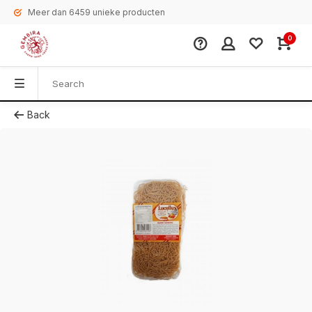
Meer dan 6459 unieke producten
0
Back