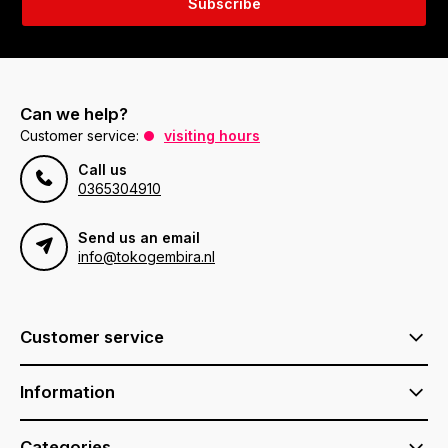
Subscribe
Can we help?
Customer service:
visiting hours
Call us
0365304910
Send us an email
info@tokogembira.nl
Customer service
Information
Categories