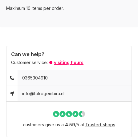
Maximum 10 items per order.
Can we help?
Customer service:
visiting hours
0365304910
info@tokogembira.nl
customers give us a
4.59
/
5
at
Trusted-shops