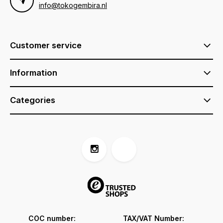
info@tokogembira.nl
Customer service
Information
Categories
COC number:
TAX/VAT Number: