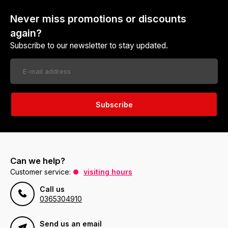
Never miss promotions or discounts
again?
Subscribe to our newsletter to stay updated.
Subscribe
Can we help?
Customer service:
visiting hours
Call us
0365304910
Send us an email