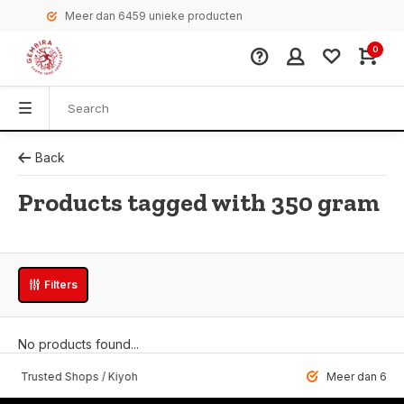
Meer dan 6459 unieke producten
0
Back
Products tagged with 350 gram
Filters
No products found...
 Trusted Shops / Kiyoh
Meer dan 6459 u