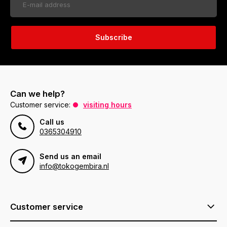
Subscribe
Can we help?
Customer service:
visiting hours
Call us
0365304910
Send us an email
info@tokogembira.nl
Customer service