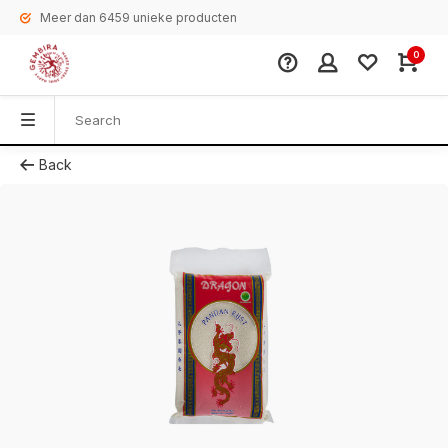
Meer dan 6459 unieke producten
0
Back