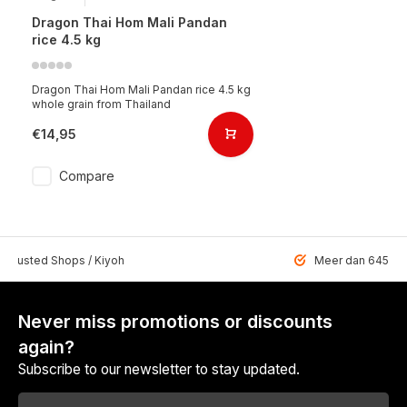
Dragon Thai Hom Mali Pandan
rice 4.5 kg
Dragon Thai Hom Mali Pandan rice 4.5 kg
whole grain from Thailand
€14,95
Compare
 Trusted Shops / Kiyoh
Meer dan 6459 u
Never miss promotions or discounts
again?
Subscribe to our newsletter to stay updated.