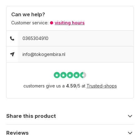
Can we help?
Customer service:
visiting hours
0365304910
info@tokogembira.nl
customers give us a
4.59
/
5
at
Trusted-shops
Share this product
Reviews