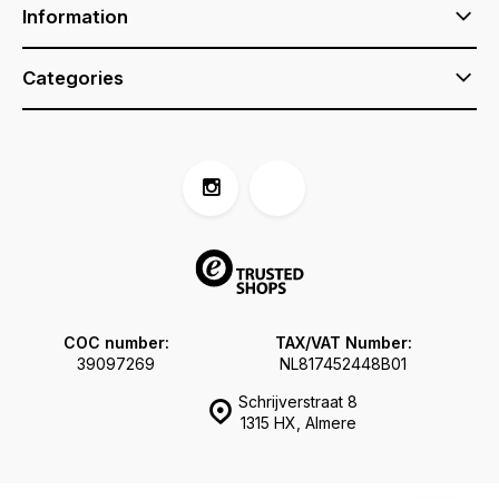
Information
Categories
COC number:
TAX/VAT Number:
39097269
NL817452448B01
Schrijverstraat 8
1315 HX, Almere