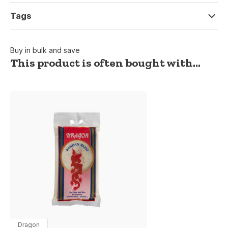
Tags
Buy in bulk and save
This product is often bought with...
Dragon