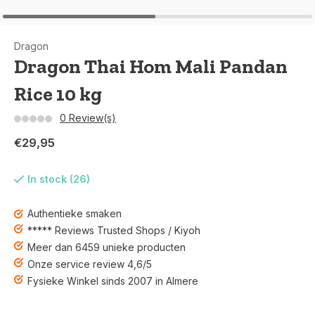
Dragon
Dragon Thai Hom Mali Pandan
Rice 10 kg
0 Review(s)
€29,95
In stock (26)
Authentieke smaken
***** Reviews Trusted Shops / Kiyoh
Meer dan 6459 unieke producten
Onze service review 4,6/5
Fysieke Winkel sinds 2007 in Almere