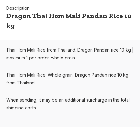
Description
Dragon Thai Hom Mali Pandan Rice 10
kg
Thai Hom Mali Rice from Thailand. Dragon Pandan rice 10 kg |
maximum 1 per order. whole grain
Thai Hom Mali Rice. Whole grain. Dragon Pandan rice 10 kg
from Thailand.
When sending, it may be an additional surcharge in the total
shipping costs.