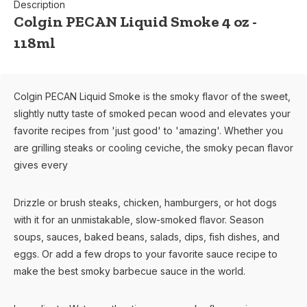
Description
Colgin PECAN Liquid Smoke 4 oz -
118ml
Colgin PECAN Liquid Smoke is the smoky flavor of the sweet,
slightly nutty taste of smoked pecan wood and elevates your
favorite recipes from 'just good' to 'amazing'. Whether you
are grilling steaks or cooling ceviche, the smoky pecan flavor
gives every
Drizzle or brush steaks, chicken, hamburgers, or hot dogs
with it for an unmistakable, slow-smoked flavor. Season
soups, sauces, baked beans, salads, dips, fish dishes, and
eggs. Or add a few drops to your favorite sauce recipe to
make the best smoky barbecue sauce in the world.