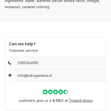
Ingredients: Water, authentic pecan smoke flavor, vinegar,
molasses, caramel coloring
Can we help?
Customer service:
0365304910
info@tokogembira.nl
customers give us a
4.59
/
5
at
Trusted-shops