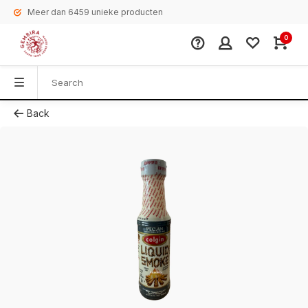
Meer dan 6459 unieke producten
0
Back