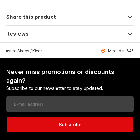
Share this product
Reviews
 Trusted Shops / Kiyoh
Meer dan 6459 u
Never miss promotions or discounts
again?
Subscribe to our newsletter to stay updated.
Subscribe