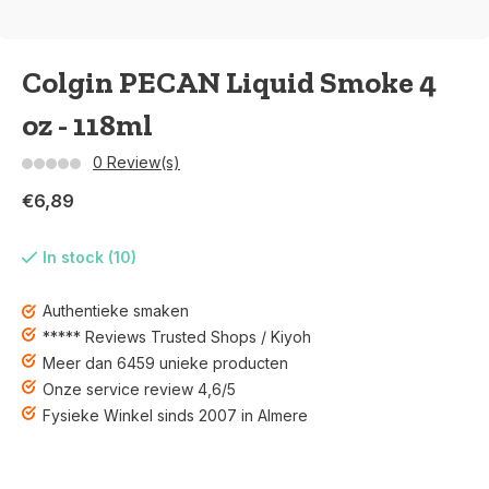
Colgin PECAN Liquid Smoke 4
oz - 118ml
0 Review(s)
€6,89
In stock (10)
Authentieke smaken
***** Reviews Trusted Shops / Kiyoh
Meer dan 6459 unieke producten
Onze service review 4,6/5
Fysieke Winkel sinds 2007 in Almere