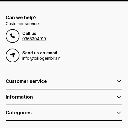
Can we help?
Customer service:
Call us
0365304910
Send us an email
info@tokogembira.nl
Customer service
Information
Categories