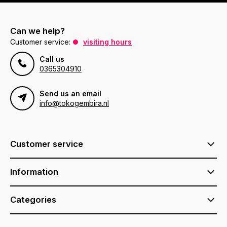
Can we help?
Customer service:
visiting hours
Call us
0365304910
Send us an email
info@tokogembira.nl
Customer service
Information
Categories