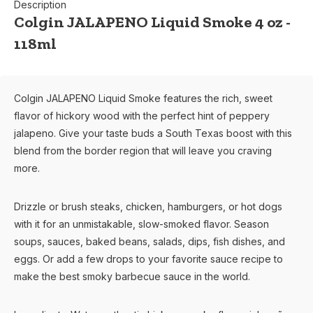
Description
Colgin JALAPENO Liquid Smoke 4 oz -
118ml
Colgin JALAPENO Liquid Smoke features the rich, sweet
flavor of hickory wood with the perfect hint of peppery
jalapeno. Give your taste buds a South Texas boost with this
blend from the border region that will leave you craving
more.
Drizzle or brush steaks, chicken, hamburgers, or hot dogs
with it for an unmistakable, slow-smoked flavor. Season
soups, sauces, baked beans, salads, dips, fish dishes, and
eggs. Or add a few drops to your favorite sauce recipe to
make the best smoky barbecue sauce in the world.