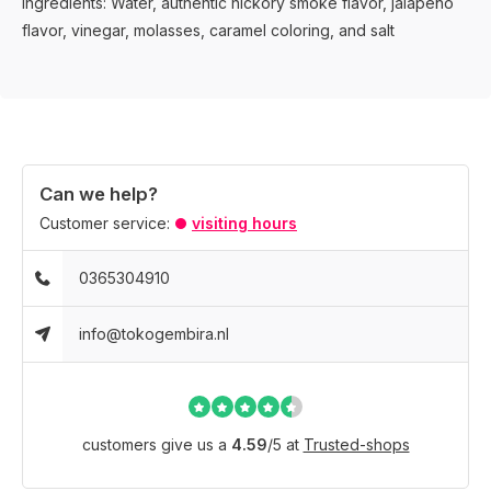
Ingredients: Water, authentic hickory smoke flavor, jalapeño
flavor, vinegar, molasses, caramel coloring, and salt
Can we help?
Customer service:
visiting hours
0365304910
info@tokogembira.nl
customers give us a
4.59
/
5
at
Trusted-shops