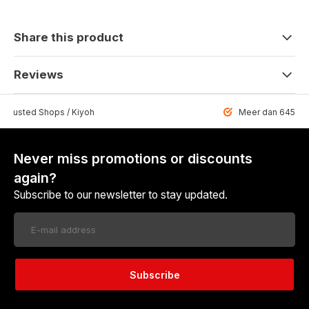
Share this product
Reviews
 Trusted Shops / Kiyoh
Meer dan 6459 u
Never miss promotions or discounts
again?
Subscribe to our newsletter to stay updated.
Subscribe