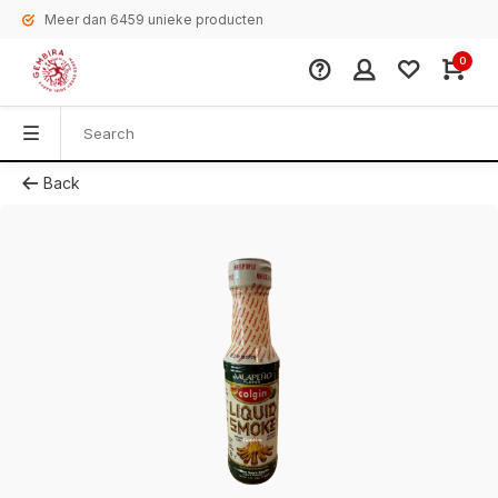
Meer dan 6459 unieke producten
0
Back