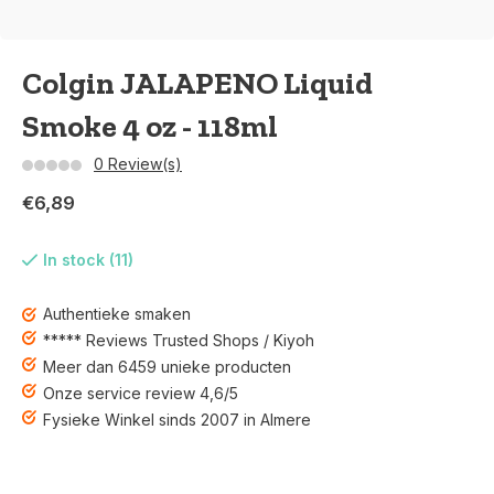
Colgin JALAPENO Liquid
Smoke 4 oz - 118ml
0 Review(s)
€6,89
In stock (11)
Authentieke smaken
***** Reviews Trusted Shops / Kiyoh
Meer dan 6459 unieke producten
Onze service review 4,6/5
Fysieke Winkel sinds 2007 in Almere