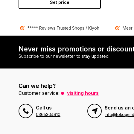
Set price
***** Reviews Trusted Shops / Kiyoh
Meer 
Never miss promotions or discount
Subscribe to our newsletter to stay updated.
Can we help?
Customer service:
visiting hours
Call us
Send us an 
0365304910
info@tokogembi