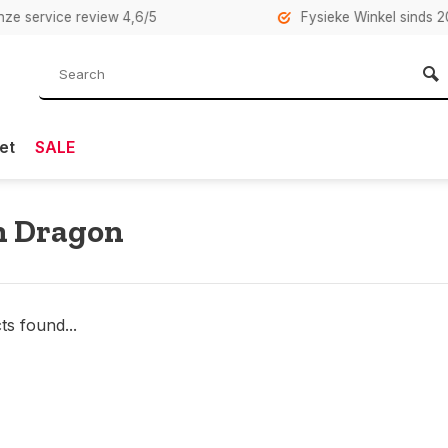
rvice review 4,6/5
Fysieke Winkel sinds 2007 i
et
SALE
n Dragon
s found...