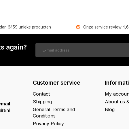
dan 6459 unieke producten
Onze service review 4,6
s again?
Customer service
Informat
Contact
My accoun
Shipping
About us 
email
General Terms and
Blog
ra.nl
Conditions
Privacy Policy