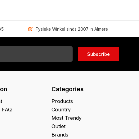
/5
Fysieke Winkel sinds 2007 in Almere
Subscribe
ion
Categories
t
Products
& FAQ
Country
Most Trendy
Outlet
Brands