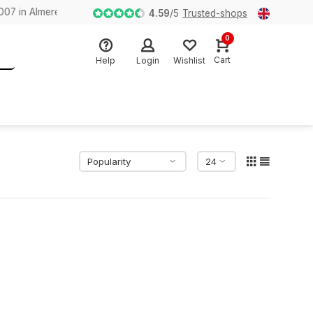
n Almere
4.59
/
5
Trusted-shops
0
Cart
Help
Login
Wishlist