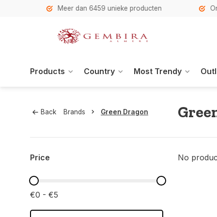
h
Meer dan 6459 unieke producten
Onze se
Products
Country
Most Trendy
Outl
Gree
Back
Brands
Green Dragon
Price
No product
€0 - €5