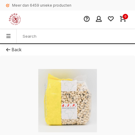
Meer dan 6459 unieke producten
0
Back