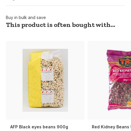
Buy in bulk and save
This product is often bought with...
AFP Black eyes beans 900g
Red Kidney Beans