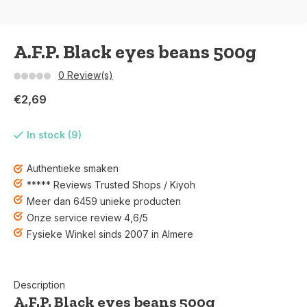
A.F.P. Black eyes beans 500g
0 Review(s)
€2,69
In stock (9)
Authentieke smaken
***** Reviews Trusted Shops / Kiyoh
Meer dan 6459 unieke producten
Onze service review 4,6/5
Fysieke Winkel sinds 2007 in Almere
Description
A.F.P. Black eyes beans 500g