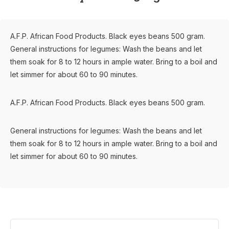
A.F.P. African Food Products. Black eyes beans 500 gram.
General instructions for legumes: Wash the beans and let
them soak for 8 to 12 hours in ample water. Bring to a boil and
let simmer for about 60 to 90 minutes.
A.F.P. African Food Products. Black eyes beans 500 gram.
General instructions for legumes: Wash the beans and let
them soak for 8 to 12 hours in ample water. Bring to a boil and
let simmer for about 60 to 90 minutes.