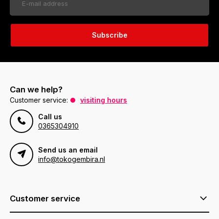
Subscribe
Can we help?
Customer service:
visiting hours
Call us
0365304910
Send us an email
info@tokogembira.nl
Customer service