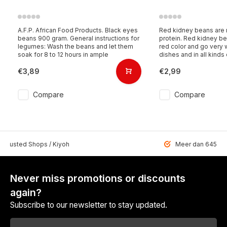
A.F.P. African Food Products. Black eyes
Red kidney beans are r
beans 900 gram. General instructions for
protein. Red kidney b
legumes: Wash the beans and let them
red color and go very 
soak for 8 to 12 hours in ample
dishes and in all kinds
€3,89
€2,99
Compare
Compare
 Trusted Shops / Kiyoh
Meer dan 6459 u
Never miss promotions or discounts
again?
Subscribe to our newsletter to stay updated.