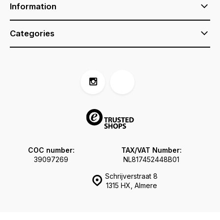
Information
Categories
COC number:
TAX/VAT Number:
39097269
NL817452448B01
Schrijverstraat 8
1315 HX, Almere