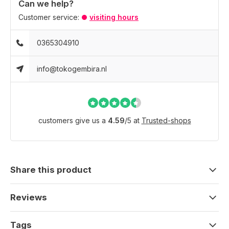
Can we help?
Customer service:
visiting hours
0365304910
info@tokogembira.nl
customers give us a
4.59
/
5
at
Trusted-shops
Share this product
Reviews
Tags