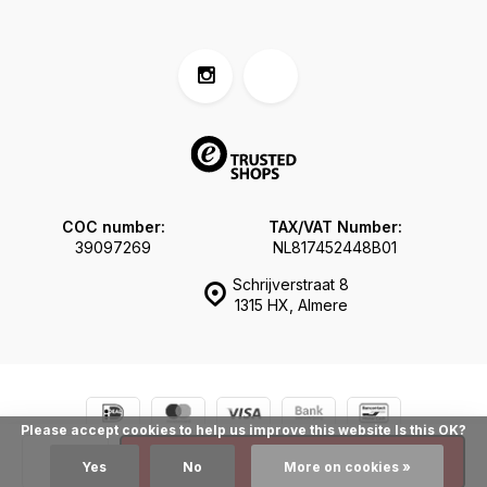
COC number:
TAX/VAT Number:
39097269
NL817452448B01
Schrijverstraat 8
1315 HX, Almere
Please accept cookies to help us improve this website Is this OK?
© Tokogembira.nl
Sitemap
Add
Yes
No
More on cookies »