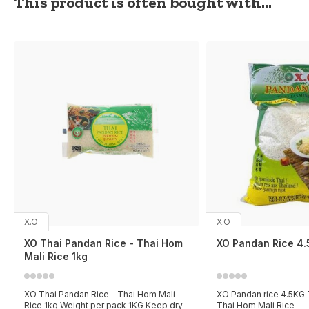
This product is often bought with...
X.O
X.O
XO Thai Pandan Rice - Thai Hom
XO Pandan Rice 4
Mali Rice 1kg
XO Thai Pandan Rice - Thai Hom Mali
XO Pandan rice 4.5KG T
Rice 1kg Weight per pack 1KG Keep dry
Thai Hom Mali Rice