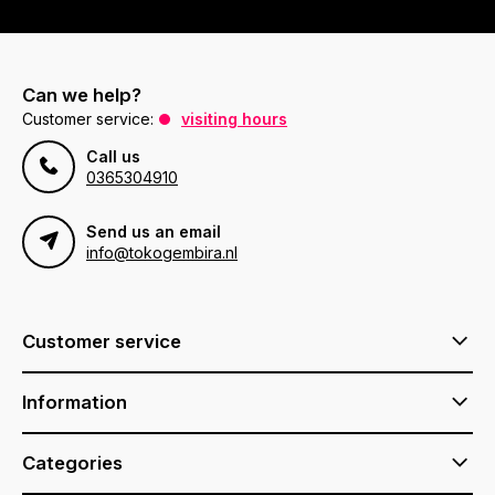
Can we help?
Customer service:
visiting hours
Call us
0365304910
Send us an email
info@tokogembira.nl
Customer service
Information
Categories