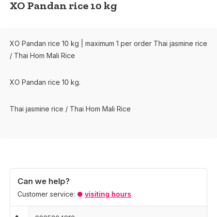
XO Pandan rice 10 kg
XO Pandan rice 10 kg | maximum 1 per order Thai jasmine rice
/ Thai Hom Mali Rice
XO Pandan rice 10 kg.
Thai jasmine rice / Thai Hom Mali Rice
Can we help?
Customer service:
visiting hours