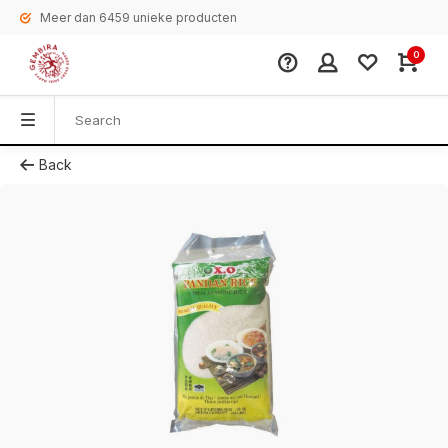
Meer dan 6459 unieke producten
0
Back