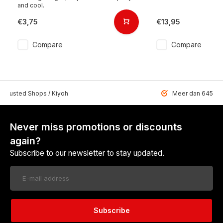
and cool.
€3,75
€13,95
Compare
Compare
 Trusted Shops / Kiyoh
Meer dan 6459 u
Never miss promotions or discounts
again?
Subscribe to our newsletter to stay updated.
Subscribe