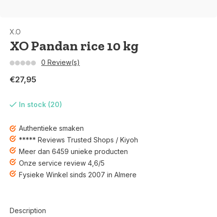
X.O
XO Pandan rice 10 kg
0 Review(s)
€27,95
In stock (20)
Authentieke smaken
***** Reviews Trusted Shops / Kiyoh
Meer dan 6459 unieke producten
Onze service review 4,6/5
Fysieke Winkel sinds 2007 in Almere
Description