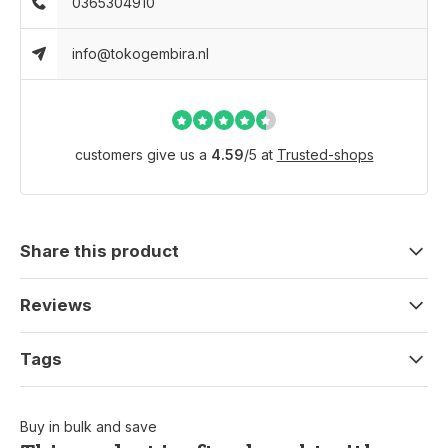
0365304910
info@tokogembira.nl
customers give us a
4.59
/
5
at
Trusted-shops
Share this product
Reviews
Tags
Buy in bulk and save