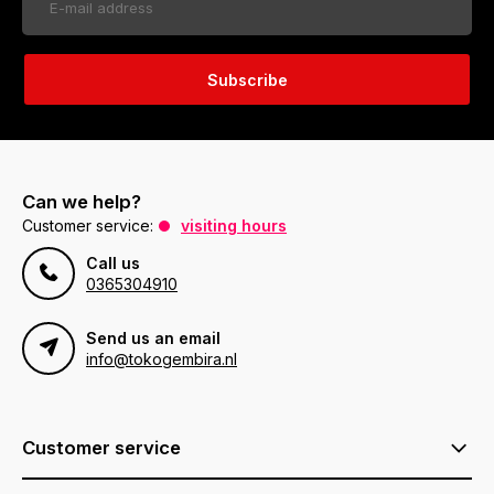
Subscribe
Can we help?
Customer service:
visiting hours
Call us
0365304910
Send us an email
info@tokogembira.nl
Customer service