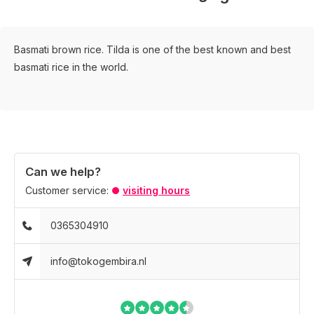
Basmati brown rice. Tilda is one of the best known and best
basmati rice in the world.
Can we help?
Customer service:
visiting hours
0365304910
info@tokogembira.nl