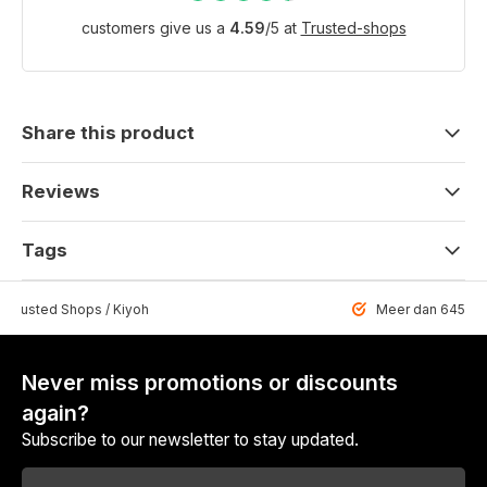
customers give us a
4.59
/
5
at
Trusted-shops
Share this product
Reviews
Tags
 Trusted Shops / Kiyoh
Meer dan 6459 u
Never miss promotions or discounts
again?
Subscribe to our newsletter to stay updated.