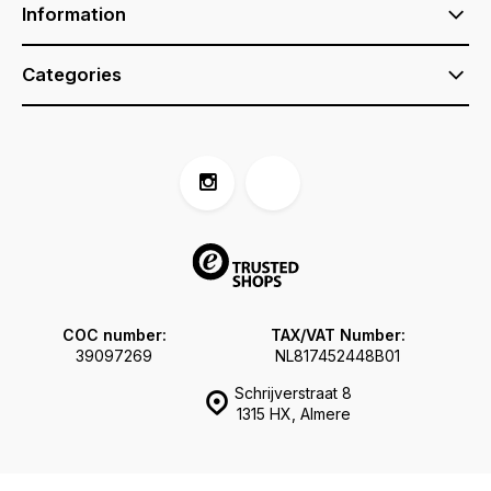
Information
Categories
COC number:
TAX/VAT Number:
39097269
NL817452448B01
Schrijverstraat 8
1315 HX, Almere