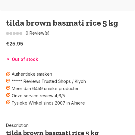
tilda brown basmati rice 5 kg
0 Review(s)
€25,95
Out of stock
Authentieke smaken
***** Reviews Trusted Shops / Kiyoh
Meer dan 6459 unieke producten
Onze service review 4,6/5
Fysieke Winkel sinds 2007 in Almere
Description
tilda brown basmati rice 5 kg