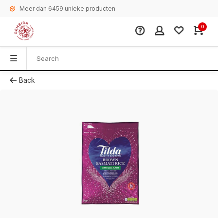
Meer dan 6459 unieke producten
0
Back