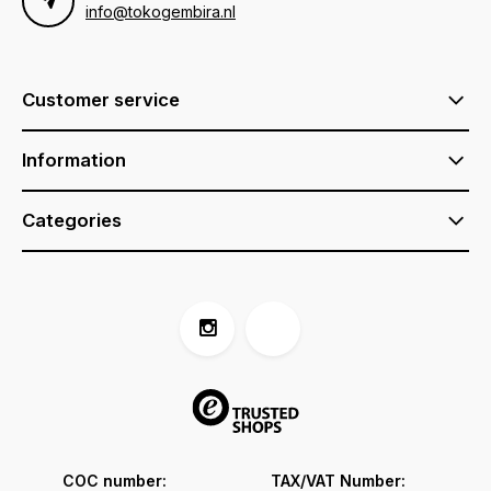
info@tokogembira.nl
Customer service
Information
Categories
COC number:
TAX/VAT Number: