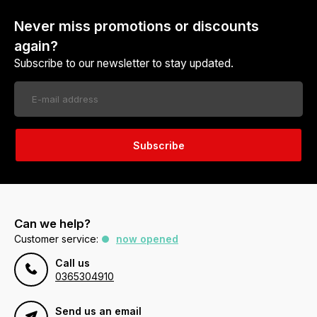
Never miss promotions or discounts
again?
Subscribe to our newsletter to stay updated.
Subscribe
Can we help?
Customer service:
now opened
Call us
0365304910
Send us an email