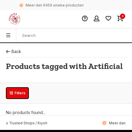
Meer dan 6459 unieke producten
0
Back
Products tagged with Artificial
Filters
No products found...
 Trusted Shops / Kiyoh
Meer dan 6459 u