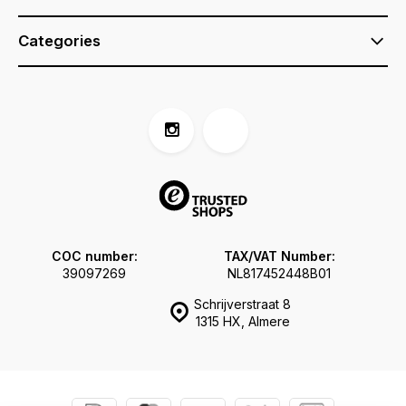
Categories
COC number:
TAX/VAT Number:
39097269
NL817452448B01
Schrijverstraat 8
1315 HX, Almere