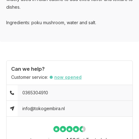
dishes.
Ingredients: poku mushroom, water and salt.
Can we help?
Customer service:
now opened
0365304910
info@tokogembira.nl