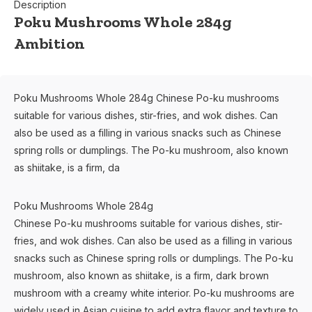
Description
Poku Mushrooms Whole 284g
Ambition
Poku Mushrooms Whole 284g Chinese Po-ku mushrooms
suitable for various dishes, stir-fries, and wok dishes. Can
also be used as a filling in various snacks such as Chinese
spring rolls or dumplings. The Po-ku mushroom, also known
as shiitake, is a firm, da
Poku Mushrooms Whole 284g
Chinese Po-ku mushrooms suitable for various dishes, stir-
fries, and wok dishes. Can also be used as a filling in various
snacks such as Chinese spring rolls or dumplings. The Po-ku
mushroom, also known as shiitake, is a firm, dark brown
mushroom with a creamy white interior. Po-ku mushrooms are
widely used in Asian cuisine to add extra flavor and texture to