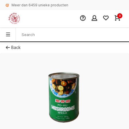
Meer dan 6459 unieke producten
0
Back