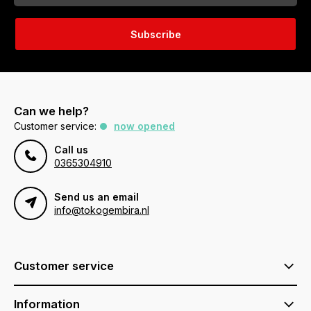
Subscribe
Can we help?
Customer service:
now opened
Call us
0365304910
Send us an email
info@tokogembira.nl
Customer service
Information