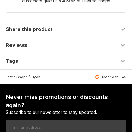
customers give us a
4.59
/
5
at
Trusted-shops
Share this product
Reviews
Tags
 Trusted Shops / Kiyoh
Meer dan 6459 u
Never miss promotions or discounts
again?
Subscribe to our newsletter to stay updated.