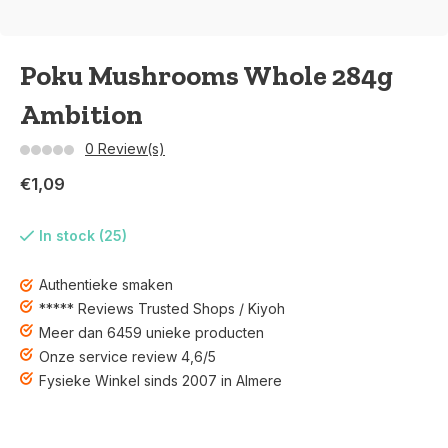
Poku Mushrooms Whole 284g
Ambition
0 Review(s)
€1,09
In stock (25)
Authentieke smaken
***** Reviews Trusted Shops / Kiyoh
Meer dan 6459 unieke producten
Onze service review 4,6/5
Fysieke Winkel sinds 2007 in Almere