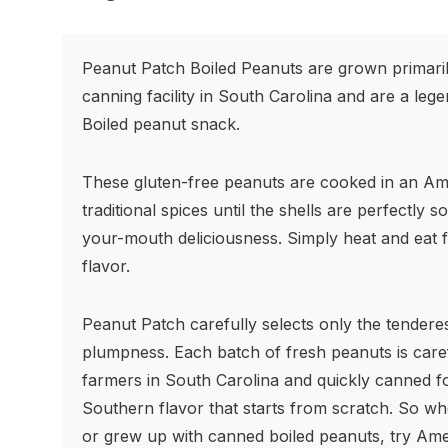
Peanut Patch Boiled Peanuts are grown primarily
canning facility in South Carolina and are a leg
Boiled peanut snack.
These gluten-free peanuts are cooked in an Am
traditional spices until the shells are perfectly so
your-mouth deliciousness. Simply heat and eat f
flavor.
Peanut Patch carefully selects only the tendere
plumpness. Each batch of fresh peanuts is care
farmers in South Carolina and quickly canned fo
Southern flavor that starts from scratch. So w
or grew up with canned boiled peanuts, try Amer