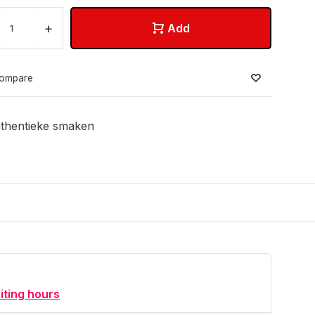
+
Add
ompare
thentieke smaken
siting hours