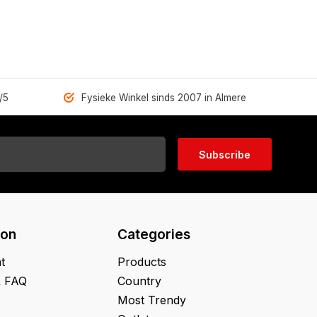
/5
Fysieke Winkel sinds 2007 in Almere
Subscribe
ion
Categories
t
Products
& FAQ
Country
Most Trendy