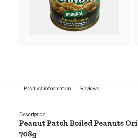
Product information
Reviews
Description
Peanut Patch Boiled Peanuts Orig
708g