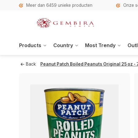
h
Meer dan 6459 unieke producten
Onze se
Products
Country
Most Trendy
Outl
Back
Peanut Patch Boiled Peanuts Original 25 oz -