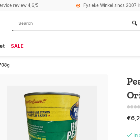
rvice review 4,6/5
Fysieke Winkel sinds 2007 i
et
SALE
 708g
Pe
Or
€6,
In