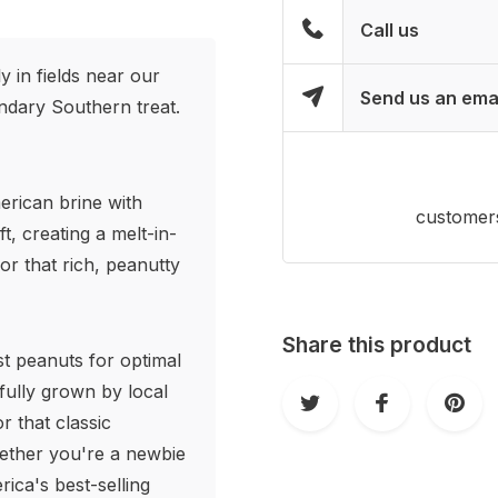
Call us
 in fields near our
Send us an ema
endary Southern treat.
erican brine with
customers
ft, creating a melt-in-
or that rich, peanutty
Share this product
st peanuts for optimal
fully grown by local
r that classic
hether you're a newbie
ica's best-selling