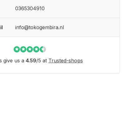
0365304910
il
info@tokogembira.nl
 give us a
4.59
/
5
at
Trusted-shops