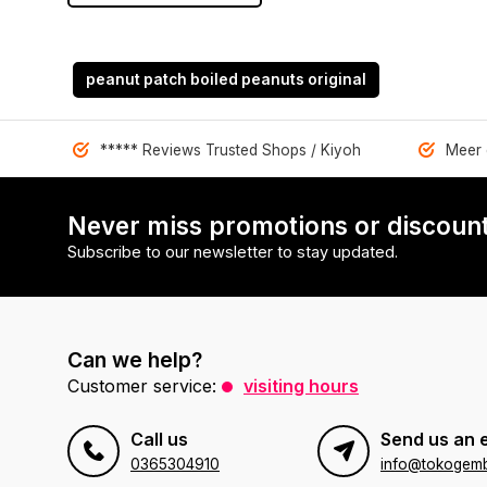
peanut patch boiled peanuts original
***** Reviews Trusted Shops / Kiyoh
Meer 
Never miss promotions or discount
Subscribe to our newsletter to stay updated.
Can we help?
Customer service:
visiting hours
Call us
Send us an 
0365304910
info@tokogembi