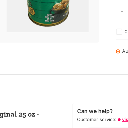
-
C
Au
Can we help?
inal 25 oz -
Customer service:
vi