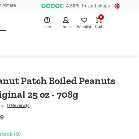
n Almere
4.59
/
5
Trusted-shops
0
Cart
Help
Login
Wishlist
anut Patch Boiled Peanuts
iginal 25 oz - 708g
0 Review(s)
29
 stock (9)