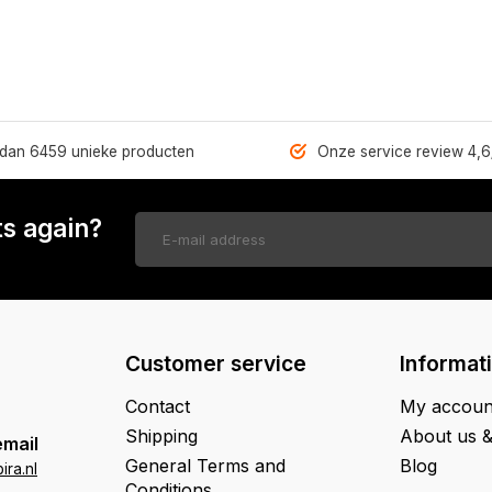
dan 6459 unieke producten
Onze service review 4,6
s again?
Customer service
Informat
Contact
My accoun
Shipping
About us 
email
General Terms and
Blog
ra.nl
Conditions