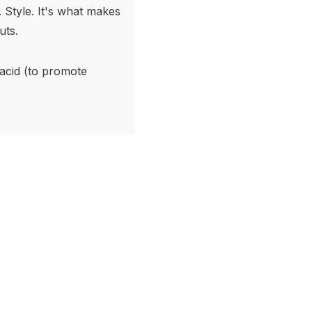
. Style. It's what makes
uts.
 acid (to promote