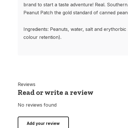
brand to start a taste adventure! Real. Southern
Peanut Patch the gold standard of canned pean
Ingredients: Peanuts, water, salt and erythorbic
colour retention).
Reviews
Read or write a review
No reviews found
Add your review