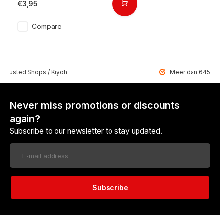
€3,95
Compare
 Trusted Shops / Kiyoh
Meer dan 6459 u
Never miss promotions or discounts
again?
Subscribe to our newsletter to stay updated.
Subscribe