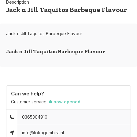
Description
Jack n Jill Taquitos Barbeque Flavour
Jack n Jill Taquitos Barbeque Flavour
Jack n Jill Taquitos Barbeque Flavour
Can we help?
Customer service:
now opened
0365304910
info@tokogembira.nl