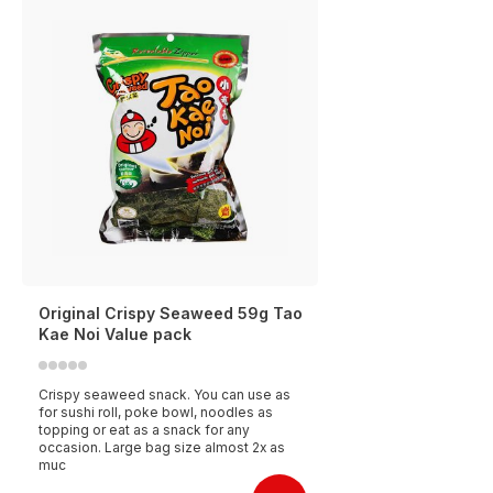
Original Crispy Seaweed 59g Tao
Kae Noi Value pack
Crispy seaweed snack. You can use as
for sushi roll, poke bowl, noodles as
topping or eat as a snack for any
occasion. Large bag size almost 2x as
muc