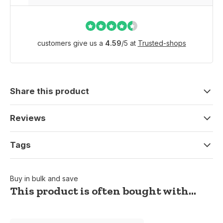
customers give us a
4.59
/
5
at
Trusted-shops
Share this product
Reviews
Tags
Buy in bulk and save
This product is often bought with...