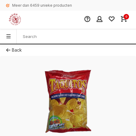
Meer dan 6459 unieke producten
0
Back