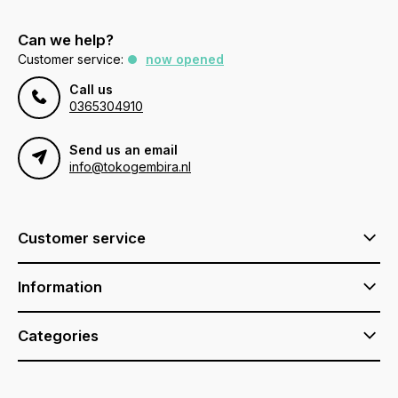
Can we help?
Customer service:
now opened
Call us
0365304910
Send us an email
info@tokogembira.nl
Customer service
Information
Categories