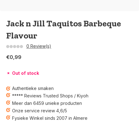
Jack n Jill Taquitos Barbeque
Flavour
0 Review(s)
€0,99
Out of stock
Authentieke smaken
***** Reviews Trusted Shops / Kiyoh
Meer dan 6459 unieke producten
Onze service review 4,6/5
Fysieke Winkel sinds 2007 in Almere