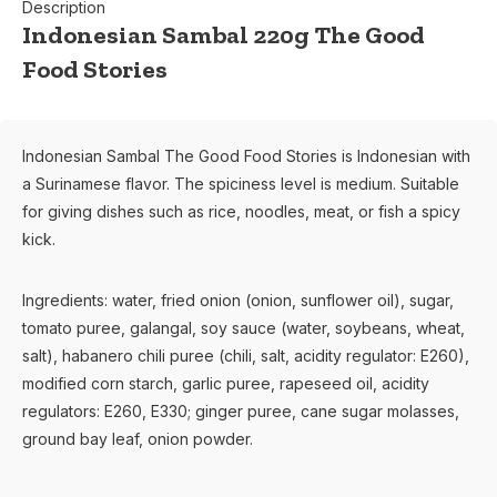
Description
Indonesian Sambal 220g The Good
Food Stories
Indonesian Sambal The Good Food Stories is Indonesian with
a Surinamese flavor. The spiciness level is medium. Suitable
for giving dishes such as rice, noodles, meat, or fish a spicy
kick.
Ingredients: water, fried onion (onion, sunflower oil), sugar,
tomato puree, galangal, soy sauce (water, soybeans, wheat,
salt), habanero chili puree (chili, salt, acidity regulator: E260),
modified corn starch, garlic puree, rapeseed oil, acidity
regulators: E260, E330; ginger puree, cane sugar molasses,
ground bay leaf, onion powder.