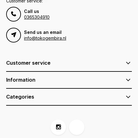
Customer service:
Call us
0365304910
Send us an email
info@tokogembira.nl
Customer service
Information
Categories