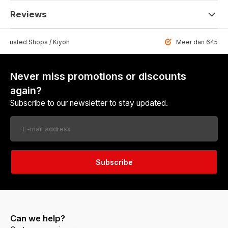
Reviews
 Trusted Shops / Kiyoh
Meer dan 6459 u
Never miss promotions or discounts
again?
Subscribe to our newsletter to stay updated.
Subscribe
Can we help?