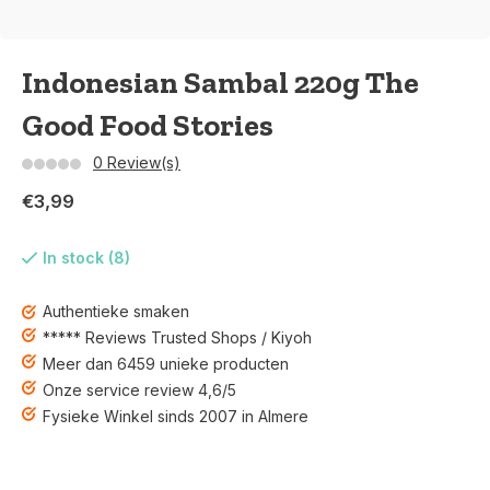
Indonesian Sambal 220g The
Good Food Stories
0 Review(s)
€3,99
In stock (8)
Authentieke smaken
***** Reviews Trusted Shops / Kiyoh
Meer dan 6459 unieke producten
Onze service review 4,6/5
Fysieke Winkel sinds 2007 in Almere