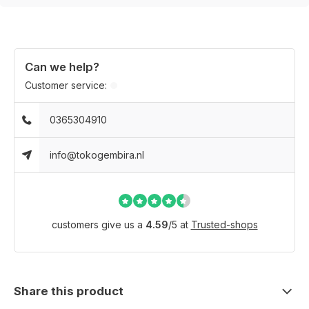
Can we help?
Customer service:
0365304910
info@tokogembira.nl
customers give us a
4.59
/
5
at
Trusted-shops
Share this product