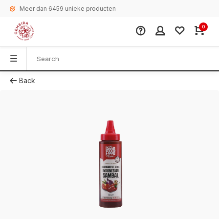
Meer dan 6459 unieke producten
0
Back