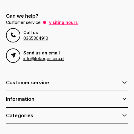
Can we help?
Customer service:
visiting hours
Call us
0365304910
Send us an email
info@tokogembira.nl
Customer service
Information
Categories