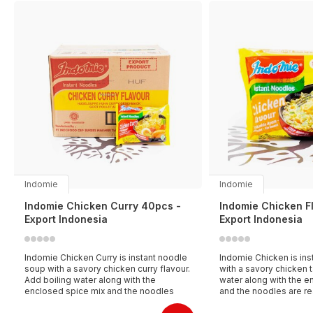
Indomie
Indomie
Indomie Chicken Curry 40pcs -
Indomie Chicken F
Export Indonesia
Export Indonesia
Indomie Chicken Curry is instant noodle
Indomie Chicken is ins
soup with a savory chicken curry flavour.
with a savory chicken t
Add boiling water along with the
water along with the e
enclosed spice mix and the noodles
and the noodles are re