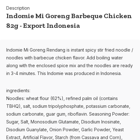
Description
Indomie Mi Goreng Barbeque Chicken
82g - Export Indonesia
Indomie Mi Goreng Rendang is instant spicy stir fried noodle /
noodles with barbecue chicken flavor. Add boiling water
along with the enclosed spice mix and the noodles are ready
in 3-4 minutes. This Indomie was produced in Indonesia.
ingredients:
Noodles: wheat flour (62%), refined palm oil (contains
TBHQ), salt, sodium tripolyphosphate, potassium carbonate,
sodium carbonate, guar gum, riboflavin. Seasoning Powder:
Sugar, Salt, Monosodium Glutamate, Disodium Inosinate,
Disodium Guanylate, Onion Powder, Garlic Powder, Yeast
Extract, Artificial Flavor, Starch (from Cassava and Corn),