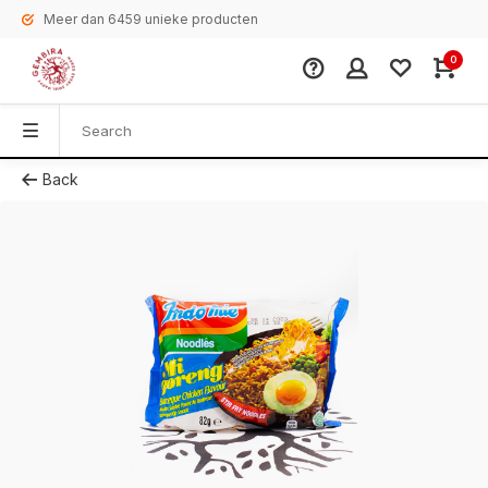
Meer dan 6459 unieke producten
0
Back