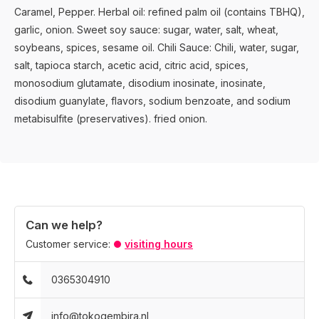
Caramel, Pepper. Herbal oil: refined palm oil (contains TBHQ),
garlic, onion. Sweet soy sauce: sugar, water, salt, wheat,
soybeans, spices, sesame oil. Chili Sauce: Chili, water, sugar,
salt, tapioca starch, acetic acid, citric acid, spices,
monosodium glutamate, disodium inosinate, inosinate,
disodium guanylate, flavors, sodium benzoate, and sodium
metabisulfite (preservatives). fried onion.
Can we help?
Customer service:
visiting hours
0365304910
info@tokogembira.nl