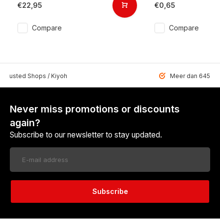
€22,95
€0,65
Compare
Compare
 Trusted Shops / Kiyoh
Meer dan 6459 u
Never miss promotions or discounts
again?
Subscribe to our newsletter to stay updated.
Subscribe