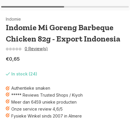
Indomie
Indomie Mi Goreng Barbeque
Chicken 82g - Export Indonesia
0 Review(s)
€0,65
In stock (24)
Authentieke smaken
***** Reviews Trusted Shops / Kiyoh
Meer dan 6459 unieke producten
Onze service review 4,6/5
Fysieke Winkel sinds 2007 in Almere