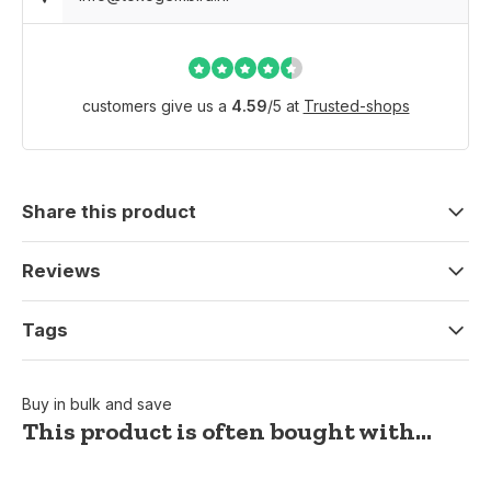
customers give us a
4.59
/
5
at
Trusted-shops
Share this product
Reviews
Tags
Buy in bulk and save
This product is often bought with...