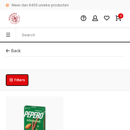
Meer dan 6459 unieke producten
0
Back
Filters