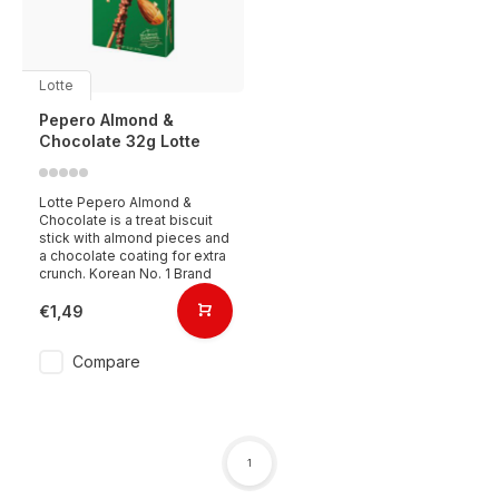
Lotte
Pepero Almond &
Chocolate 32g Lotte
Lotte Pepero Almond &
Chocolate is a treat biscuit
stick with almond pieces and
a chocolate coating for extra
crunch. Korean No. 1 Brand
€1,49
Compare
1