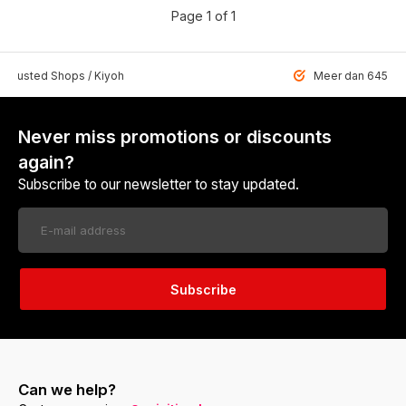
Page 1 of 1
 Trusted Shops / Kiyoh
Meer dan 6459 u
Never miss promotions or discounts
again?
Subscribe to our newsletter to stay updated.
Subscribe
Can we help?