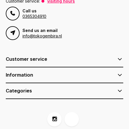
Customer service:
visiting hours
Call us
0365304910
Send us an email
info@tokogembira.nl
Customer service
Information
Categories