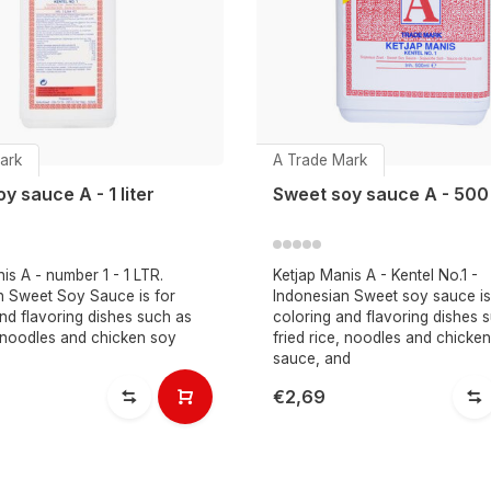
ark
A Trade Mark
y sauce A - 1 liter
Sweet soy sauce A - 500
is A - number 1 - 1 LTR.
Ketjap Manis A - Kentel No.1 -
n Sweet Soy Sauce is for
Indonesian Sweet soy sauce is
nd flavoring dishes such as
coloring and flavoring dishes 
, noodles and chicken soy
fried rice, noodles and chicke
sauce, and
€2,69