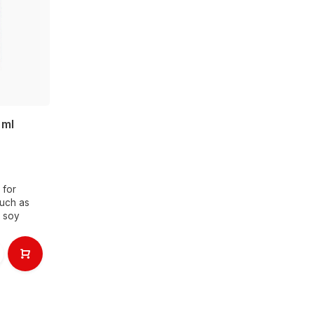
 ml
 for
such as
n soy