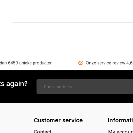
1
dan 6459 unieke producten
Onze service review 4,6
s again?
Customer service
Informat
Contact
My accoun