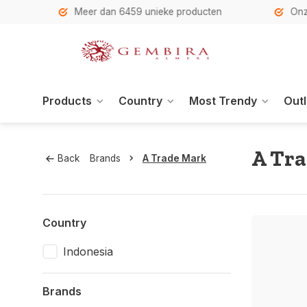
h
Meer dan 6459 unieke producten
Onze se
Products
Country
Most Trendy
Outl
A Tr
Back
Brands
A Trade Mark
Country
Indonesia
Brands