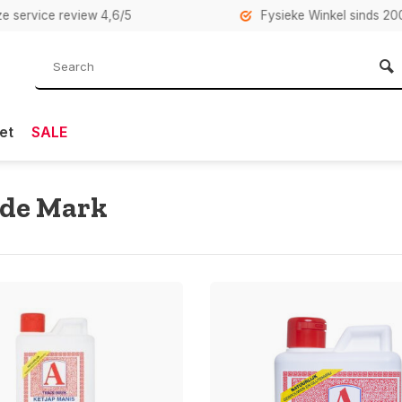
rvice review 4,6/5
Fysieke Winkel sinds 2007 i
et
SALE
ade Mark