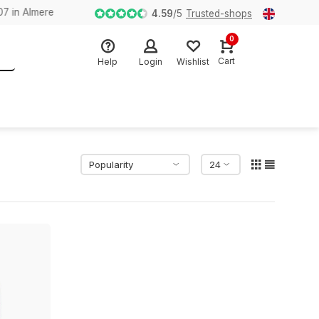
n Almere
4.59
/
5
Trusted-shops
0
Cart
Help
Login
Wishlist