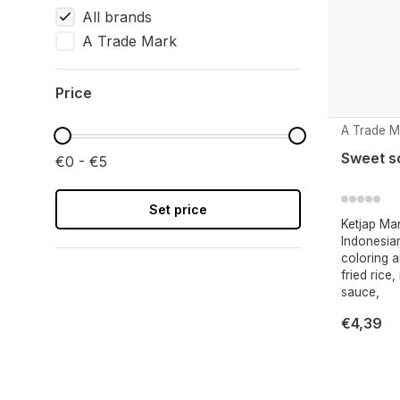
All brands
A Trade Mark
Price
A Trade M
Sweet so
€0 - €5
Set price
Ketjap Man
Indonesia
coloring a
fried rice
sauce,
€4,39