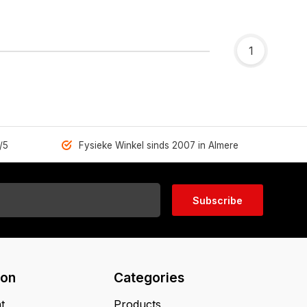
1
/5
Fysieke Winkel sinds 2007 in Almere
Subscribe
ion
Categories
t
Products