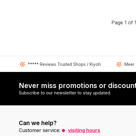
Page 1 of 
***** Reviews Trusted Shops / Kiyoh
Meer 
Never miss promotions or discount
Subscribe to our newsletter to stay updated.
Can we help?
Customer service:
visiting hours