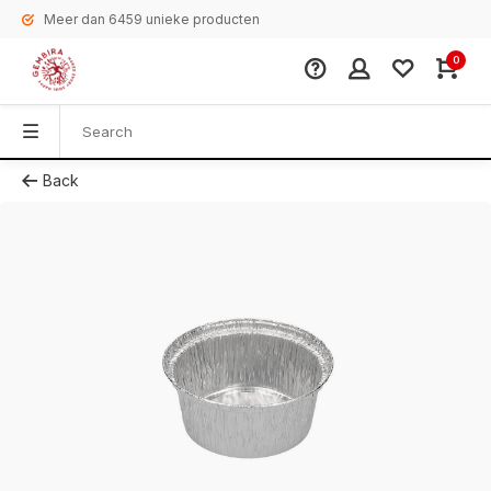
Meer dan 6459 unieke producten
0
Back