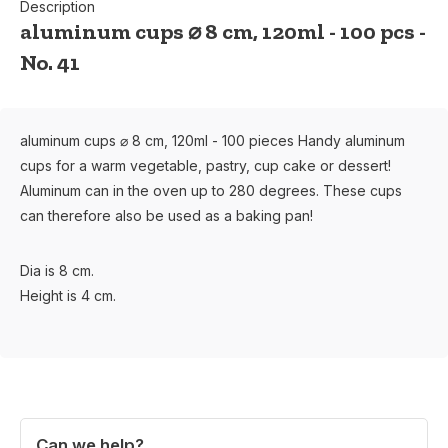
Description
aluminum cups ⌀ 8 cm, 120ml - 100 pcs -
No. 41
aluminum cups ⌀ 8 cm, 120ml - 100 pieces Handy aluminum
cups for a warm vegetable, pastry, cup cake or dessert!
Aluminum can in the oven up to 280 degrees. These cups
can therefore also be used as a baking pan!
Dia is 8 cm.
Height is 4 cm.
Can we help?