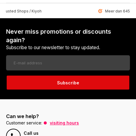
 Trusted Shops / Kiyoh
Meer dan 6459 u
Never miss promotions or discounts
again?
Subscribe to our newsletter to stay updated.
Subscribe
Can we help?
Customer service:
visiting hours
Call us