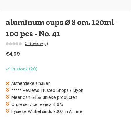
aluminum cups ⌀ 8 cm, 120ml -
100 pcs - No. 41
0 Review(s)
€4,99
In stock (20)
Authentieke smaken
***** Reviews Trusted Shops / Kiyoh
Meer dan 6459 unieke producten
Onze service review 4,6/5
Fysieke Winkel sinds 2007 in Almere