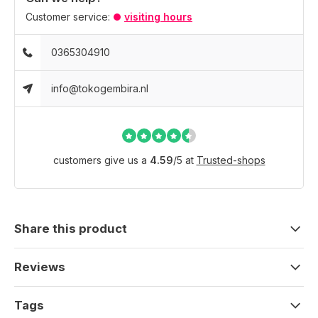
Customer service:
visiting hours
0365304910
info@tokogembira.nl
customers give us a
4.59
/
5
at
Trusted-shops
Share this product
Reviews
Tags