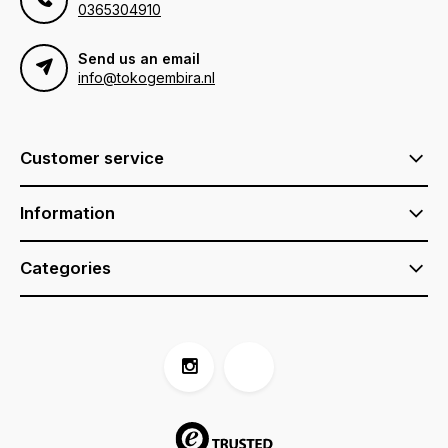
0365304910
Send us an email
info@tokogembira.nl
Customer service
Information
Categories