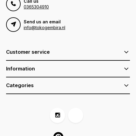
Call us
0365304910
Send us an email
info@tokogembira.nl
Customer service
Information
Categories