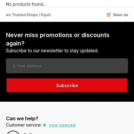
No products found...
 Trusted Shops / Kiyoh
Meer dan 6459 u
Never miss promotions or discounts
again?
Subscribe to our newsletter to stay updated.
Subscribe
Can we help?
Customer service:
now opened