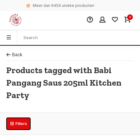
Meer dan 6459 unieke producten
0
Back
Products tagged with Babi
Pangang Saus 205ml Kitchen
Party
Filters