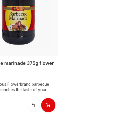
e marinade 375g flower
cious Flowerbrand barbecue
nriches the taste of your