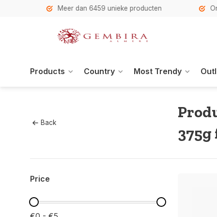
h
Meer dan 6459 unieke producten
Onze se
Products
Country
Most Trendy
Outl
Produ
Back
375g 
Price
€0 - €5