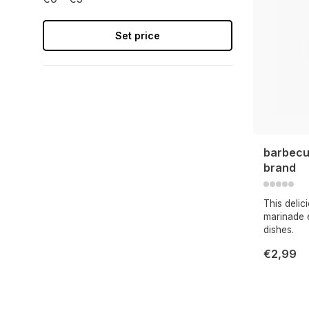
Set price
barbecu
brand
This deli
marinade e
dishes.
€2,99