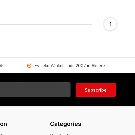
1
/5
Fysieke Winkel sinds 2007 in Almere
Subscribe
ion
Categories