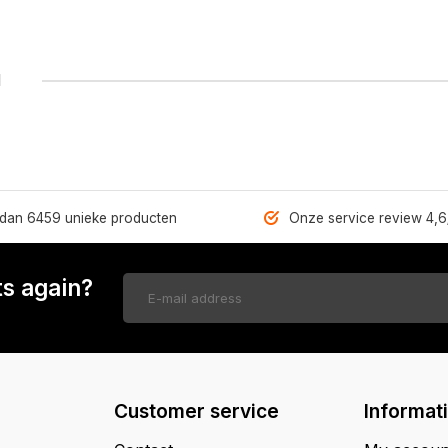
1
dan 6459 unieke producten
Onze service review 4,6
s again?
Customer service
Informat