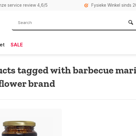
rvice review 4,6/5
Fysieke Winkel sinds 2007 i
et
SALE
cts tagged with barbecue mar
flower brand