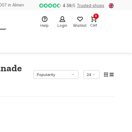
n Almere
4.59
/
5
Trusted-shops
0
Cart
Help
Login
Wishlist
inade