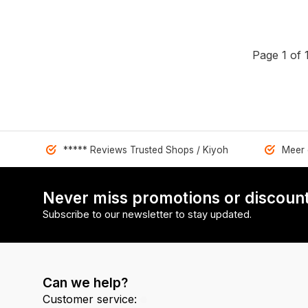
Page 1 of 
***** Reviews Trusted Shops / Kiyoh
Meer 
Never miss promotions or discount
Subscribe to our newsletter to stay updated.
Can we help?
Customer service: