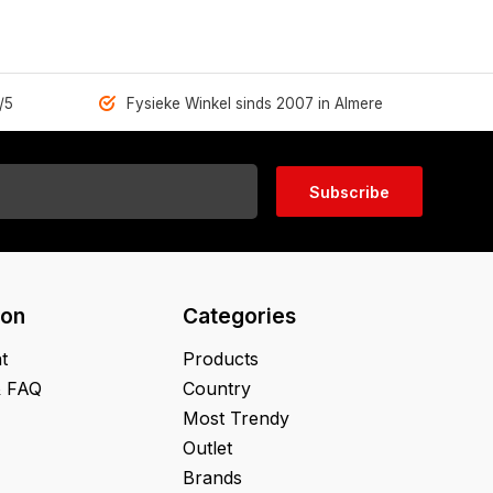
/5
Fysieke Winkel sinds 2007 in Almere
Subscribe
ion
Categories
t
Products
& FAQ
Country
Most Trendy
Outlet
Brands