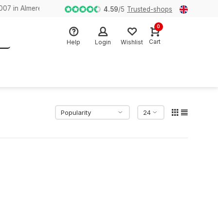
n Almere
4.59
/
5
Trusted-shops
0
Cart
Help
Login
Wishlist