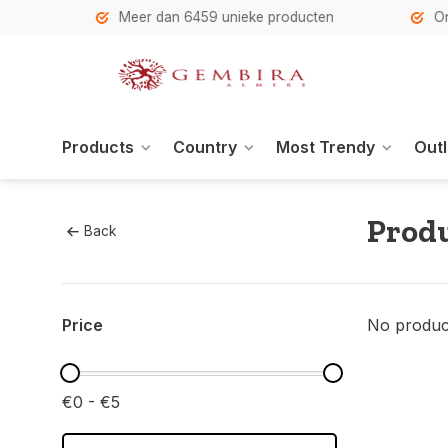
h
Meer dan 6459 unieke producten
Onze se
Products
Country
Most Trendy
Outl
Produ
Back
Price
No product
€0 - €5