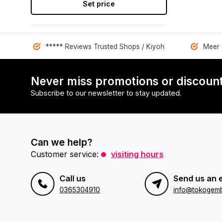
Set price
***** Reviews Trusted Shops / Kiyoh
Meer 
Never miss promotions or discount
Subscribe to our newsletter to stay updated.
Can we help?
Customer service:
visiting hours
Call us
Send us an 
0365304910
info@tokogembi