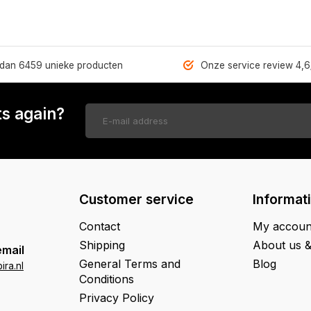
dan 6459 unieke producten
Onze service review 4,6
s again?
Customer service
Informat
Contact
My accoun
Shipping
About us 
email
General Terms and
Blog
ra.nl
Conditions
Privacy Policy