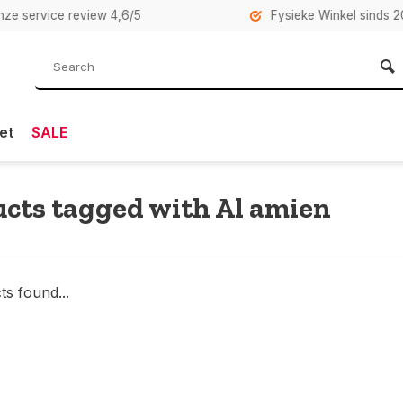
rvice review 4,6/5
Fysieke Winkel sinds 2007 i
et
SALE
cts tagged with Al amien
s found...