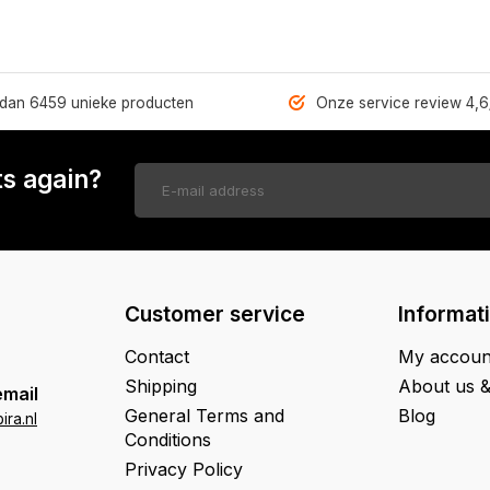
dan 6459 unieke producten
Onze service review 4,6
s again?
Customer service
Informat
Contact
My accoun
Shipping
About us 
email
General Terms and
Blog
ra.nl
Conditions
Privacy Policy