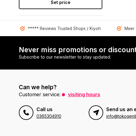
Set price
***** Reviews Trusted Shops / Kiyoh
Meer 
Never miss promotions or discount
Subscribe to our newsletter to stay updated.
Can we help?
Customer service:
visiting hours
Call us
Send us an 
0365304910
info@tokogembi