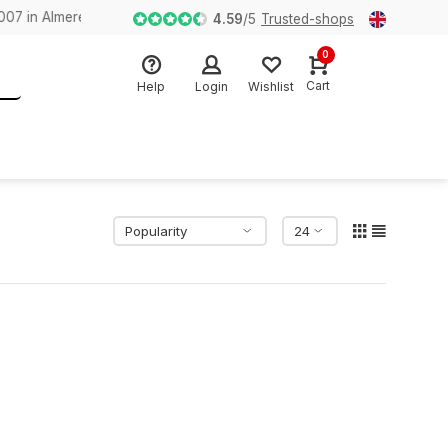
n Almere
4.59
/
5
Trusted-shops
0
Cart
Help
Login
Wishlist