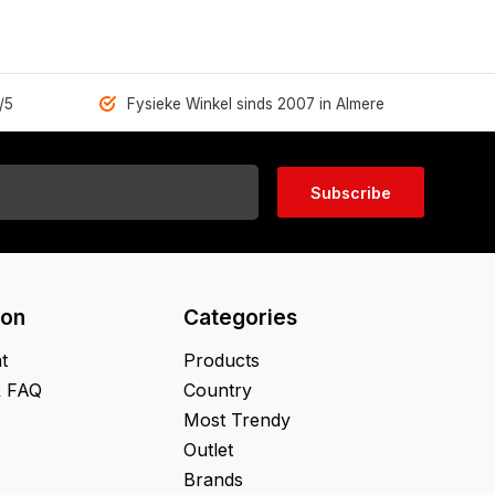
/5
Fysieke Winkel sinds 2007 in Almere
Subscribe
ion
Categories
t
Products
& FAQ
Country
Most Trendy
Outlet
Brands