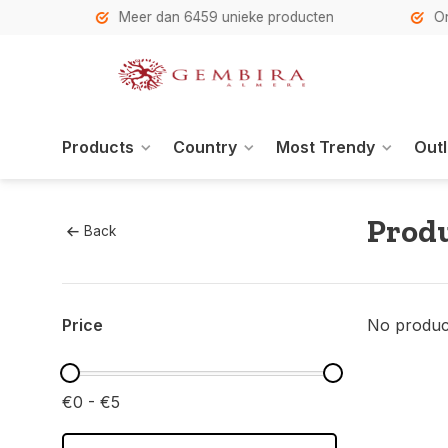
h
Meer dan 6459 unieke producten
Onze se
Products
Country
Most Trendy
Outl
Produ
Back
Price
No product
€0 - €5