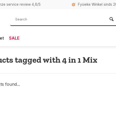
rvice review 4,6/5
Fysieke Winkel sinds 2007 i
et
SALE
cts tagged with 4 in 1 Mix
s found...