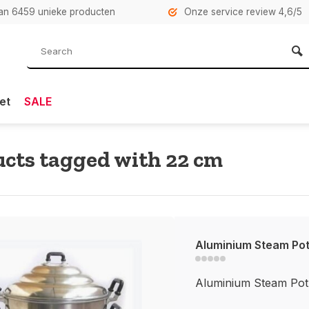
n 6459 unieke producten
Onze service review 4,6/5
et
SALE
cts tagged with 22 cm
Aluminium Steam Po
Aluminium Steam Pot 2