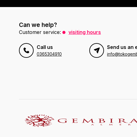
Can we help?
Customer service:
visiting hours
Call us
Send us an 
0365304910
info@tokogembi