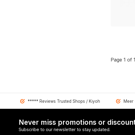
Page 1 of 
***** Reviews Trusted Shops / Kiyoh
Meer 
Never miss promotions or discount
Subscribe to our newsletter to stay updated.