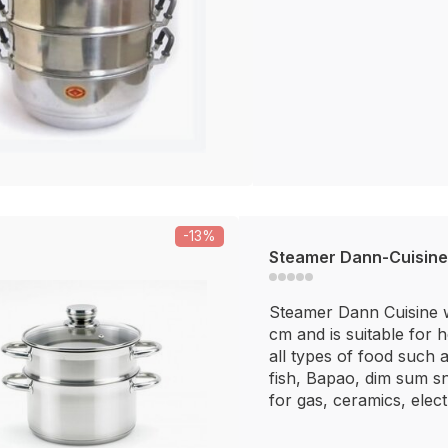
-13%
Steamer Dann-Cuisine
Steamer Dann Cuisine w
cm and is suitable for 
all types of food such a
fish, Bapao, dim sum sn
for gas, ceramics, electr