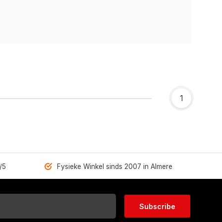
1
/5
Fysieke Winkel sinds 2007 in Almere
Subscribe