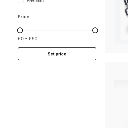
Vietnam
Price
€0 - €60
Set price