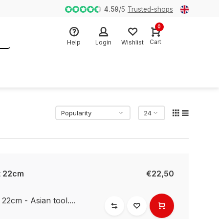
Fysieke Winkel sinds 2007 in Almere
4.59
/
5
Trusted-shops
0
Cart
Help
Login
Wishlist
t 22cm
€22,50
2cm - Asian tool....