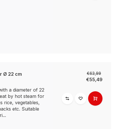
r Ø 22 cm
€63,99
€55,49
ith a diameter of 22
heat by hot steam for
s rice, vegetables,
acks etc. Suitable
i...