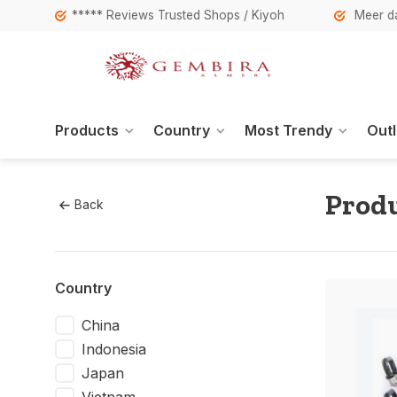
***** Reviews Trusted Shops / Kiyoh
Meer da
Products
Country
Most Trendy
Outl
Produ
Back
Country
China
Indonesia
Japan