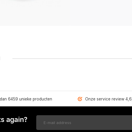
1
dan 6459 unieke producten
Onze service review 4,6
s again?