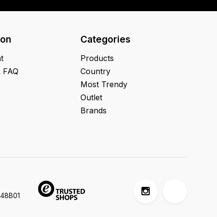
ion
Categories
t
Products
& FAQ
Country
Most Trendy
Outlet
Brands
448B01