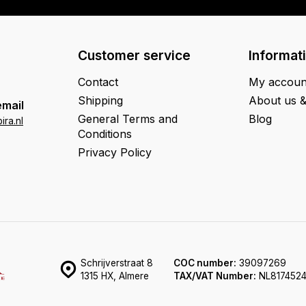
Customer service
Informat
Contact
My accoun
Shipping
About us 
email
General Terms and
Blog
ra.nl
Conditions
Privacy Policy
Schrijverstraat 8
COC number:
39097269
1315 HX, Almere
TAX/VAT Number:
NL817452